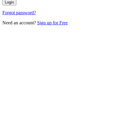
Login
Forgot password?
Need an account?
Sign up for Free