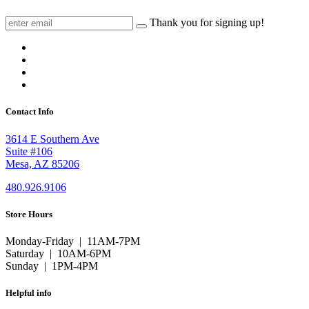
Thank you for signing up!
Contact Info
3614 E Southern Ave
Suite #106
Mesa, AZ 85206
480.926.9106
Store Hours
Monday-Friday | 11AM-7PM
Saturday | 10AM-6PM
Sunday | 1PM-4PM
Helpful info