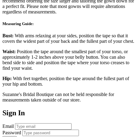
recommend ordering the size larger and tailoring the gown down for
a perfect fit. Please note that most gowns will require alterations
regardless of measurements.
Measuring Guide:
Bust:
With arms relaxing at your sides, position the tape so that it
covers the widest part of your back and the fullest part of your chest.
Waist:
Position the tape around the smallest part of your torso, or
approximately 1-2 inches above your belly button. You can also
bend side to side and position the tape where your torso creases to
find your waist.
Hip:
With feet together, position the tape around the fullest part of
your hip and bottom.
Suzanne's Bridal Boutique can not be held responsible for
measurements taken outside of our store.
Sign In
Email
Password