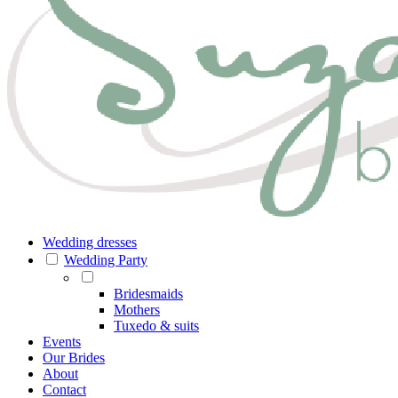
Wedding dresses
Wedding Party
Bridesmaids
Mothers
Tuxedo & suits
Events
Our Brides
About
Contact