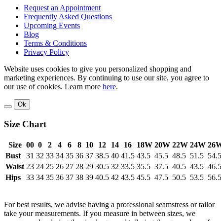
Request an Appointment
Frequently Asked Questions
Upcoming Events
Blog
Terms & Conditions
Privacy Policy
Website uses cookies to give you personalized shopping and
marketing experiences. By continuing to use our site, you agree to
our use of cookies. Learn more
here
.
Ok
Size Chart
Size
00
0
2
4
6
8
10
12
14
16
18W
20W
22W
24W
26
Bust
31
32
33
34
35
36
37
38.5
40
41.5
43.5
45.5
48.5
51.5
54.
Waist
23
24
25
26
27
28
29
30.5
32
33.5
35.5
37.5
40.5
43.5
46.
Hips
33
34
35
36
37
38
39
40.5
42
43.5
45.5
47.5
50.5
53.5
56.
For best results, we advise having a professional seamstress or tailor
take your measurements. If you measure in between sizes, we