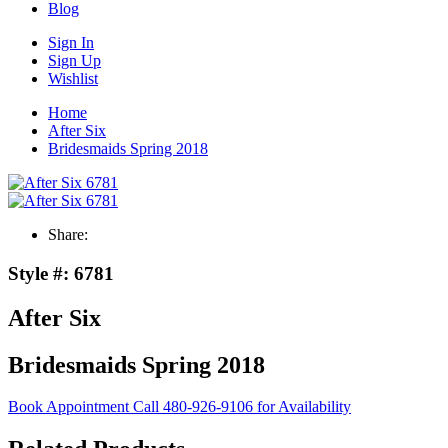
Blog
Sign In
Sign Up
Wishlist
Home
After Six
Bridesmaids Spring 2018
Share:
Style #:
6781
After Six
Bridesmaids Spring 2018
Book Appointment
Call 480-926-9106 for Availability