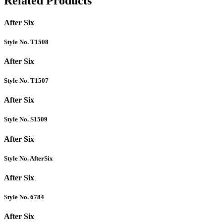
Related Products
After Six
Style No. T1508
After Six
Style No. T1507
After Six
Style No. S1509
After Six
Style No. AfterSix
After Six
Style No. 6784
After Six