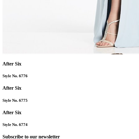
After Six
Style No. 6776
After Six
Style No. 6775
After Six
Style No. 6774
Subscribe to our newsletter