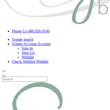
Phone Us
480.926.9106
Toggle search
Toggle Account
Account
Sign In
Sign Up
Wishlist
Check Wishlist
Wishlist