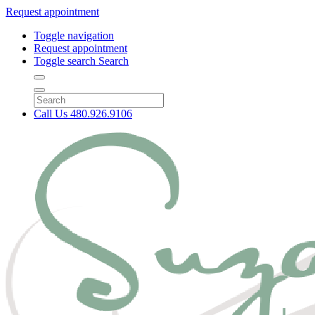
Request appointment
Toggle navigation
Request appointment
Toggle search
Search
Call Us
480.926.9106