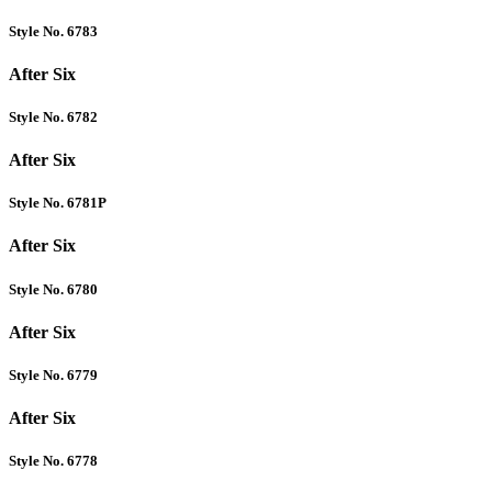
Style No. 6783
After Six
Style No. 6782
After Six
Style No. 6781P
After Six
Style No. 6780
After Six
Style No. 6779
After Six
Style No. 6778