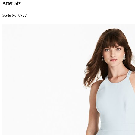
After Six
Style No. 6777