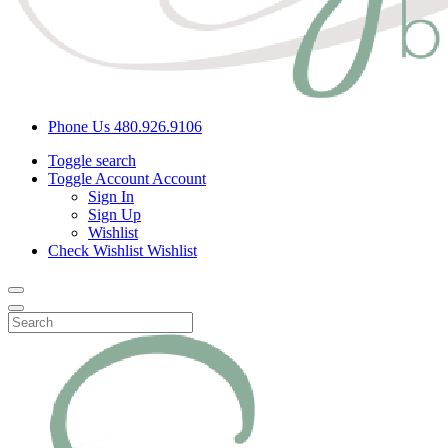
Phone Us
480.926.9106
Toggle search
Toggle Account
Account
Sign In
Sign Up
Wishlist
Check Wishlist
Wishlist