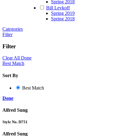
Spring 2018
Bill Levkoff
Spring 2019
Spring 2018
Categories
Filter
Filter
Clear All
Done
Best Match
Sort By
Best Match
Done
Alfred Sung
Style No. D751
Alfred Sung