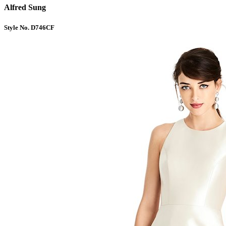
Alfred Sung
Style No. D746CF