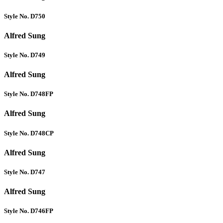
Style No. D750
Alfred Sung
Style No. D749
Alfred Sung
Style No. D748FP
Alfred Sung
Style No. D748CP
Alfred Sung
Style No. D747
Alfred Sung
Style No. D746FP