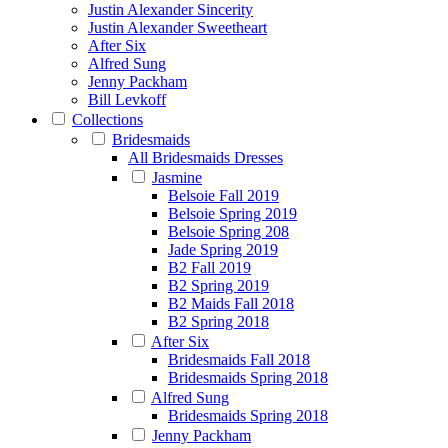
Justin Alexander Sincerity
Justin Alexander Sweetheart
After Six
Alfred Sung
Jenny Packham
Bill Levkoff
Collections
Bridesmaids
All Bridesmaids Dresses
Jasmine
Belsoie Fall 2019
Belsoie Spring 2019
Belsoie Spring 208
Jade Spring 2019
B2 Fall 2019
B2 Spring 2019
B2 Maids Fall 2018
B2 Spring 2018
After Six
Bridesmaids Fall 2018
Bridesmaids Spring 2018
Alfred Sung
Bridesmaids Spring 2018
Jenny Packham