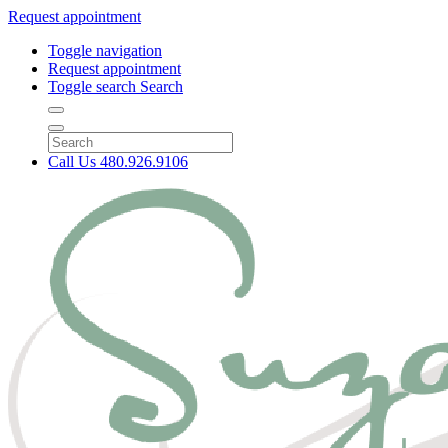
Request appointment
Toggle navigation
Request appointment
Toggle search
Search
Call Us
480.926.9106