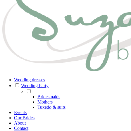
Wedding dresses
Wedding Party
Bridesmaids
Mothers
Tuxedo & suits
Events
Our Brides
About
Contact