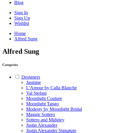
Blog
Sign In
Sign Up
Wishlist
Home
Alfred Sung
Alfred Sung
Categories
Designers
Jasmine
L'Amour by Calla Blanche
Val Stefani
Moonlight Couture
Moonlight Tango
Modesty by Moonlight Bridal
Maggie Sottero
Sottero and Midgley
Justin Alexander
Justin Alexander Signature