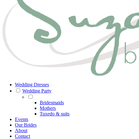
Wedding Dresses
Wedding Party
Bridesmaids
Mothers
Tuxedo & suits
Events
Our Brides
About
Contact