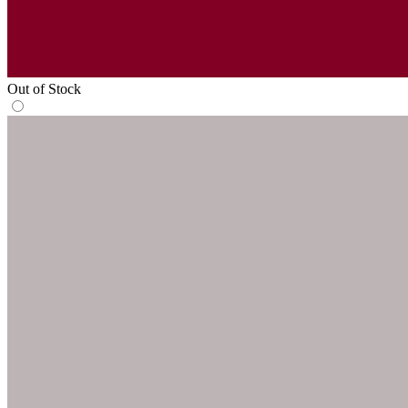
Out of Stock