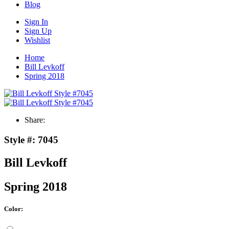
Blog
Sign In
Sign Up
Wishlist
Home
Bill Levkoff
Spring 2018
Share:
Style #:
7045
Bill Levkoff
Spring 2018
Color: