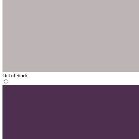
Out of Stock