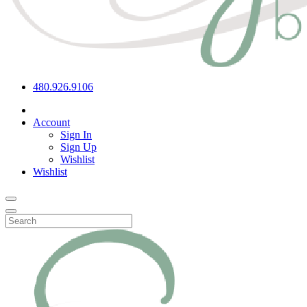
480.926.9106
Account
Sign In
Sign Up
Wishlist
Wishlist