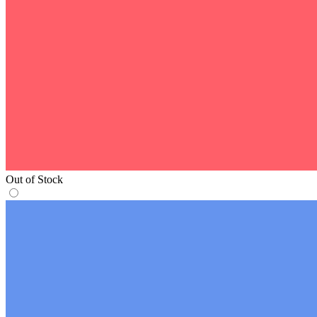
Out of Stock