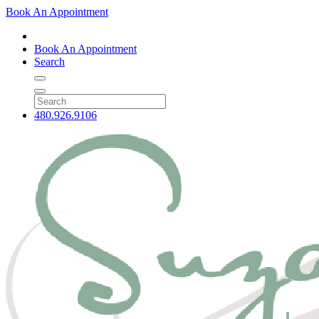
Book An Appointment
Book An Appointment
Search
480.926.9106