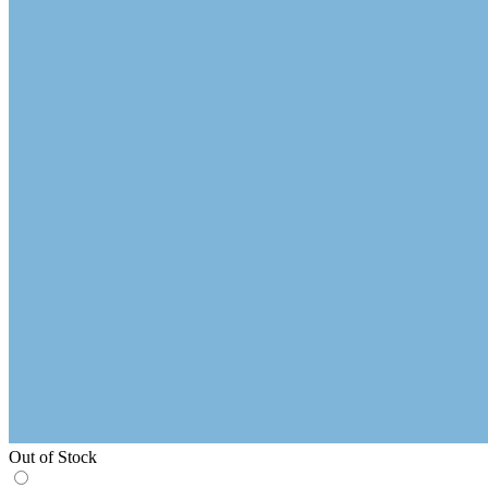
Out of Stock