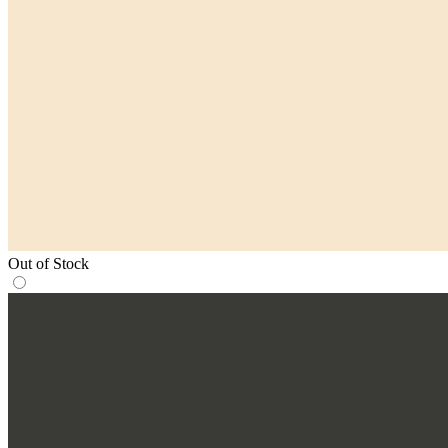
Out of Stock