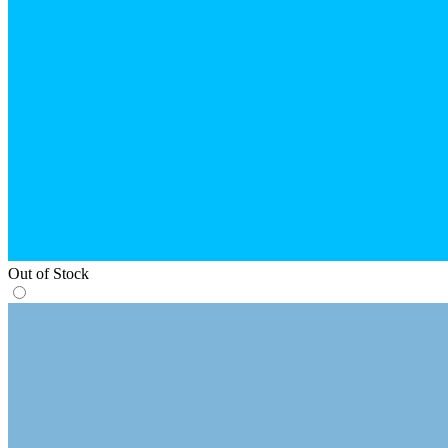
Out of Stock