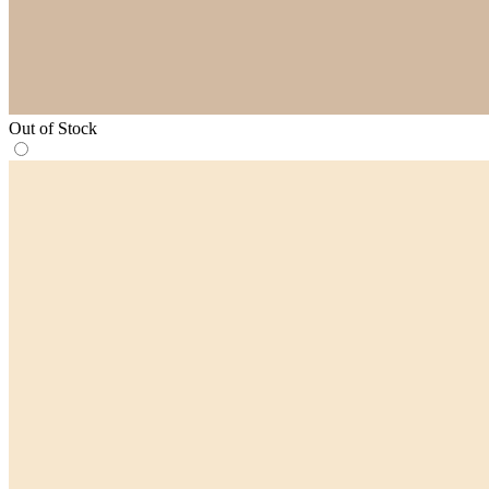
Out of Stock