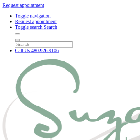
Request appointment
Toggle navigation
Request appointment
Toggle search
Search
Call Us
480.926.9106