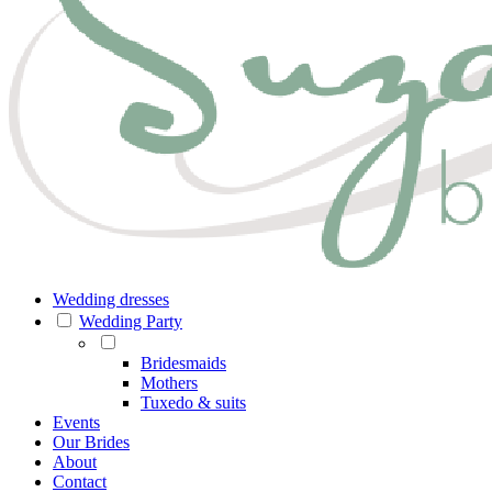
Wedding dresses
Wedding Party
Bridesmaids
Mothers
Tuxedo & suits
Events
Our Brides
About
Contact