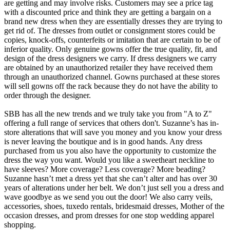
are getting and may involve risks. Customers may see a price tag
with a discounted price and think they are getting a bargain on a
brand new dress when they are essentially dresses they are trying to
get rid of. The dresses from outlet or consignment stores could be
copies, knock-offs, counterfeits or imitation that are certain to be of
inferior quality. Only genuine gowns offer the true quality, fit, and
design of the dress designers we carry. If dress designers we carry
are obtained by an unauthorized retailer they have received them
through an unauthorized channel. Gowns purchased at these stores
will sell gowns off the rack because they do not have the ability to
order through the designer.
SBB has all the new trends and we truly take you from "A to Z"
offering a full range of services that others don't. Suzanne’s has in-
store alterations that will save you money and you know your dress
is never leaving the boutique and is in good hands. Any dress
purchased from us you also have the opportunity to customize the
dress the way you want. Would you like a sweetheart neckline to
have sleeves? More coverage? Less coverage? More beading?
Suzanne hasn’t met a dress yet that she can’t alter and has over 30
years of alterations under her belt. We don’t just sell you a dress and
wave goodbye as we send you out the door! We also carry veils,
accessories, shoes, tuxedo rentals, bridesmaid dresses, Mother of the
occasion dresses, and prom dresses for one stop wedding apparel
shopping.