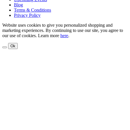
Blog
Terms & Conditions
Privacy Policy
Website uses cookies to give you personalized shopping and
marketing experiences. By continuing to use our site, you agree to
our use of cookies. Learn more
here
.
Ok