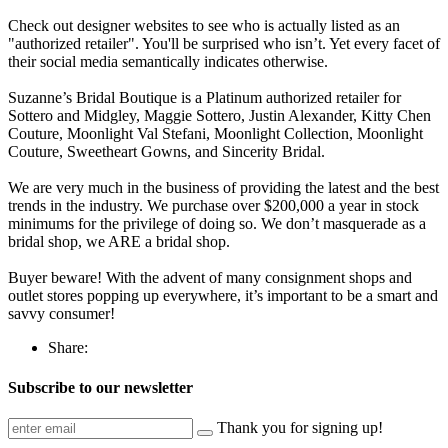
Check out designer websites to see who is actually listed as an
"authorized retailer". You'll be surprised who isn’t. Yet every facet of
their social media semantically indicates otherwise.
Suzanne’s Bridal Boutique is a Platinum authorized retailer for
Sottero and Midgley, Maggie Sottero, Justin Alexander, Kitty Chen
Couture, Moonlight Val Stefani, Moonlight Collection, Moonlight
Couture, Sweetheart Gowns, and Sincerity Bridal.
We are very much in the business of providing the latest and the best
trends in the industry. We purchase over $200,000 a year in stock
minimums for the privilege of doing so. We don’t masquerade as a
bridal shop, we ARE a bridal shop.
Buyer beware! With the advent of many consignment shops and
outlet stores popping up everywhere, it’s important to be a smart and
savvy consumer!
Share:
Subscribe to our newsletter
Thank you for signing up!