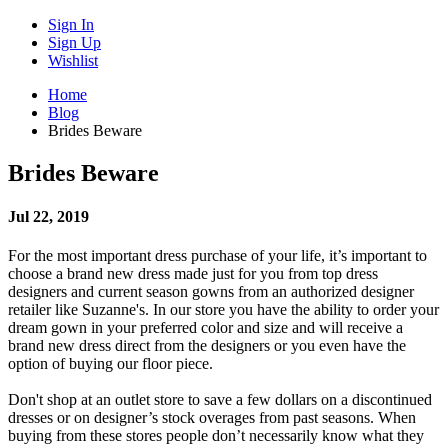
Sign In
Sign Up
Wishlist
Home
Blog
Brides Beware
Brides Beware
Jul 22, 2019
For the most important dress purchase of your life, it’s important to
choose a brand new dress made just for you from top dress
designers and current season gowns from an authorized designer
retailer like Suzanne's. In our store you have the ability to order your
dream gown in your preferred color and size and will receive a
brand new dress direct from the designers or you even have the
option of buying our floor piece.
Don't shop at an outlet store to save a few dollars on a discontinued
dresses or on designer’s stock overages from past seasons. When
buying from these stores people don’t necessarily know what they