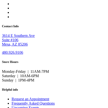
Contact Info
3614 E Southern Ave
Suite #106
Mesa, AZ 85206
480.926.9106
Store Hours
Monday-Friday | 11AM-7PM
Saturday | 10AM-6PM
Sunday | 1PM-4PM
Helpful info
Request an Appointment
Frequently Asked Questions
Upcoming Events