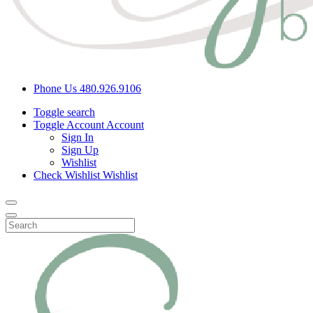
Phone Us
480.926.9106
Toggle search
Toggle Account
Account
Sign In
Sign Up
Wishlist
Check Wishlist
Wishlist