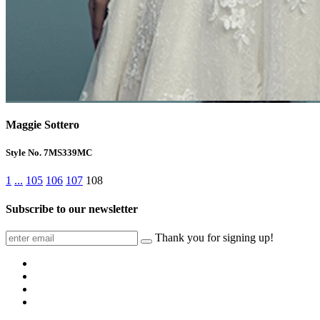
Maggie Sottero
Style No. 7MS339MC
1
...
105
106
107
108
Subscribe to our newsletter
Thank you for signing up!