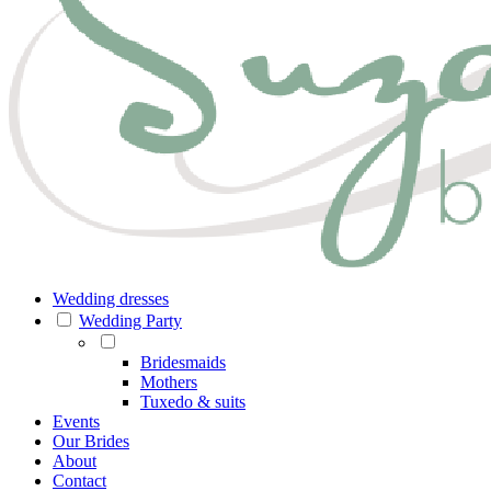
Wedding dresses
Wedding Party
Bridesmaids
Mothers
Tuxedo & suits
Events
Our Brides
About
Contact