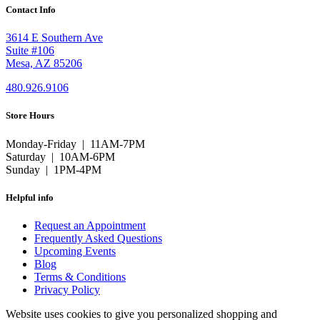
Contact Info
3614 E Southern Ave
Suite #106
Mesa, AZ 85206
480.926.9106
Store Hours
Monday-Friday | 11AM-7PM
Saturday | 10AM-6PM
Sunday | 1PM-4PM
Helpful info
Request an Appointment
Frequently Asked Questions
Upcoming Events
Blog
Terms & Conditions
Privacy Policy
Website uses cookies to give you personalized shopping and