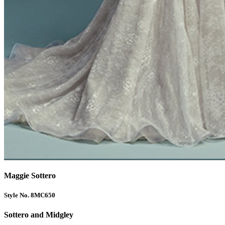
Maggie Sottero
Style No. 8MC650
Sottero and Midgley