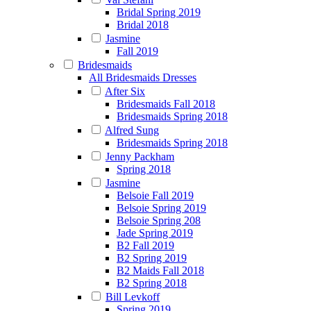
Bridal Spring 2019
Bridal 2018
Jasmine
Fall 2019
Bridesmaids
All Bridesmaids Dresses
After Six
Bridesmaids Fall 2018
Bridesmaids Spring 2018
Alfred Sung
Bridesmaids Spring 2018
Jenny Packham
Spring 2018
Jasmine
Belsoie Fall 2019
Belsoie Spring 2019
Belsoie Spring 208
Jade Spring 2019
B2 Fall 2019
B2 Spring 2019
B2 Maids Fall 2018
B2 Spring 2018
Bill Levkoff
Spring 2019