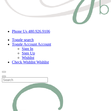
Phone Us
480.926.9106
Toggle search
Toggle Account
Account
Sign In
Sign Up
Wishlist
Check Wishlist
Wishlist