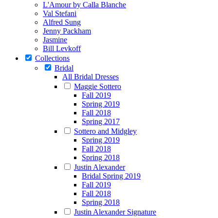
L'Amour by Calla Blanche
Val Stefani
Alfred Sung
Jenny Packham
Jasmine
Bill Levkoff
Collections
Bridal
All Bridal Dresses
Maggie Sottero
Fall 2019
Spring 2019
Fall 2018
Spring 2017
Sottero and Midgley
Spring 2019
Fall 2018
Spring 2018
Justin Alexander
Bridal Spring 2019
Fall 2019
Fall 2018
Spring 2018
Justin Alexander Signature