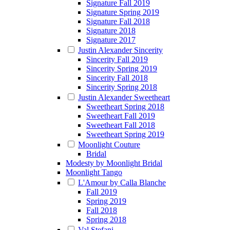
Signature Fall 2019
Signature Spring 2019
Signature Fall 2018
Signature 2018
Signature 2017
Justin Alexander Sincerity
Sincerity Fall 2019
Sincerity Spring 2019
Sincerity Fall 2018
Sincerity Spring 2018
Justin Alexander Sweetheart
Sweetheart Spring 2018
Sweetheart Fall 2019
Sweetheart Fall 2018
Sweetheart Spring 2019
Moonlight Couture
Bridal
Modesty by Moonlight Bridal
Moonlight Tango
L'Amour by Calla Blanche
Fall 2019
Spring 2019
Fall 2018
Spring 2018
Val Stefani