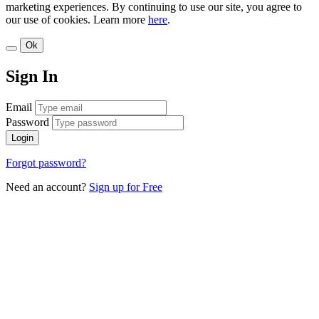
marketing experiences. By continuing to use our site, you agree to
our use of cookies. Learn more
here
.
Ok
Sign In
Email
Password
Login
Forgot password?
Need an account?
Sign up for Free