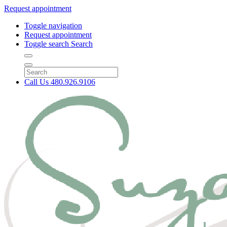
Request appointment
Toggle navigation
Request appointment
Toggle search
Search
Call Us
480.926.9106