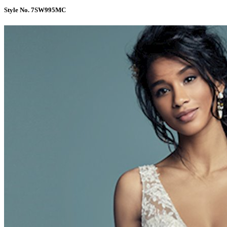
Style No. 7SW995MC