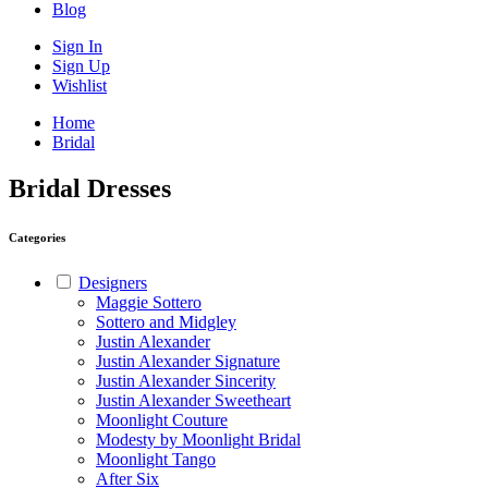
Blog
Sign In
Sign Up
Wishlist
Home
Bridal
Bridal Dresses
Categories
Designers
Maggie Sottero
Sottero and Midgley
Justin Alexander
Justin Alexander Signature
Justin Alexander Sincerity
Justin Alexander Sweetheart
Moonlight Couture
Modesty by Moonlight Bridal
Moonlight Tango
After Six