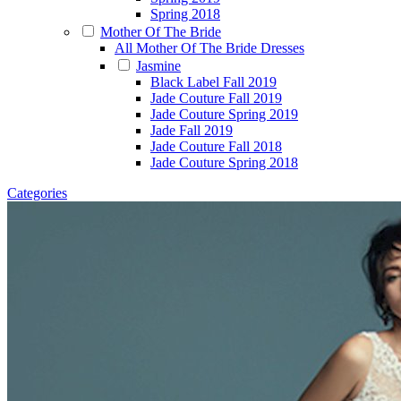
Spring 2018
Mother Of The Bride
All Mother Of The Bride Dresses
Jasmine
Black Label Fall 2019
Jade Couture Fall 2019
Jade Couture Spring 2019
Jade Fall 2019
Jade Couture Fall 2018
Jade Couture Spring 2018
Categories