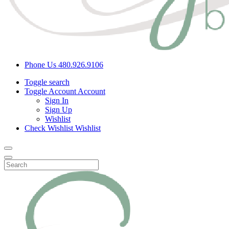
Phone Us
480.926.9106
Toggle search
Toggle Account
Account
Sign In
Sign Up
Wishlist
Check Wishlist
Wishlist