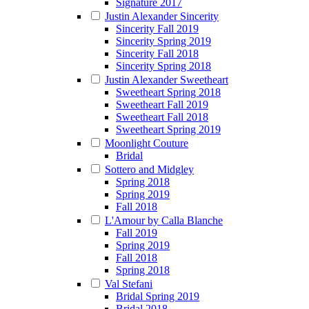
Signature 2017
Justin Alexander Sincerity
Sincerity Fall 2019
Sincerity Spring 2019
Sincerity Fall 2018
Sincerity Spring 2018
Justin Alexander Sweetheart
Sweetheart Spring 2018
Sweetheart Fall 2019
Sweetheart Fall 2018
Sweetheart Spring 2019
Moonlight Couture
Bridal
Sottero and Midgley
Spring 2018
Spring 2019
Fall 2018
L'Amour by Calla Blanche
Fall 2019
Spring 2019
Fall 2018
Spring 2018
Val Stefani
Bridal Spring 2019
Bridal 2018