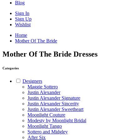
Blog
Sign In
Sign Up
Wishlist
Home
Mother Of The Bride
Mother Of The Bride Dresses
Categories
Designers
Maggie Sottero
Justin Alexander
Justin Alexander Signature
Justin Alexander Sincerity
Justin Alexander Sweetheart
Moonlight Couture
Modesty by Moonlight Bridal
Moonlight Tango
Sottero and Midgley
After Six