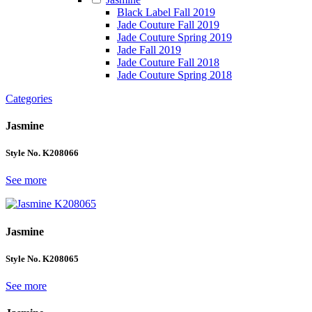
Black Label Fall 2019
Jade Couture Fall 2019
Jade Couture Spring 2019
Jade Fall 2019
Jade Couture Fall 2018
Jade Couture Spring 2018
Categories
Jasmine
Style No. K208066
See more
Jasmine
Style No. K208065
See more