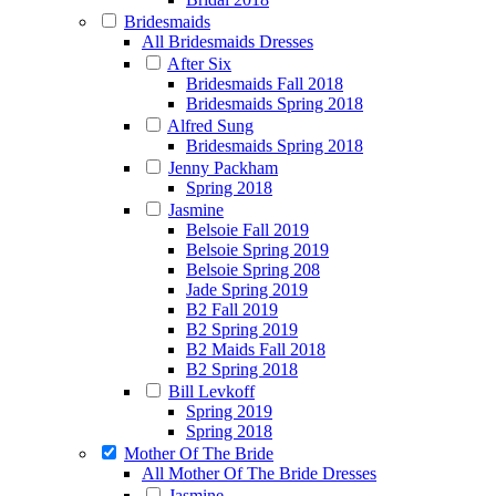
Bridesmaids
All Bridesmaids Dresses
After Six
Bridesmaids Fall 2018
Bridesmaids Spring 2018
Alfred Sung
Bridesmaids Spring 2018
Jenny Packham
Spring 2018
Jasmine
Belsoie Fall 2019
Belsoie Spring 2019
Belsoie Spring 208
Jade Spring 2019
B2 Fall 2019
B2 Spring 2019
B2 Maids Fall 2018
B2 Spring 2018
Bill Levkoff
Spring 2019
Spring 2018
Mother Of The Bride
All Mother Of The Bride Dresses
Jasmine