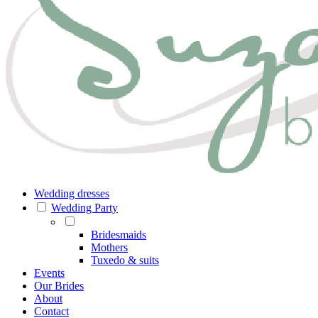
Wedding dresses
Wedding Party
Bridesmaids
Mothers
Tuxedo & suits
Events
Our Brides
About
Contact