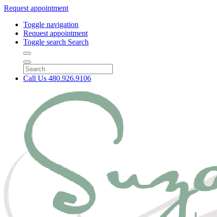
Request appointment
Toggle navigation
Request appointment
Toggle search
Search
Call Us
480.926.9106