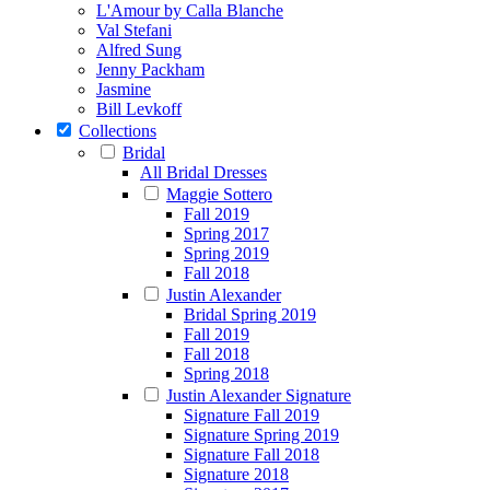
L'Amour by Calla Blanche
Val Stefani
Alfred Sung
Jenny Packham
Jasmine
Bill Levkoff
Collections
Bridal
All Bridal Dresses
Maggie Sottero
Fall 2019
Spring 2017
Spring 2019
Fall 2018
Justin Alexander
Bridal Spring 2019
Fall 2019
Fall 2018
Spring 2018
Justin Alexander Signature
Signature Fall 2019
Signature Spring 2019
Signature Fall 2018
Signature 2018