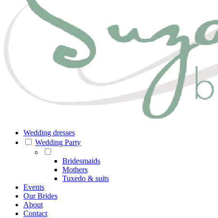
Wedding dresses
Wedding Party
Bridesmaids
Mothers
Tuxedo & suits
Events
Our Brides
About
Contact