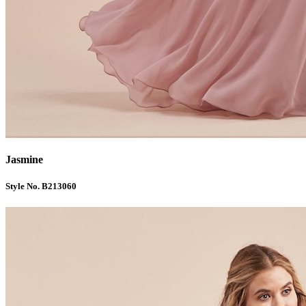
Jasmine
Style No. B213060