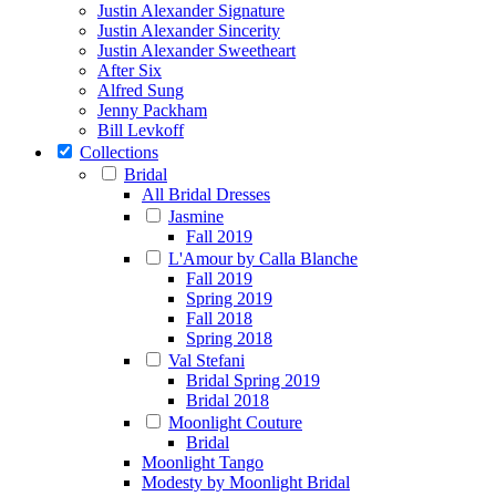
Justin Alexander Signature
Justin Alexander Sincerity
Justin Alexander Sweetheart
After Six
Alfred Sung
Jenny Packham
Bill Levkoff
Collections
Bridal
All Bridal Dresses
Jasmine
Fall 2019
L'Amour by Calla Blanche
Fall 2019
Spring 2019
Fall 2018
Spring 2018
Val Stefani
Bridal Spring 2019
Bridal 2018
Moonlight Couture
Bridal
Moonlight Tango
Modesty by Moonlight Bridal