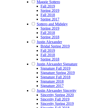
Maggie Sottero
Fall 2019
Spring 2019
Fall 2018
Spring 2017
Sottero and Midgley
Spring 2019
Fall 2018
Spring 2018
Justin Alexander
Bridal Spring 2019
Fall 2019
Fall 2018
Spring 2018
Justin Alexander Signature
Signature Fall 2019
Signature Spring 2019
Signature Fall 2018
Signature 2018
Signature 2017
Justin Alexander Sincerity
Sincerity Spring 2020
Sincerity Fall 2019
Sincerity Spring 2019
Sincerity Fall 2018