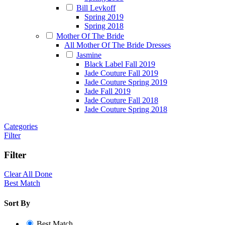
Bill Levkoff
Spring 2019
Spring 2018
Mother Of The Bride
All Mother Of The Bride Dresses
Jasmine
Black Label Fall 2019
Jade Couture Fall 2019
Jade Couture Spring 2019
Jade Fall 2019
Jade Couture Fall 2018
Jade Couture Spring 2018
Categories
Filter
Filter
Clear All
Done
Best Match
Sort By
Best Match