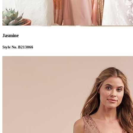
Jasmine
Style No. B213066