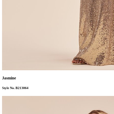
Jasmine
Style No. B213064