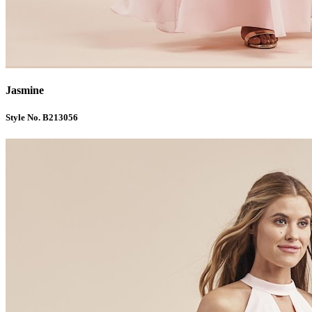
Jasmine
Style No. B213056