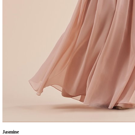
Jasmine