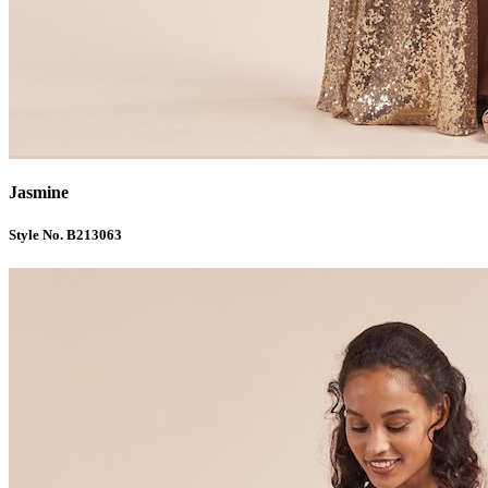
Jasmine
Style No. B213063