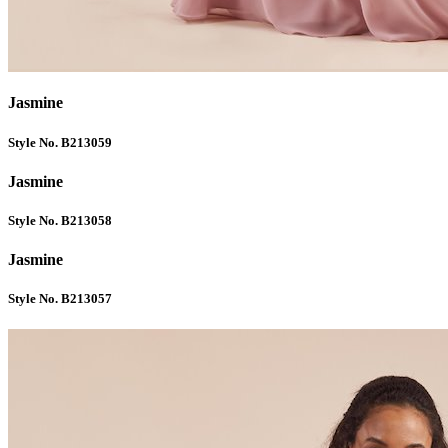
Jasmine
Style No. B213059
Jasmine
Style No. B213058
Jasmine
Style No. B213057