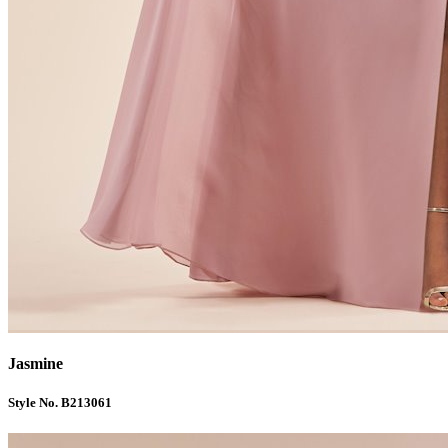
Jasmine
Style No. B213061