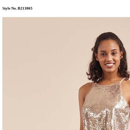
Style No. B213065