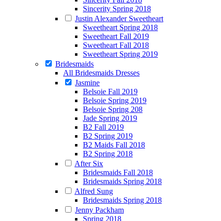
Sincerity Spring 2018
Justin Alexander Sweetheart
Sweetheart Spring 2018
Sweetheart Fall 2019
Sweetheart Fall 2018
Sweetheart Spring 2019
Bridesmaids
All Bridesmaids Dresses
Jasmine
Belsoie Fall 2019
Belsoie Spring 2019
Belsoie Spring 208
Jade Spring 2019
B2 Fall 2019
B2 Spring 2019
B2 Maids Fall 2018
B2 Spring 2018
After Six
Bridesmaids Fall 2018
Bridesmaids Spring 2018
Alfred Sung
Bridesmaids Spring 2018
Jenny Packham
Spring 2018