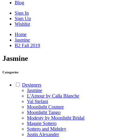
Blog
Sign In
Sign Up
Wishlist
Home
Jasmine
B2 Fall 2019
Jasmine
Categories
Designers
Jasmine
L'Amour by Calla Blanche
Val Stefani
Moonlight Couture
Moonlight Tango
Modesty by Moonlight Bridal
Maggie Sottero
Sottero and Midgley
Justin Alexander