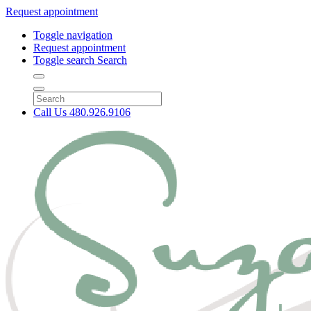
Request appointment
Toggle navigation
Request appointment
Toggle search
Search
Call Us
480.926.9106