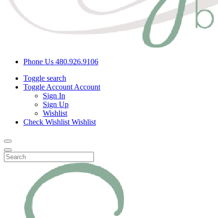
Phone Us
480.926.9106
Toggle search
Toggle Account
Account
Sign In
Sign Up
Wishlist
Check Wishlist
Wishlist