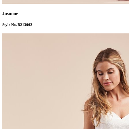
Jasmine
Style No. B213062