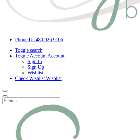
Phone Us
480.926.9106
Toggle search
Toggle Account
Account
Sign In
Sign Up
Wishlist
Check Wishlist
Wishlist