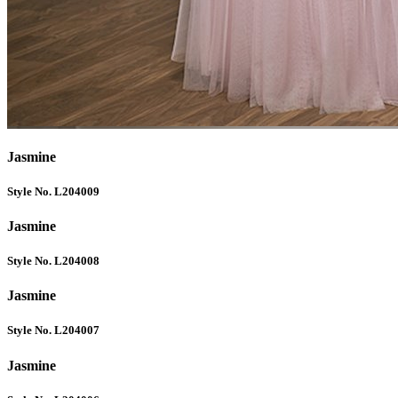
Jasmine
Style No. L204009
Jasmine
Style No. L204008
Jasmine
Style No. L204007
Jasmine