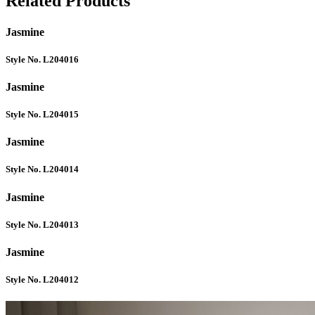
Related Products
Jasmine
Style No. L204016
Jasmine
Style No. L204015
Jasmine
Style No. L204014
Jasmine
Style No. L204013
Jasmine
Style No. L204012