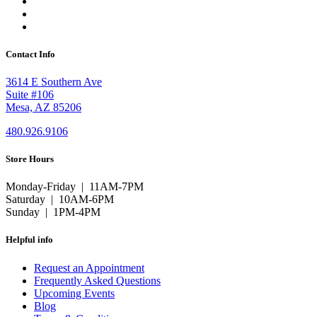
Contact Info
3614 E Southern Ave
Suite #106
Mesa, AZ 85206
480.926.9106
Store Hours
Monday-Friday | 11AM-7PM
Saturday | 10AM-6PM
Sunday | 1PM-4PM
Helpful info
Request an Appointment
Frequently Asked Questions
Upcoming Events
Blog