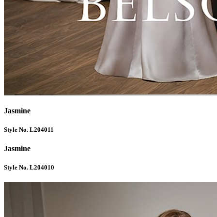
Jasmine
Style No. L204011
Jasmine
Style No. L204010