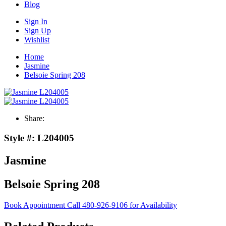
Blog
Sign In
Sign Up
Wishlist
Home
Jasmine
Belsoie Spring 208
Share:
Style #:
L204005
Jasmine
Belsoie Spring 208
Book Appointment
Call 480-926-9106 for Availability