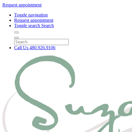
Request appointment
Toggle navigation
Request appointment
Toggle search
Search
Call Us
480.926.9106