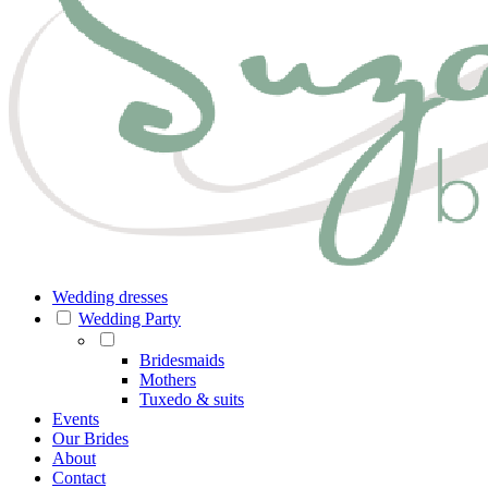
Wedding dresses
Wedding Party
Bridesmaids
Mothers
Tuxedo & suits
Events
Our Brides
About
Contact