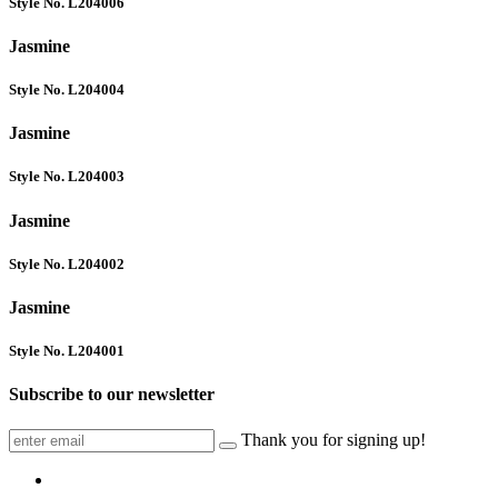
Style No. L204006
Jasmine
Style No. L204004
Jasmine
Style No. L204003
Jasmine
Style No. L204002
Jasmine
Style No. L204001
Subscribe to our newsletter
Thank you for signing up!