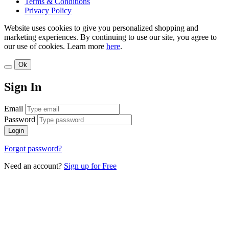
Terms & Conditions
Privacy Policy
Website uses cookies to give you personalized shopping and
marketing experiences. By continuing to use our site, you agree to
our use of cookies. Learn more
here
.
Ok
Sign In
Email
Password
Login
Forgot password?
Need an account?
Sign up for Free