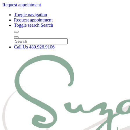
Request appointment
Toggle navigation
Request appointment
Toggle search
Search
Call Us
480.926.9106