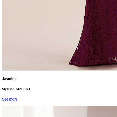
Jasmine
Style No. M210063
See more