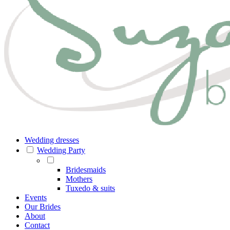
Wedding dresses
Wedding Party
Bridesmaids
Mothers
Tuxedo & suits
Events
Our Brides
About
Contact