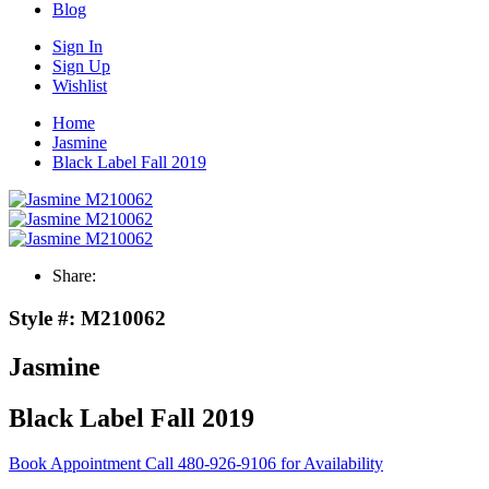
Blog
Sign In
Sign Up
Wishlist
Home
Jasmine
Black Label Fall 2019
Share:
Style #:
M210062
Jasmine
Black Label Fall 2019
Book Appointment
Call 480-926-9106 for Availability