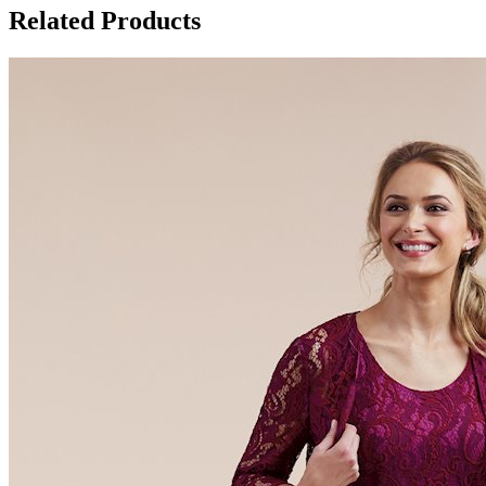
Related Products