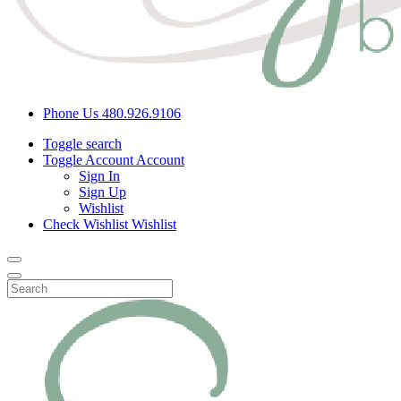
Phone Us
480.926.9106
Toggle search
Toggle Account
Account
Sign In
Sign Up
Wishlist
Check Wishlist
Wishlist