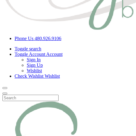
Phone Us
480.926.9106
Toggle search
Toggle Account
Account
Sign In
Sign Up
Wishlist
Check Wishlist
Wishlist