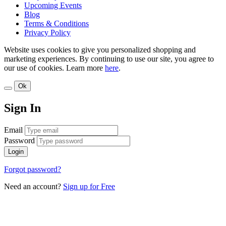
Upcoming Events
Blog
Terms & Conditions
Privacy Policy
Website uses cookies to give you personalized shopping and
marketing experiences. By continuing to use our site, you agree to
our use of cookies. Learn more
here
.
Ok
Sign In
Email
Password
Login
Forgot password?
Need an account?
Sign up for Free