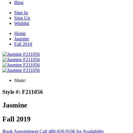
Blog
Sign In
Sign Up
Wishlist
Home
Jasmine
Fall 2019
Share:
Style #:
F211056
Jasmine
Fall 2019
Book Appointment
Call 480-926-9106 for Availability