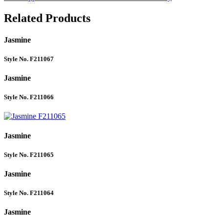
Related Products
Jasmine
Style No. F211067
Jasmine
Style No. F211066
Jasmine
Style No. F211065
Jasmine
Style No. F211064
Jasmine