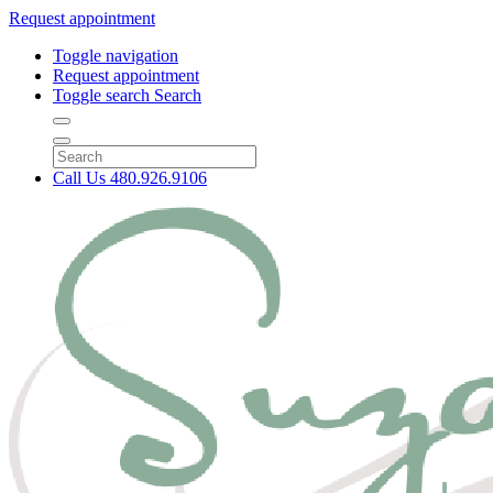
Request appointment
Toggle navigation
Request appointment
Toggle search
Search
Call Us
480.926.9106