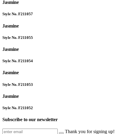
Jasmine
Style No. F211057
Jasmine
Style No. F211055
Jasmine
Style No. F211054
Jasmine
Style No. F211053
Jasmine
Style No. F211052
Subscribe to our newsletter
Thank you for signing up!