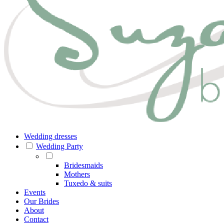
Wedding dresses
Wedding Party
Bridesmaids
Mothers
Tuxedo & suits
Events
Our Brides
About
Contact