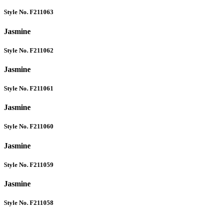
Style No. F211063
Jasmine
Style No. F211062
Jasmine
Style No. F211061
Jasmine
Style No. F211060
Jasmine
Style No. F211059
Jasmine
Style No. F211058