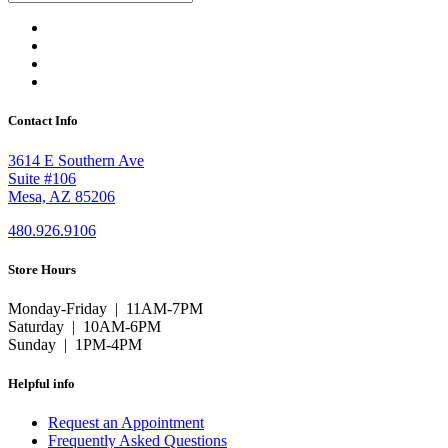
Contact Info
3614 E Southern Ave
Suite #106
Mesa, AZ 85206
480.926.9106
Store Hours
Monday-Friday | 11AM-7PM
Saturday | 10AM-6PM
Sunday | 1PM-4PM
Helpful info
Request an Appointment
Frequently Asked Questions