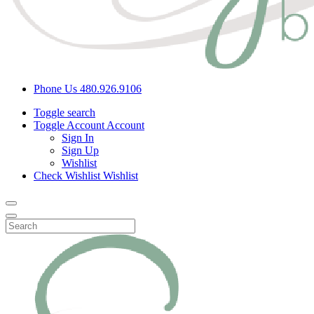
Phone Us
480.926.9106
Toggle search
Toggle Account
Account
Sign In
Sign Up
Wishlist
Check Wishlist
Wishlist