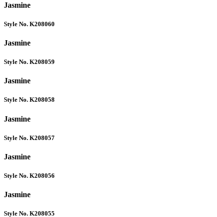
Jasmine
Style No. K208060
Jasmine
Style No. K208059
Jasmine
Style No. K208058
Jasmine
Style No. K208057
Jasmine
Style No. K208056
Jasmine
Style No. K208055