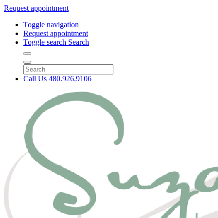
Request appointment
Toggle navigation
Request appointment
Toggle search
Search
Call Us
480.926.9106