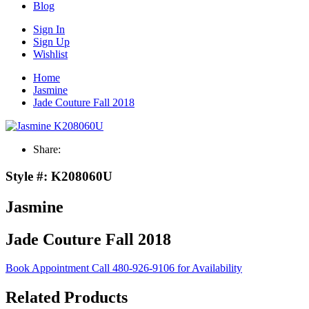
Blog
Sign In
Sign Up
Wishlist
Home
Jasmine
Jade Couture Fall 2018
Share:
Style #:
K208060U
Jasmine
Jade Couture Fall 2018
Book Appointment
Call 480-926-9106 for Availability
Related Products