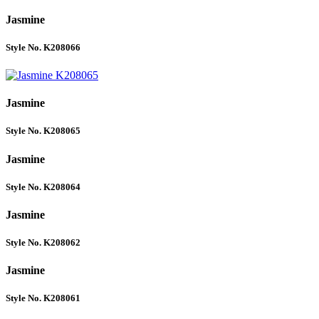
Jasmine
Style No. K208066
Jasmine
Style No. K208065
Jasmine
Style No. K208064
Jasmine
Style No. K208062
Jasmine
Style No. K208061