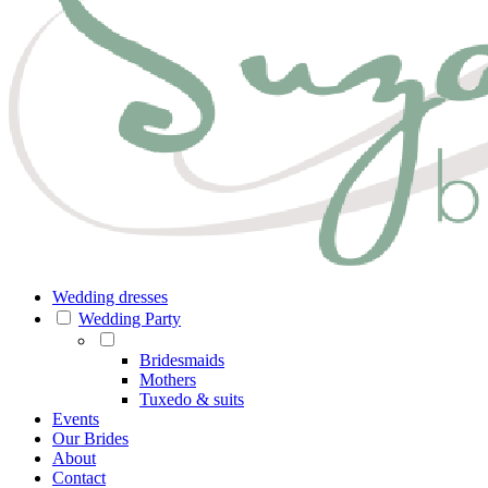
Wedding dresses
Wedding Party
Bridesmaids
Mothers
Tuxedo & suits
Events
Our Brides
About
Contact