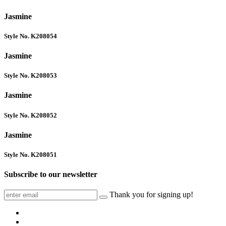
Jasmine
Style No. K208054
Jasmine
Style No. K208053
Jasmine
Style No. K208052
Jasmine
Style No. K208051
Subscribe to our newsletter
Thank you for signing up!