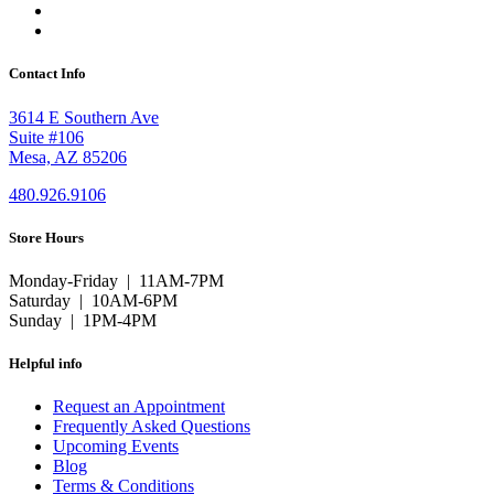
Contact Info
3614 E Southern Ave
Suite #106
Mesa, AZ 85206
480.926.9106
Store Hours
Monday-Friday | 11AM-7PM
Saturday | 10AM-6PM
Sunday | 1PM-4PM
Helpful info
Request an Appointment
Frequently Asked Questions
Upcoming Events
Blog
Terms & Conditions