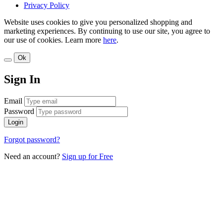
Privacy Policy
Website uses cookies to give you personalized shopping and
marketing experiences. By continuing to use our site, you agree to
our use of cookies. Learn more
here
.
Ok
Sign In
Email
Password
Login
Forgot password?
Need an account?
Sign up for Free