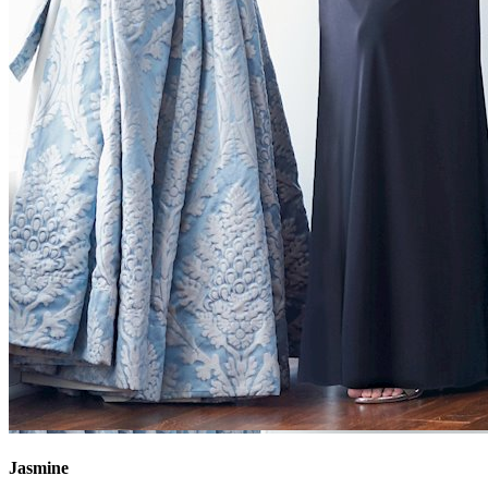
Jasmine