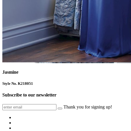
Jasmine
Style No. K218051
Subscribe to our newsletter
Thank you for signing up!