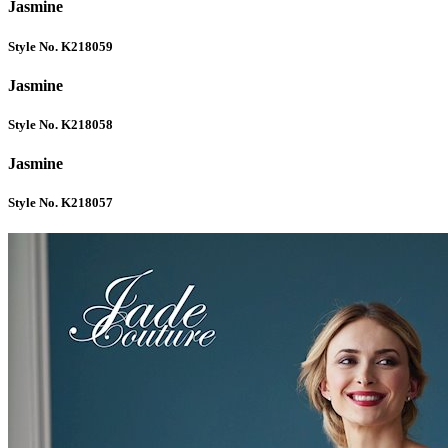
Jasmine
Style No. K218059
Jasmine
Style No. K218058
Jasmine
Style No. K218057