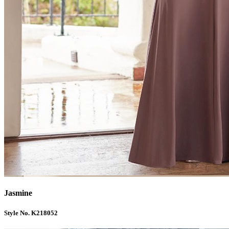
Jasmine
Style No. K218052