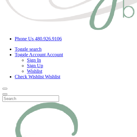
Phone Us
480.926.9106
Toggle search
Toggle Account
Account
Sign In
Sign Up
Wishlist
Check Wishlist
Wishlist