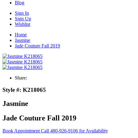
Blog
Sign In
Sign Up
Wishlist
Home
Jasmine
Jade Couture Fall 2019
Share:
Style #:
K218065
Jasmine
Jade Couture Fall 2019
Book Appointment
Call 480-926-9106 for Availability