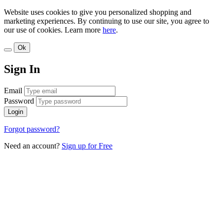
Website uses cookies to give you personalized shopping and
marketing experiences. By continuing to use our site, you agree to
our use of cookies. Learn more
here
.
Ok
Sign In
Email
Password
Login
Forgot password?
Need an account?
Sign up for Free