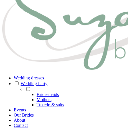
Wedding dresses
Wedding Party
Bridesmaids
Mothers
Tuxedo & suits
Events
Our Brides
About
Contact