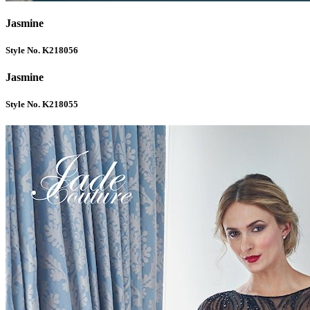
Jasmine
Style No. K218056
Jasmine
Style No. K218055