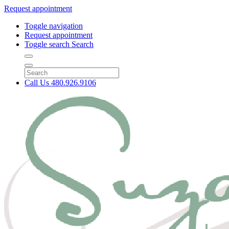
Request appointment
Toggle navigation
Request appointment
Toggle search
Search
Call Us
480.926.9106