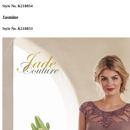
Style No. K218054
Jasmine
Style No. K218053