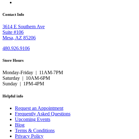
Contact Info
3614 E Southern Ave
Suite #106
Mesa, AZ 85206
480.926.9106
Store Hours
Monday-Friday | 11AM-7PM
Saturday | 10AM-6PM
Sunday | 1PM-4PM
Helpful info
Request an Appointment
Frequently Asked Questions
Upcoming Events
Blog
Terms & Conditions
Privacy Policy