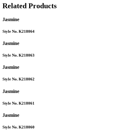
Related Products
Jasmine
Style No. K218064
Jasmine
Style No. K218063
Jasmine
Style No. K218062
Jasmine
Style No. K218061
Jasmine
Style No. K218060