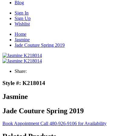
Blog
Sign In
Sign Up
Wishlist
Home
Jasmine
Jade Couture Spring 2019
Share:
Style #:
K218014
Jasmine
Jade Couture Spring 2019
Book Appointment
Call 480-926-9106 for Availability