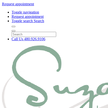
Request appointment
Toggle navigation
Request appointment
Toggle search
Search
Call Us
480.926.9106