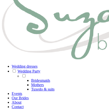
Wedding dresses
Wedding Party
Bridesmaids
Mothers
Tuxedo & suits
Events
Our Brides
About
Contact