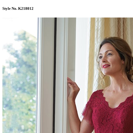
Style No. K218012