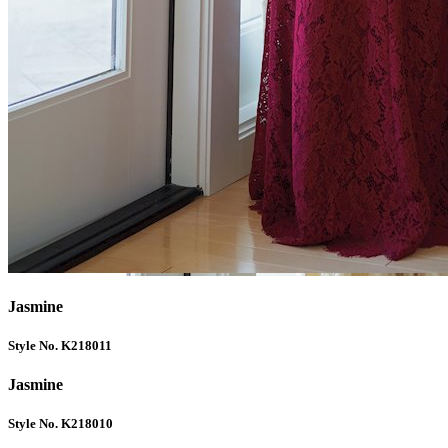
Jasmine
Style No. K218011
Jasmine
Style No. K218010