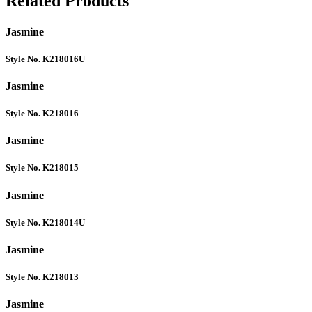
Related Products
Jasmine
Style No. K218016U
Jasmine
Style No. K218016
Jasmine
Style No. K218015
Jasmine
Style No. K218014U
Jasmine
Style No. K218013
Jasmine