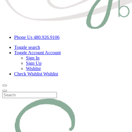
Phone Us
480.926.9106
Toggle search
Toggle Account
Account
Sign In
Sign Up
Wishlist
Check Wishlist
Wishlist