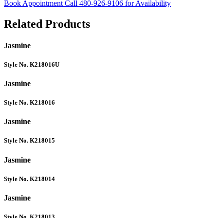
Book Appointment
Call 480-926-9106 for Availability
Related Products
Jasmine
Style No. K218016U
Jasmine
Style No. K218016
Jasmine
Style No. K218015
Jasmine
Style No. K218014
Jasmine
Style No. K218013