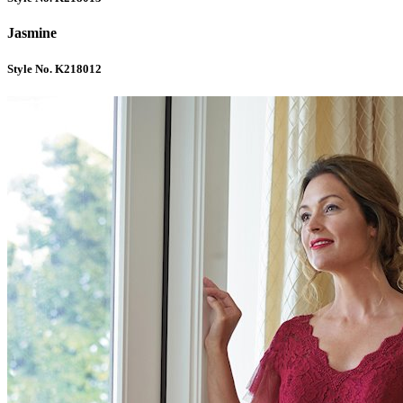
Jasmine
Style No. K218012