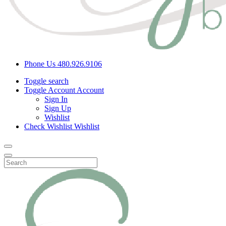
Phone Us
480.926.9106
Toggle search
Toggle Account
Account
Sign In
Sign Up
Wishlist
Check Wishlist
Wishlist