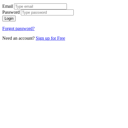
Email
Password
Login
Forgot password?
Need an account?
Sign up for Free