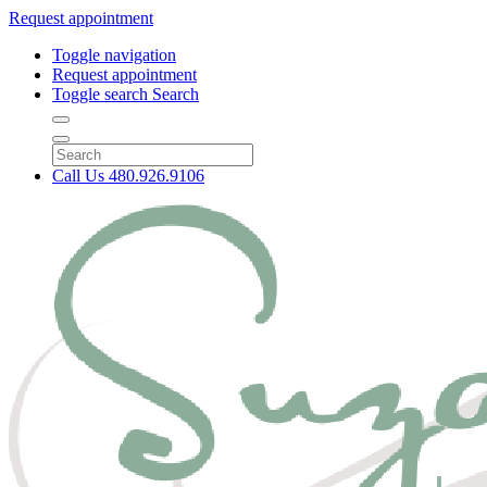
Request appointment
Toggle navigation
Request appointment
Toggle search
Search
Call Us
480.926.9106