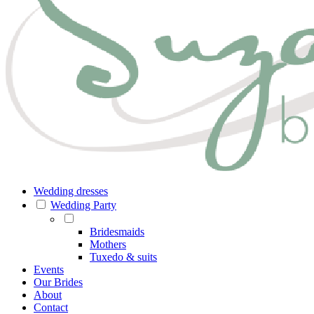
Wedding dresses
Wedding Party
Bridesmaids
Mothers
Tuxedo & suits
Events
Our Brides
About
Contact