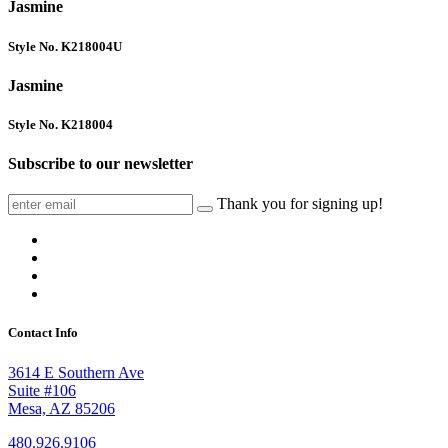
Jasmine
Style No. K218004U
Jasmine
Style No. K218004
Subscribe to our newsletter
Thank you for signing up!
Contact Info
3614 E Southern Ave
Suite #106
Mesa, AZ 85206
480.926.9106