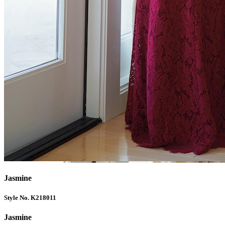
Jasmine
Style No. K218011
Jasmine