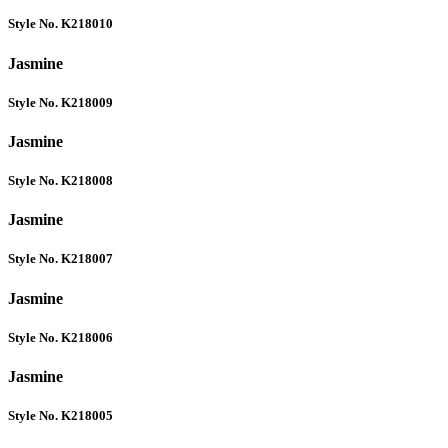
Style No. K218010
Jasmine
Style No. K218009
Jasmine
Style No. K218008
Jasmine
Style No. K218007
Jasmine
Style No. K218006
Jasmine
Style No. K218005