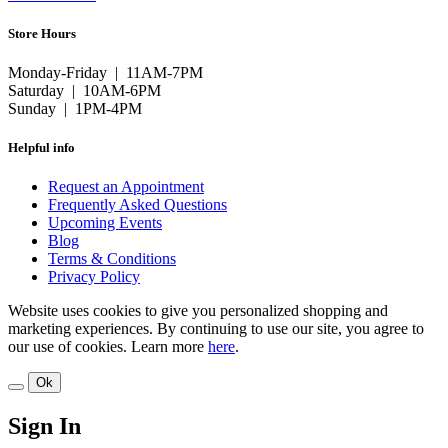
Store Hours
Monday-Friday | 11AM-7PM
Saturday | 10AM-6PM
Sunday | 1PM-4PM
Helpful info
Request an Appointment
Frequently Asked Questions
Upcoming Events
Blog
Terms & Conditions
Privacy Policy
Website uses cookies to give you personalized shopping and
marketing experiences. By continuing to use our site, you agree to
our use of cookies. Learn more
here
.
Ok
Sign In