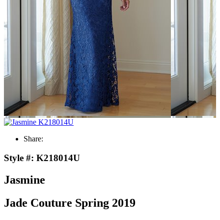
Share:
Style #:
K218014U
Jasmine
Jade Couture Spring 2019