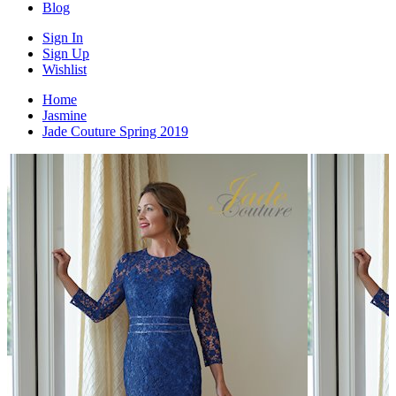
Blog
Sign In
Sign Up
Wishlist
Home
Jasmine
Jade Couture Spring 2019