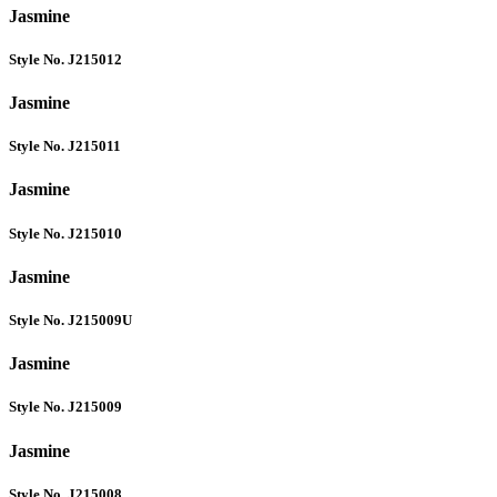
Jasmine
Style No. J215012
Jasmine
Style No. J215011
Jasmine
Style No. J215010
Jasmine
Style No. J215009U
Jasmine
Style No. J215009
Jasmine
Style No. J215008