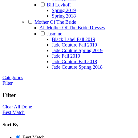
Bill Levkoff
Spring 2019
Spring 2018
Mother Of The Bride
All Mother Of The Bride Dresses
Jasmine
Black Label Fall 2019
Jade Couture Fall 2019
Jade Couture Spring 2019
Jade Fall 2019
Jade Couture Fall 2018
Jade Couture Spring 2018
Categories
Filter
Filter
Clear All
Done
Best Match
Sort By
Best Match