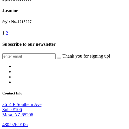
Jasmine
Style No. J215007
1
2
Subscribe to our newsletter
Thank you for signing up!
Contact Info
3614 E Southern Ave
Suite #106
Mesa, AZ 85206
480.926.9106