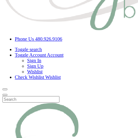
Phone Us
480.926.9106
Toggle search
Toggle Account
Account
Sign In
Sign Up
Wishlist
Check Wishlist
Wishlist