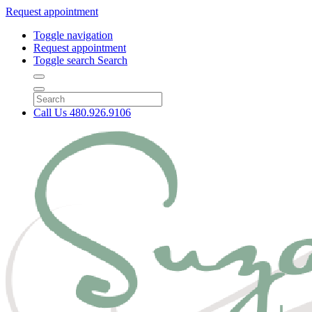
Request appointment
Toggle navigation
Request appointment
Toggle search
Search
Call Us
480.926.9106