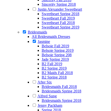
Sincerity Spring 2018
Justin Alexander Sweetheart
Sweetheart Spring 2018
Sweetheart Fall 2019
Sweetheart Fall 2018
Sweetheart Spring 2019
Bridesmaids
All Bridesmaids Dresses
Jasmine
Belsoie Fall 2019
Belsoie Spring 2019
Belsoie Spring 208
Jade Spring 2019
B2 Fall 2019
B2 Spring 2019
B2 Maids Fall 2018
B2 Spring 2018
After Six
Bridesmaids Fall 2018
Bridesmaids Spring 2018
Alfred Sung
Bridesmaids Spring 2018
Jenny Packham
Spring 2018