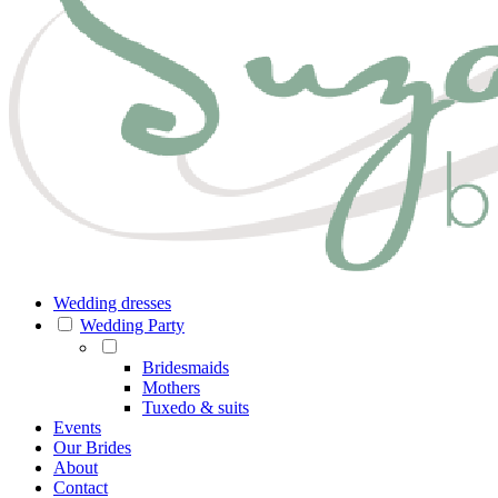
Wedding dresses
Wedding Party
Bridesmaids
Mothers
Tuxedo & suits
Events
Our Brides
About
Contact