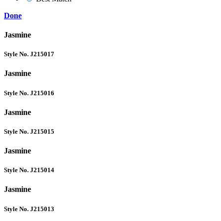
Done
Jasmine
Style No. J215017
Jasmine
Style No. J215016
Jasmine
Style No. J215015
Jasmine
Style No. J215014
Jasmine
Style No. J215013