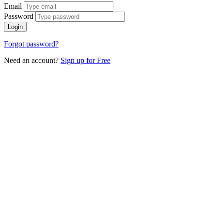
Email
Password
Login
Forgot password?
Need an account?
Sign up for Free