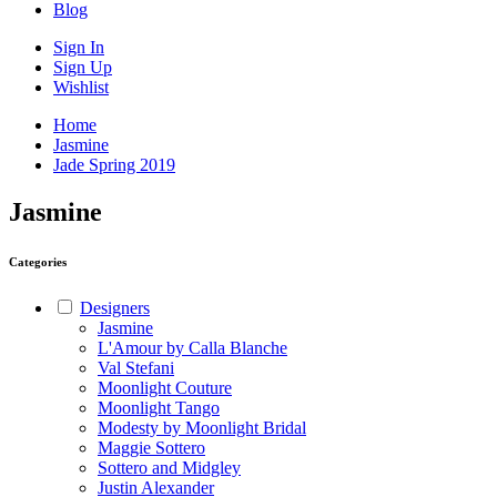
Blog
Sign In
Sign Up
Wishlist
Home
Jasmine
Jade Spring 2019
Jasmine
Categories
Designers
Jasmine
L'Amour by Calla Blanche
Val Stefani
Moonlight Couture
Moonlight Tango
Modesty by Moonlight Bridal
Maggie Sottero
Sottero and Midgley
Justin Alexander