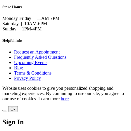
Store Hours
Monday-Friday | 11AM-7PM
Saturday | 10AM-6PM
Sunday | 1PM-4PM
Helpful info
Request an Appointment
Frequently Asked Questions
Upcoming Events
Blog
Terms & Conditions
Privacy Policy
Website uses cookies to give you personalized shopping and
marketing experiences. By continuing to use our site, you agree to
our use of cookies. Learn more
here
.
Ok
Sign In