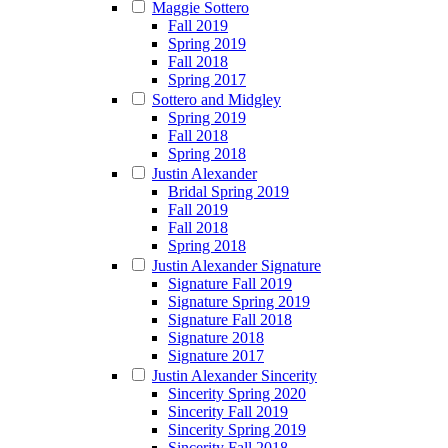
Maggie Sottero
Fall 2019
Spring 2019
Fall 2018
Spring 2017
Sottero and Midgley
Spring 2019
Fall 2018
Spring 2018
Justin Alexander
Bridal Spring 2019
Fall 2019
Fall 2018
Spring 2018
Justin Alexander Signature
Signature Fall 2019
Signature Spring 2019
Signature Fall 2018
Signature 2018
Signature 2017
Justin Alexander Sincerity
Sincerity Spring 2020
Sincerity Fall 2019
Sincerity Spring 2019
Sincerity Fall 2018