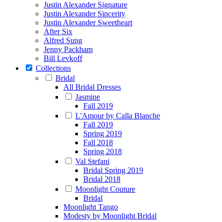
Justin Alexander Signature
Justin Alexander Sincerity
Justin Alexander Sweetheart
After Six
Alfred Sung
Jenny Packham
Bill Levkoff
Collections
Bridal
All Bridal Dresses
Jasmine
Fall 2019
L'Amour by Calla Blanche
Fall 2019
Spring 2019
Fall 2018
Spring 2018
Val Stefani
Bridal Spring 2019
Bridal 2018
Moonlight Couture
Bridal
Moonlight Tango
Modesty by Moonlight Bridal