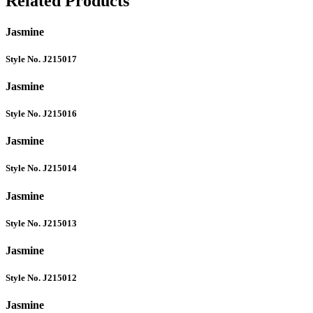
Related Products
Jasmine
Style No. J215017
Jasmine
Style No. J215016
Jasmine
Style No. J215014
Jasmine
Style No. J215013
Jasmine
Style No. J215012
Jasmine