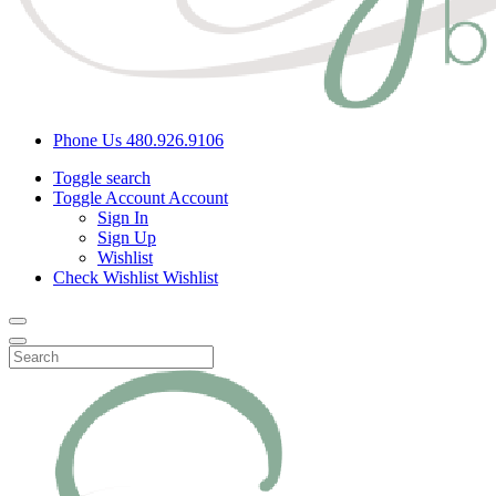
Phone Us
480.926.9106
Toggle search
Toggle Account
Account
Sign In
Sign Up
Wishlist
Check Wishlist
Wishlist