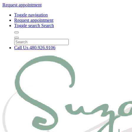
Request appointment
Toggle navigation
Request appointment
Toggle search
Search
Call Us
480.926.9106