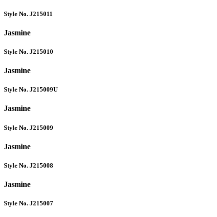
Style No. J215011
Jasmine
Style No. J215010
Jasmine
Style No. J215009U
Jasmine
Style No. J215009
Jasmine
Style No. J215008
Jasmine
Style No. J215007