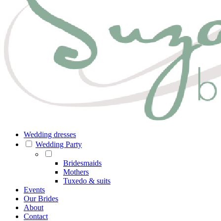
Wedding dresses
Wedding Party
Bridesmaids
Mothers
Tuxedo & suits
Events
Our Brides
About
Contact