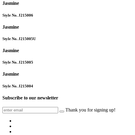
Jasmine
Style No. J215006
Jasmine
Style No. J215005U
Jasmine
Style No. J215005
Jasmine
Style No. J215004
Subscribe to our newsletter
Thank you for signing up!