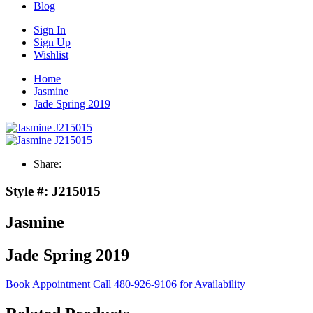
Blog
Sign In
Sign Up
Wishlist
Home
Jasmine
Jade Spring 2019
Share:
Style #:
J215015
Jasmine
Jade Spring 2019
Book Appointment
Call 480-926-9106 for Availability