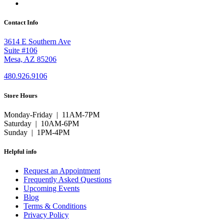
Contact Info
3614 E Southern Ave
Suite #106
Mesa, AZ 85206
480.926.9106
Store Hours
Monday-Friday | 11AM-7PM
Saturday | 10AM-6PM
Sunday | 1PM-4PM
Helpful info
Request an Appointment
Frequently Asked Questions
Upcoming Events
Blog
Terms & Conditions
Privacy Policy