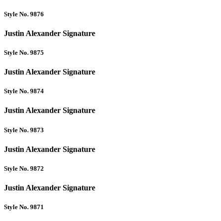
Style No. 9876
Justin Alexander Signature
Style No. 9875
Justin Alexander Signature
Style No. 9874
Justin Alexander Signature
Style No. 9873
Justin Alexander Signature
Style No. 9872
Justin Alexander Signature
Style No. 9871