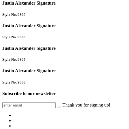
Justin Alexander Signature
Style No. 9869
Justin Alexander Signature
Style No. 9868
Justin Alexander Signature
Style No. 9867
Justin Alexander Signature
Style No. 9866
Subscribe to our newsletter
Thank you for signing up!