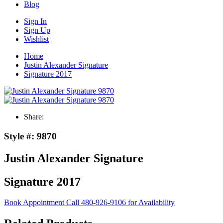
Blog
Sign In
Sign Up
Wishlist
Home
Justin Alexander Signature
Signature 2017
Share:
Style #:
9870
Justin Alexander Signature
Signature 2017
Book Appointment
Call 480-926-9106 for Availability