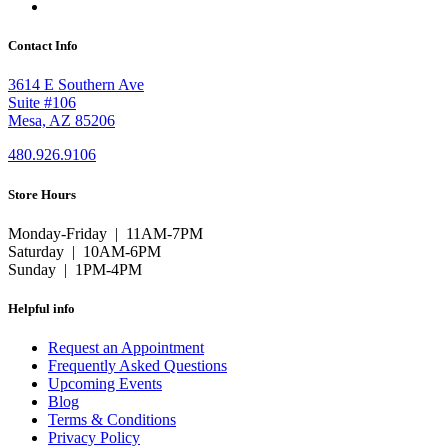
Contact Info
3614 E Southern Ave
Suite #106
Mesa, AZ 85206
480.926.9106
Store Hours
Monday-Friday | 11AM-7PM
Saturday | 10AM-6PM
Sunday | 1PM-4PM
Helpful info
Request an Appointment
Frequently Asked Questions
Upcoming Events
Blog
Terms & Conditions
Privacy Policy