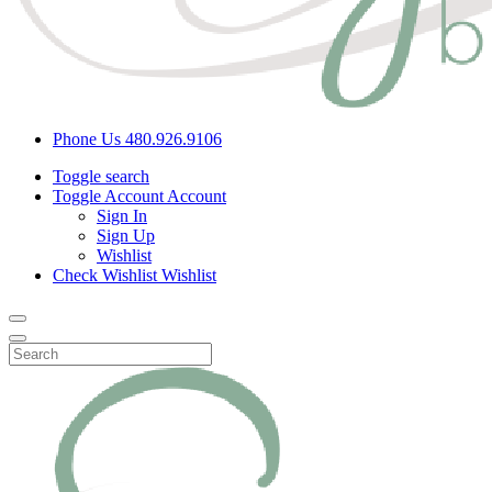
Phone Us
480.926.9106
Toggle search
Toggle Account
Account
Sign In
Sign Up
Wishlist
Check Wishlist
Wishlist