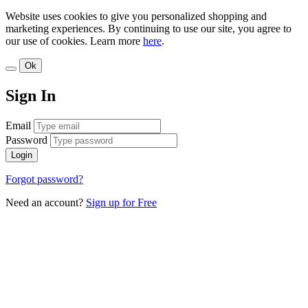
Website uses cookies to give you personalized shopping and
marketing experiences. By continuing to use our site, you agree to
our use of cookies. Learn more
here
.
Ok
Sign In
Email
Password
Login
Forgot password?
Need an account?
Sign up for Free