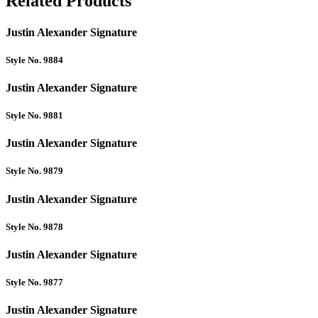
Related Products
Justin Alexander Signature
Style No. 9884
Justin Alexander Signature
Style No. 9881
Justin Alexander Signature
Style No. 9879
Justin Alexander Signature
Style No. 9878
Justin Alexander Signature
Style No. 9877
Justin Alexander Signature