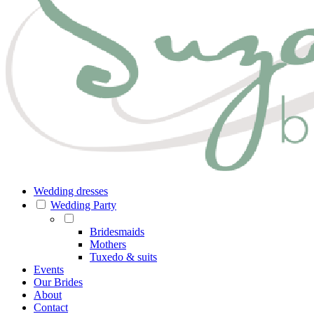
Wedding dresses
Wedding Party
Bridesmaids
Mothers
Tuxedo & suits
Events
Our Brides
About
Contact