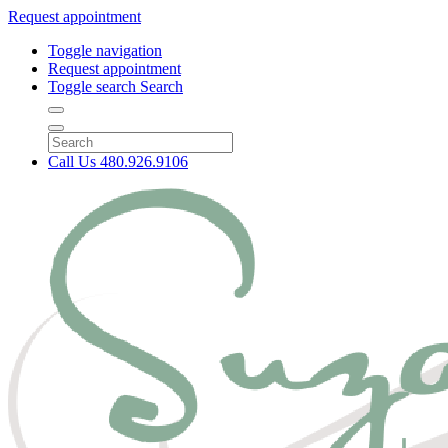
Request appointment
Toggle navigation
Request appointment
Toggle search
Search
Call Us
480.926.9106