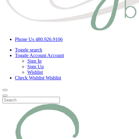
Phone Us
480.926.9106
Toggle search
Toggle Account
Account
Sign In
Sign Up
Wishlist
Check Wishlist
Wishlist