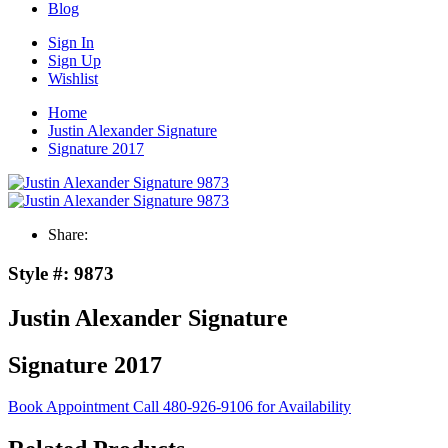
Blog
Sign In
Sign Up
Wishlist
Home
Justin Alexander Signature
Signature 2017
Share:
Style #:
9873
Justin Alexander Signature
Signature 2017
Book Appointment
Call 480-926-9106 for Availability