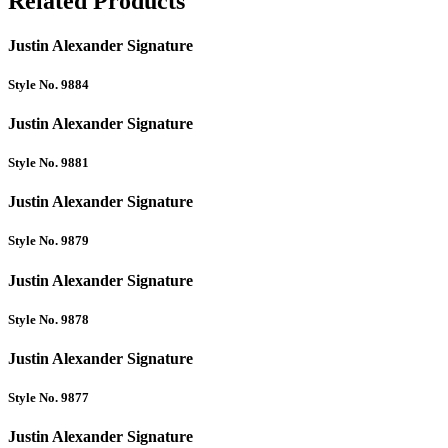
Related Products
Justin Alexander Signature
Style No. 9884
Justin Alexander Signature
Style No. 9881
Justin Alexander Signature
Style No. 9879
Justin Alexander Signature
Style No. 9878
Justin Alexander Signature
Style No. 9877
Justin Alexander Signature