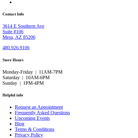
Contact Info
3614 E Southern Ave
Suite #106
Mesa, AZ 85206
480.926.9106
Store Hours
Monday-Friday | 11AM-7PM
Saturday | 10AM-6PM
Sunday | 1PM-4PM
Helpful info
Request an Appointment
Frequently Asked Questions
Upcoming Events
Blog
Terms & Conditions
Privacy Policy