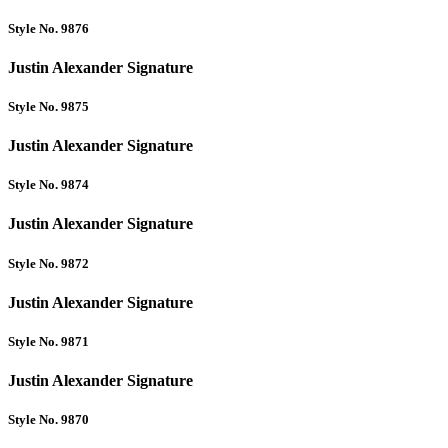
Style No. 9876
Justin Alexander Signature
Style No. 9875
Justin Alexander Signature
Style No. 9874
Justin Alexander Signature
Style No. 9872
Justin Alexander Signature
Style No. 9871
Justin Alexander Signature
Style No. 9870