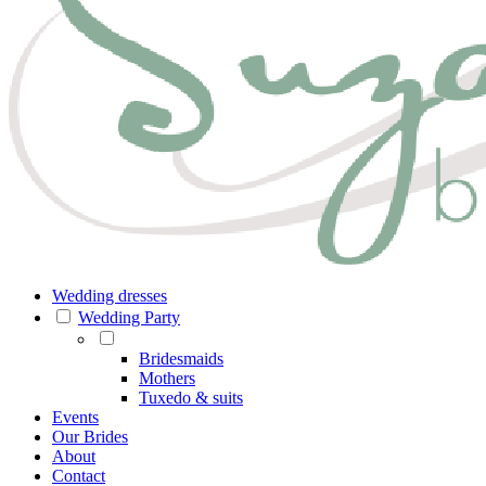
Wedding dresses
Wedding Party
Bridesmaids
Mothers
Tuxedo & suits
Events
Our Brides
About
Contact