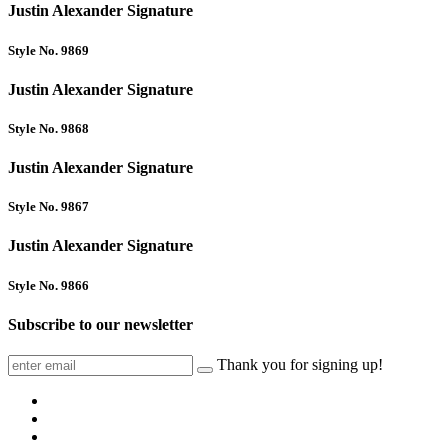
Justin Alexander Signature
Style No. 9869
Justin Alexander Signature
Style No. 9868
Justin Alexander Signature
Style No. 9867
Justin Alexander Signature
Style No. 9866
Subscribe to our newsletter
Thank you for signing up!