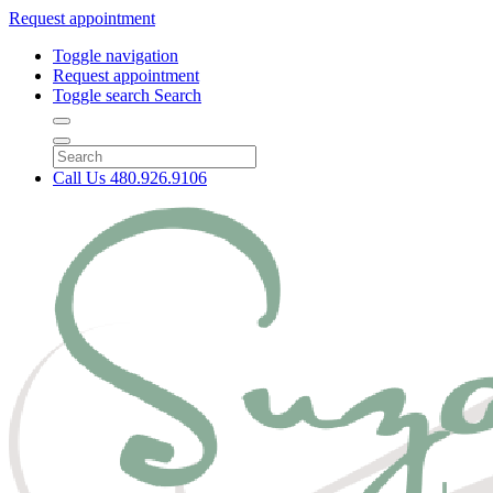
Request appointment
Toggle navigation
Request appointment
Toggle search
Search
Call Us
480.926.9106