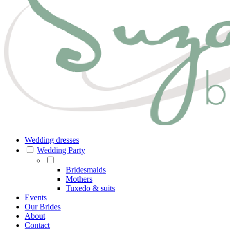
Wedding dresses
Wedding Party
Bridesmaids
Mothers
Tuxedo & suits
Events
Our Brides
About
Contact