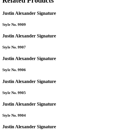
Related Products
Justin Alexander Signature
Style No. 9909
Justin Alexander Signature
Style No. 9907
Justin Alexander Signature
Style No. 9906
Justin Alexander Signature
Style No. 9905
Justin Alexander Signature
Style No. 9904
Justin Alexander Signature