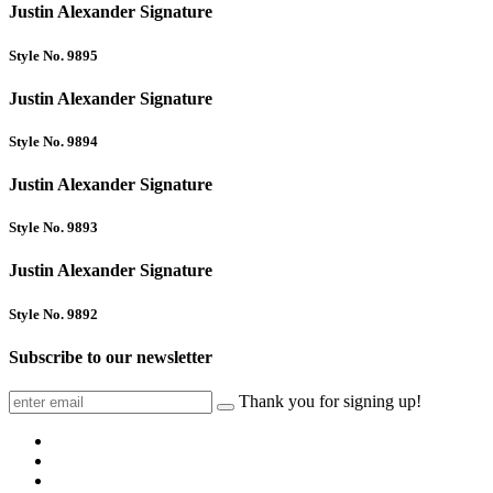
Justin Alexander Signature
Style No. 9895
Justin Alexander Signature
Style No. 9894
Justin Alexander Signature
Style No. 9893
Justin Alexander Signature
Style No. 9892
Subscribe to our newsletter
Thank you for signing up!