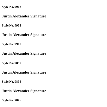
Style No. 9903
Justin Alexander Signature
Style No. 9901
Justin Alexander Signature
Style No. 9900
Justin Alexander Signature
Style No. 9899
Justin Alexander Signature
Style No. 9898
Justin Alexander Signature
Style No. 9896