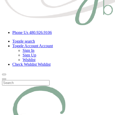
Phone Us
480.926.9106
Toggle search
Toggle Account
Account
Sign In
Sign Up
Wishlist
Check Wishlist
Wishlist