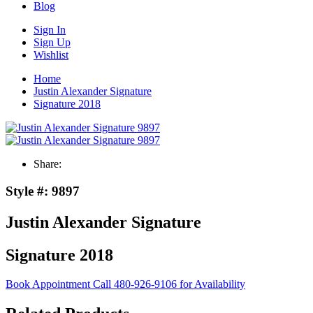
Blog
Sign In
Sign Up
Wishlist
Home
Justin Alexander Signature
Signature 2018
Share:
Style #:
9897
Justin Alexander Signature
Signature 2018
Book Appointment
Call 480-926-9106 for Availability