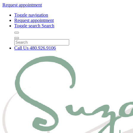
Request appointment
Toggle navigation
Request appointment
Toggle search
Search
Call Us
480.926.9106