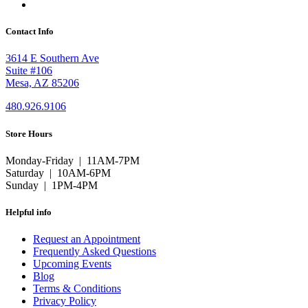
Contact Info
3614 E Southern Ave
Suite #106
Mesa, AZ 85206
480.926.9106
Store Hours
Monday-Friday | 11AM-7PM
Saturday | 10AM-6PM
Sunday | 1PM-4PM
Helpful info
Request an Appointment
Frequently Asked Questions
Upcoming Events
Blog
Terms & Conditions
Privacy Policy