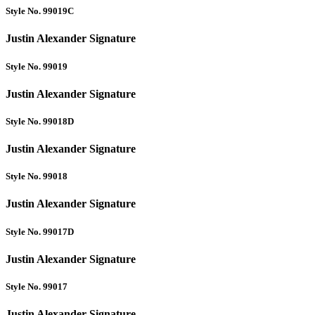
Style No. 99019C
Justin Alexander Signature
Style No. 99019
Justin Alexander Signature
Style No. 99018D
Justin Alexander Signature
Style No. 99018
Justin Alexander Signature
Style No. 99017D
Justin Alexander Signature
Style No. 99017
Justin Alexander Signature