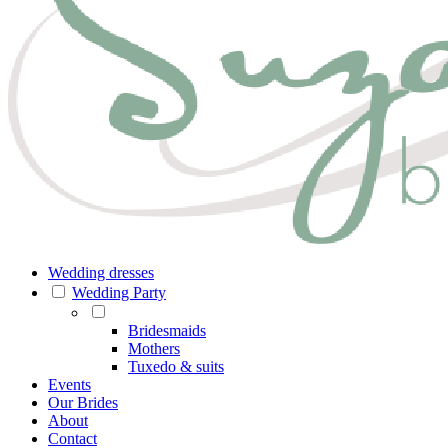
Wedding dresses
Wedding Party
Bridesmaids
Mothers
Tuxedo & suits
Events
Our Brides
About
Contact