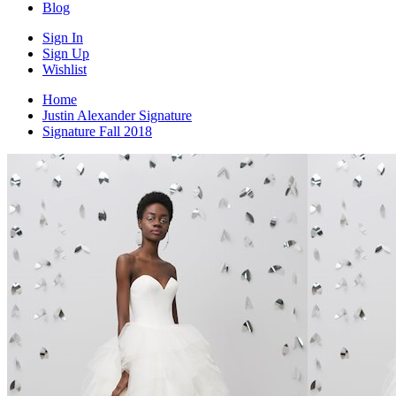
Blog
Sign In
Sign Up
Wishlist
Home
Justin Alexander Signature
Signature Fall 2018