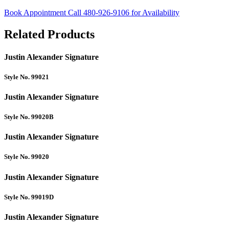
Book Appointment
Call 480-926-9106 for Availability
Related Products
Justin Alexander Signature
Style No. 99021
Justin Alexander Signature
Style No. 99020B
Justin Alexander Signature
Style No. 99020
Justin Alexander Signature
Style No. 99019D
Justin Alexander Signature