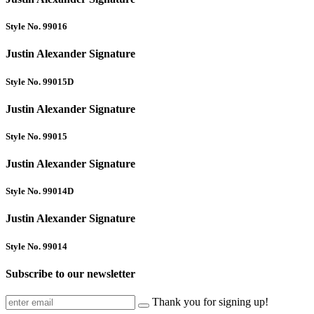
Style No. 99016
Justin Alexander Signature
Style No. 99015D
Justin Alexander Signature
Style No. 99015
Justin Alexander Signature
Style No. 99014D
Justin Alexander Signature
Style No. 99014
Subscribe to our newsletter
Thank you for signing up!