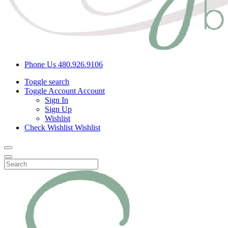
Phone Us
480.926.9106
Toggle search
Toggle Account
Account
Sign In
Sign Up
Wishlist
Check Wishlist
Wishlist