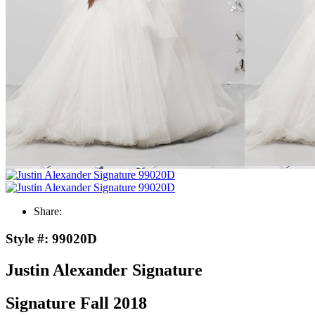
Share:
Style #:
99020D
Justin Alexander Signature
Signature Fall 2018