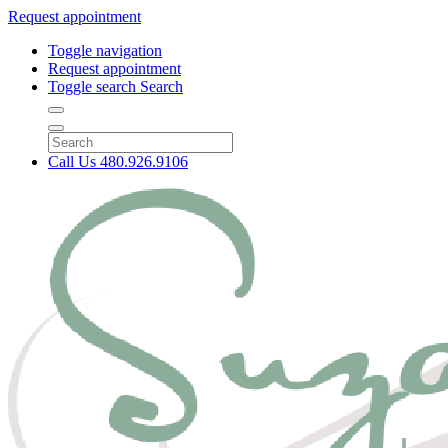
Request appointment
Toggle navigation
Request appointment
Toggle search
Search
Call Us
480.926.9106