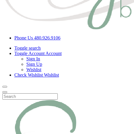
Phone Us
480.926.9106
Toggle search
Toggle Account
Account
Sign In
Sign Up
Wishlist
Check Wishlist
Wishlist