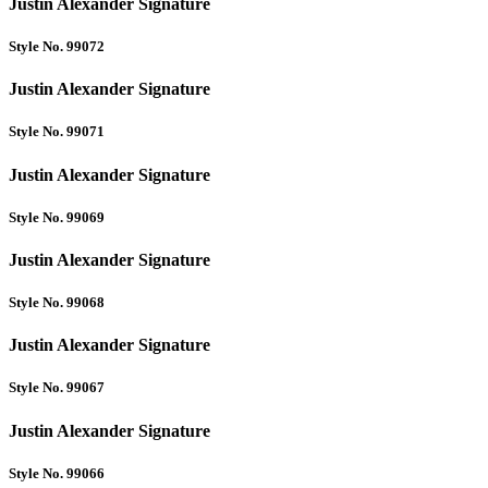
Justin Alexander Signature
Style No. 99072
Justin Alexander Signature
Style No. 99071
Justin Alexander Signature
Style No. 99069
Justin Alexander Signature
Style No. 99068
Justin Alexander Signature
Style No. 99067
Justin Alexander Signature
Style No. 99066