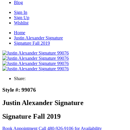
Blog
Sign In
Sign Up
Wishlist
Home
Justin Alexander Signature
Signature Fall 2019
Share:
Style #:
99076
Justin Alexander Signature
Signature Fall 2019
Book Appointment
Call 480-926-9106 for Availability