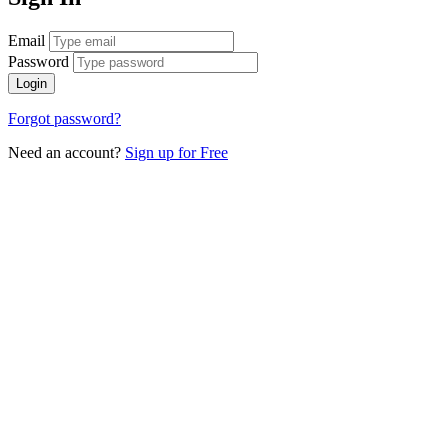
Email
Password
Login
Forgot password?
Need an account?
Sign up for Free