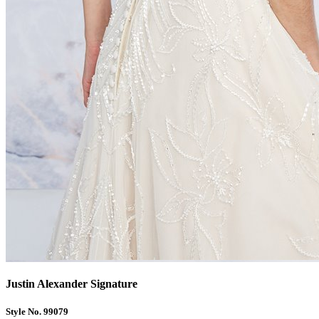
Justin Alexander Signature
Style No. 99079