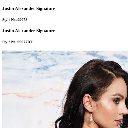
Justin Alexander Signature
Style No. 99078
Justin Alexander Signature
Style No. 99077DT