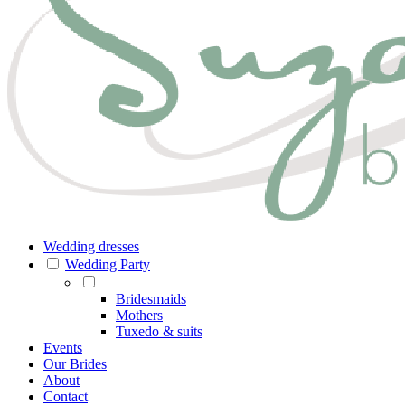
Wedding dresses
Wedding Party
Bridesmaids
Mothers
Tuxedo & suits
Events
Our Brides
About
Contact