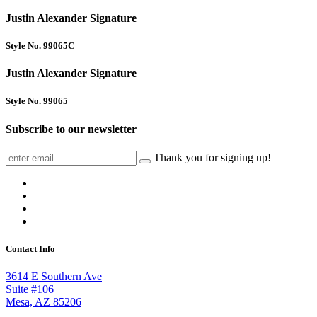
Justin Alexander Signature
Style No. 99065C
Justin Alexander Signature
Style No. 99065
Subscribe to our newsletter
Thank you for signing up!
Contact Info
3614 E Southern Ave
Suite #106
Mesa, AZ 85206