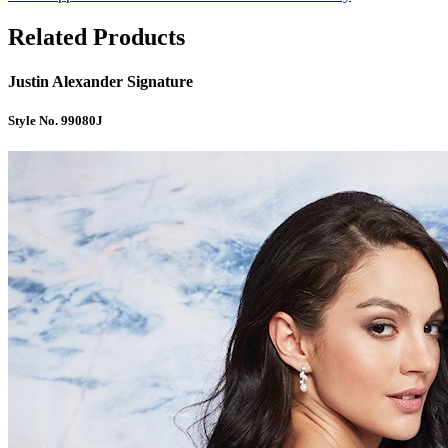
Related Products
Justin Alexander Signature
Style No. 99080J