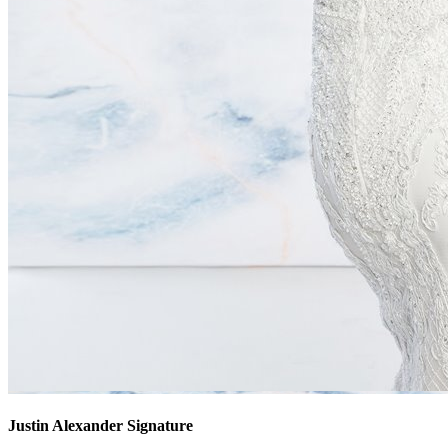
Justin Alexander Signature