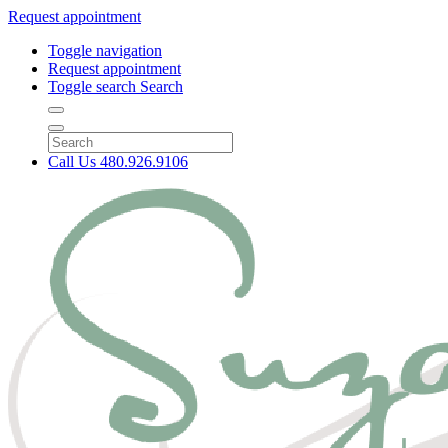
Request appointment
Toggle navigation
Request appointment
Toggle search
Search
Call Us
480.926.9106