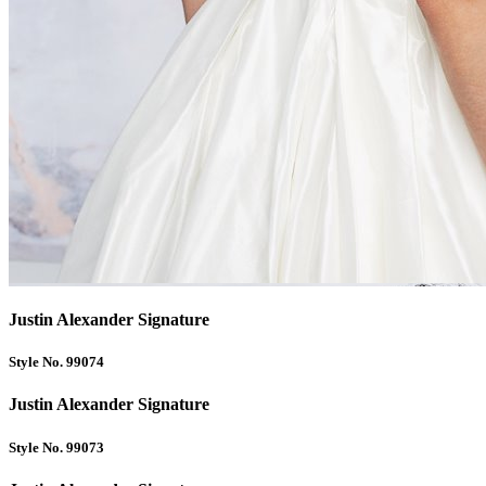
Justin Alexander Signature
Style No. 99074
Justin Alexander Signature
Style No. 99073