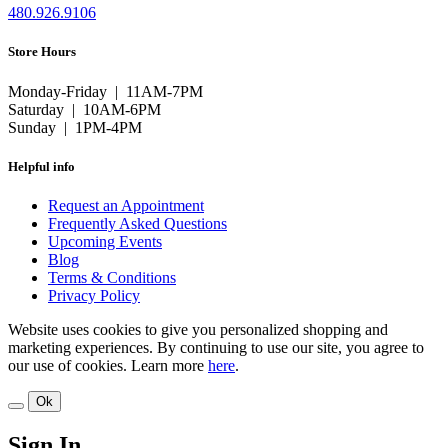
480.926.9106
Store Hours
Monday-Friday | 11AM-7PM
Saturday | 10AM-6PM
Sunday | 1PM-4PM
Helpful info
Request an Appointment
Frequently Asked Questions
Upcoming Events
Blog
Terms & Conditions
Privacy Policy
Website uses cookies to give you personalized shopping and
marketing experiences. By continuing to use our site, you agree to
our use of cookies. Learn more
here
.
Ok
Sign In