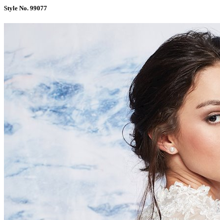
Style No. 99077