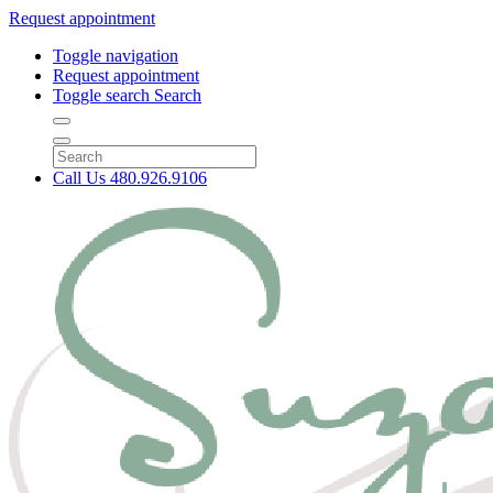
Request appointment
Toggle navigation
Request appointment
Toggle search
Search
Call Us
480.926.9106