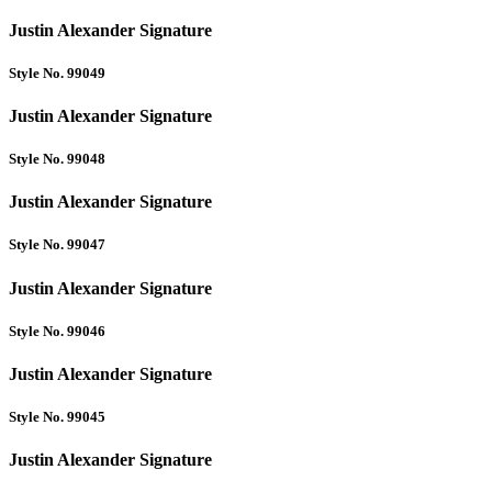
Justin Alexander Signature
Style No. 99049
Justin Alexander Signature
Style No. 99048
Justin Alexander Signature
Style No. 99047
Justin Alexander Signature
Style No. 99046
Justin Alexander Signature
Style No. 99045
Justin Alexander Signature