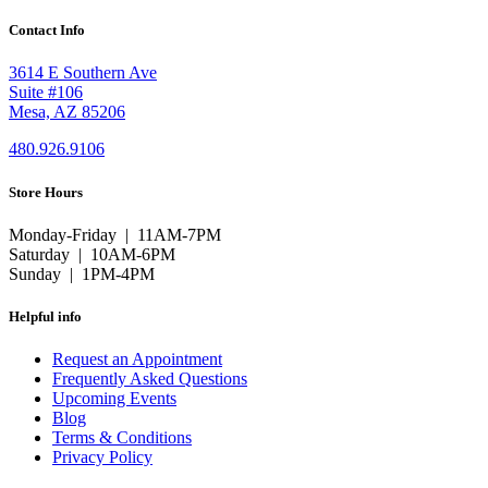
Contact Info
3614 E Southern Ave
Suite #106
Mesa, AZ 85206
480.926.9106
Store Hours
Monday-Friday | 11AM-7PM
Saturday | 10AM-6PM
Sunday | 1PM-4PM
Helpful info
Request an Appointment
Frequently Asked Questions
Upcoming Events
Blog
Terms & Conditions
Privacy Policy