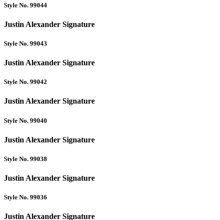
Style No. 99044
Justin Alexander Signature
Style No. 99043
Justin Alexander Signature
Style No. 99042
Justin Alexander Signature
Style No. 99040
Justin Alexander Signature
Style No. 99038
Justin Alexander Signature
Style No. 99036
Justin Alexander Signature