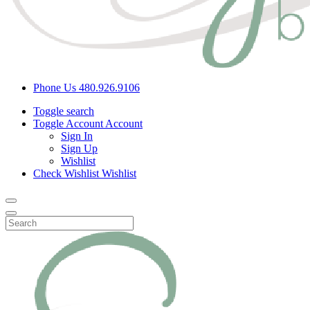
Phone Us
480.926.9106
Toggle search
Toggle Account
Account
Sign In
Sign Up
Wishlist
Check Wishlist
Wishlist