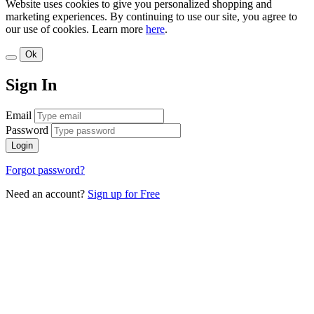
Website uses cookies to give you personalized shopping and
marketing experiences. By continuing to use our site, you agree to
our use of cookies. Learn more
here
.
Ok
Sign In
Email
Password
Login
Forgot password?
Need an account?
Sign up for Free