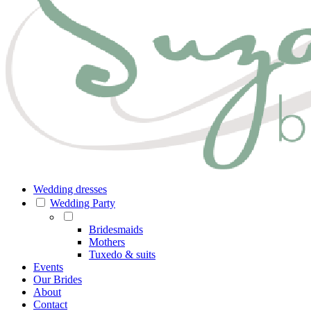
Wedding dresses
Wedding Party
Bridesmaids
Mothers
Tuxedo & suits
Events
Our Brides
About
Contact