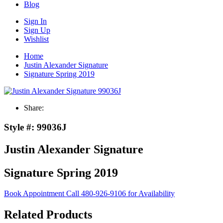
Blog
Sign In
Sign Up
Wishlist
Home
Justin Alexander Signature
Signature Spring 2019
Share:
Style #:
99036J
Justin Alexander Signature
Signature Spring 2019
Book Appointment
Call 480-926-9106 for Availability
Related Products