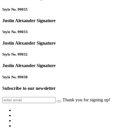
Style No. 99035
Justin Alexander Signature
Style No. 99033
Justin Alexander Signature
Style No. 99032
Justin Alexander Signature
Style No. 99030
Subscribe to our newsletter
Thank you for signing up!