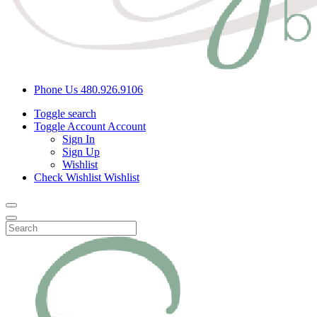
Phone Us
480.926.9106
Toggle search
Toggle Account
Account
Sign In
Sign Up
Wishlist
Check Wishlist
Wishlist