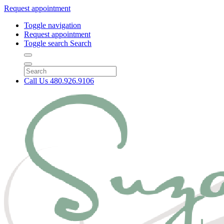
Request appointment
Toggle navigation
Request appointment
Toggle search
Search
Call Us
480.926.9106