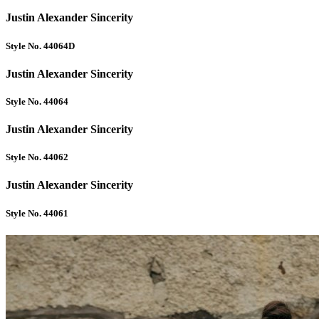
Justin Alexander Sincerity
Style No. 44064D
Justin Alexander Sincerity
Style No. 44064
Justin Alexander Sincerity
Style No. 44062
Justin Alexander Sincerity
Style No. 44061