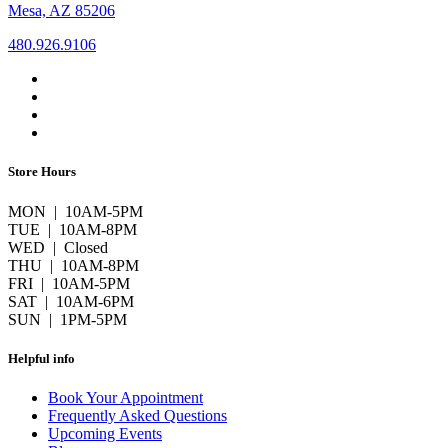
Mesa, AZ 85206
480.926.9106
Store Hours
MON | 10AM-5PM
TUE | 10AM-8PM
WED | Closed
THU | 10AM-8PM
FRI | 10AM-5PM
SAT | 10AM-6PM
SUN | 1PM-5PM
Helpful info
Book Your Appointment
Frequently Asked Questions
Upcoming Events