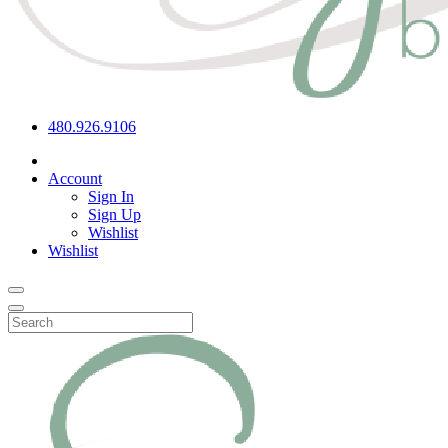
480.926.9106
Account
Sign In
Sign Up
Wishlist
Wishlist