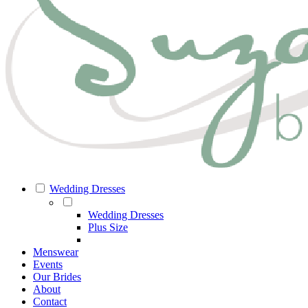
Wedding Dresses
Wedding Dresses
Plus Size
Menswear
Events
Our Brides
About
Contact