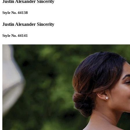
Justin Alexander Sincerity
Style No. 44138
Justin Alexander Sincerity
Style No. 44141