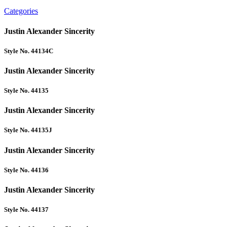
Categories
Justin Alexander Sincerity
Style No. 44134C
Justin Alexander Sincerity
Style No. 44135
Justin Alexander Sincerity
Style No. 44135J
Justin Alexander Sincerity
Style No. 44136
Justin Alexander Sincerity
Style No. 44137