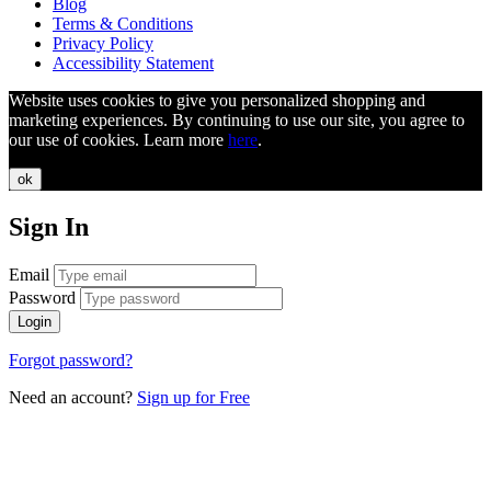
Blog
Terms & Conditions
Privacy Policy
Accessibility Statement
Website uses cookies to give you personalized shopping and
marketing experiences. By continuing to use our site, you agree to
our use of cookies. Learn more
here
.
ok
Sign In
Email
Password
Login
Forgot password?
Need an account?
Sign up for Free