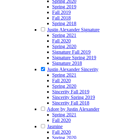
Spring 2020
Spring 2019
Fall 2019
Fall 2018
Spring 2018
Justin Alexander Signature
Spring 2021
Fall 2020
Spring 2020
Signature Fall 2019
Signature Spring 2019
Signature 2018
Justin Alexander Sincerity
Spring 2021
Fall 2020
Spring 2020
Sincerity Fall 2019
Sincerity Spring 2019
Sincerity Fall 2018
Adore by Justin Alexander
Spring 2021
Fall 2020
Jasmine
Fall 2020
Spring 2020