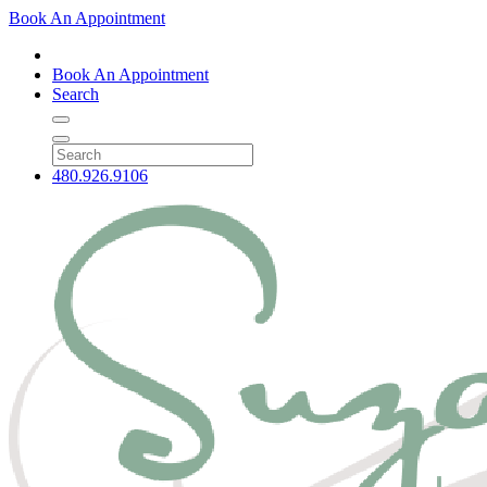
Book An Appointment
Book An Appointment
Search
480.926.9106