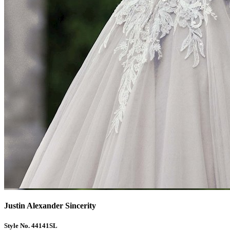
Justin Alexander Sincerity
Style No. 44141SL