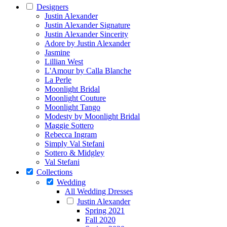
Designers
Justin Alexander
Justin Alexander Signature
Justin Alexander Sincerity
Adore by Justin Alexander
Jasmine
Lillian West
L'Amour by Calla Blanche
La Perle
Moonlight Bridal
Moonlight Couture
Moonlight Tango
Modesty by Moonlight Bridal
Maggie Sottero
Rebecca Ingram
Simply Val Stefani
Sottero & Midgley
Val Stefani
Collections
Wedding
All Wedding Dresses
Justin Alexander
Spring 2021
Fall 2020