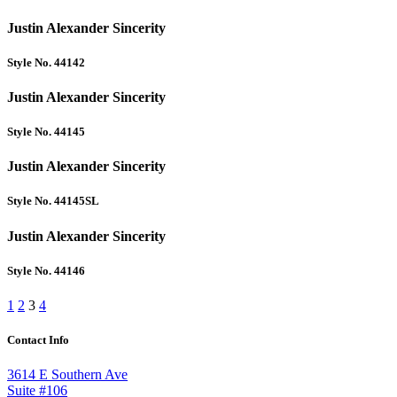
Justin Alexander Sincerity
Style No. 44142
Justin Alexander Sincerity
Style No. 44145
Justin Alexander Sincerity
Style No. 44145SL
Justin Alexander Sincerity
Style No. 44146
1
2
3
4
Contact Info
3614 E Southern Ave
Suite #106