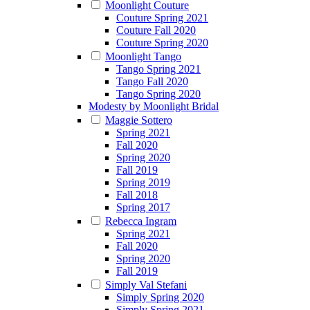
Moonlight Couture
Couture Spring 2021
Couture Fall 2020
Couture Spring 2020
Moonlight Tango
Tango Spring 2021
Tango Fall 2020
Tango Spring 2020
Modesty by Moonlight Bridal
Maggie Sottero
Spring 2021
Fall 2020
Spring 2020
Fall 2019
Spring 2019
Fall 2018
Spring 2017
Rebecca Ingram
Spring 2021
Fall 2020
Spring 2020
Fall 2019
Simply Val Stefani
Simply Spring 2020
Simply Spring 2021