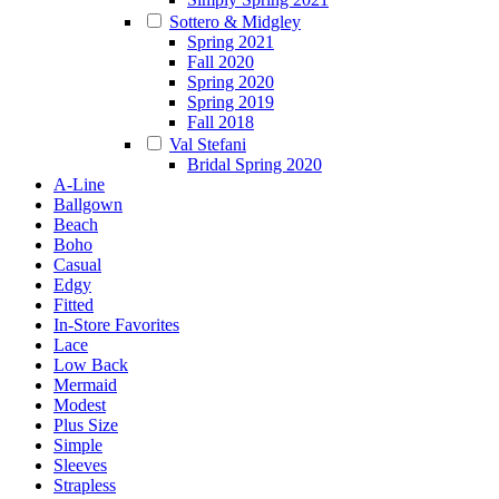
Sottero & Midgley
Spring 2021
Fall 2020
Spring 2020
Spring 2019
Fall 2018
Val Stefani
Bridal Spring 2020
A-Line
Ballgown
Beach
Boho
Casual
Edgy
Fitted
In-Store Favorites
Lace
Low Back
Mermaid
Modest
Plus Size
Simple
Sleeves
Strapless