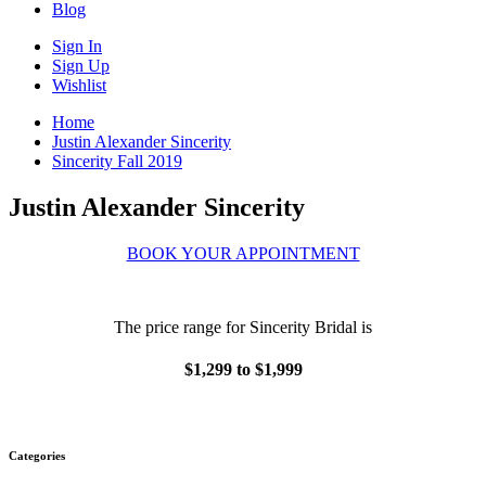
Blog
Sign In
Sign Up
Wishlist
Home
Justin Alexander Sincerity
Sincerity Fall 2019
Justin Alexander Sincerity
BOOK YOUR APPOINTMENT
The price range for Sincerity Bridal is
$1,299 to $1,999
Categories