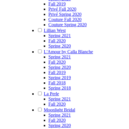
Fall 2019
Privé Fall 2020
Privé Spring 2020
Couture Fall 2020
Couture Spring 2020
Lillian West
Spring 2021
Fall 2020
Spring 2020
L'Amour by Calla Blanche
Spring 2021
Fall 2020
Spring 2020
Fall 2019
Spring 2019
Fall 2018
Spring 2018
La Perle
Spring 2021
Fall 2020
Moonlight Bridal
Spring 2021
Fall 2020
Spring 2020