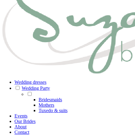
Wedding dresses
Wedding Party
Bridesmaids
Mothers
Tuxedo & suits
Events
Our Brides
About
Contact