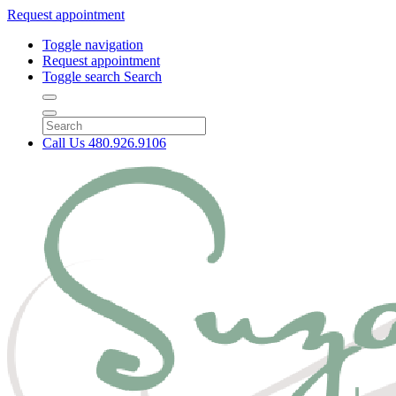
Request appointment
Toggle navigation
Request appointment
Toggle search
Search
Call Us
480.926.9106