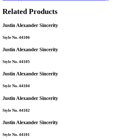
Related Products
Justin Alexander Sincerity
Style No. 44106
Justin Alexander Sincerity
Style No. 44105
Justin Alexander Sincerity
Style No. 44104
Justin Alexander Sincerity
Style No. 44102
Justin Alexander Sincerity
Style No. 44101