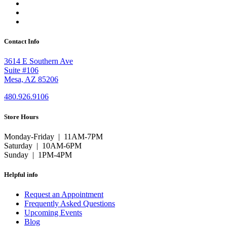
Contact Info
3614 E Southern Ave
Suite #106
Mesa, AZ 85206
480.926.9106
Store Hours
Monday-Friday | 11AM-7PM
Saturday | 10AM-6PM
Sunday | 1PM-4PM
Helpful info
Request an Appointment
Frequently Asked Questions
Upcoming Events
Blog