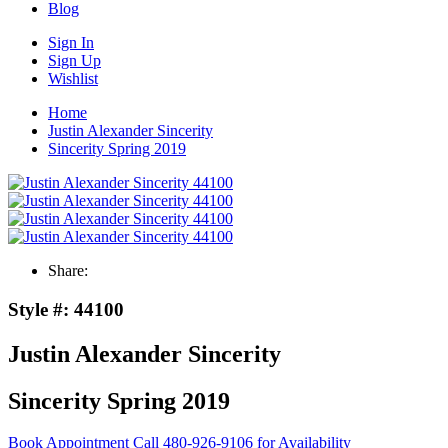
Blog
Sign In
Sign Up
Wishlist
Home
Justin Alexander Sincerity
Sincerity Spring 2019
Share:
Style #:
44100
Justin Alexander Sincerity
Sincerity Spring 2019
Book Appointment
Call 480-926-9106 for Availability