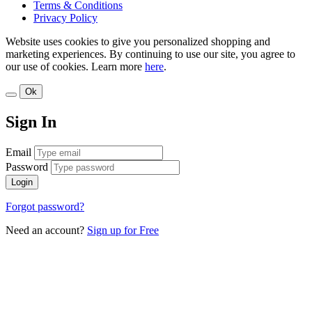
Terms & Conditions
Privacy Policy
Website uses cookies to give you personalized shopping and
marketing experiences. By continuing to use our site, you agree to
our use of cookies. Learn more
here
.
Ok
Sign In
Email
Password
Login
Forgot password?
Need an account?
Sign up for Free