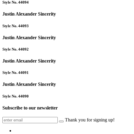
Style No. 44094
Justin Alexander Sincerity
Style No. 44093
Justin Alexander Sincerity
Style No. 44092
Justin Alexander Sincerity
Style No. 44091
Justin Alexander Sincerity
Style No. 44090
Subscribe to our newsletter
Thank you for signing up!