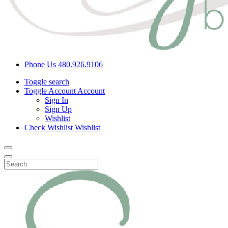
Phone Us
480.926.9106
Toggle search
Toggle Account
Account
Sign In
Sign Up
Wishlist
Check Wishlist
Wishlist