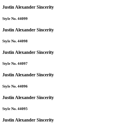
Justin Alexander Sincerity
Style No. 44099
Justin Alexander Sincerity
Style No. 44098
Justin Alexander Sincerity
Style No. 44097
Justin Alexander Sincerity
Style No. 44096
Justin Alexander Sincerity
Style No. 44095
Justin Alexander Sincerity