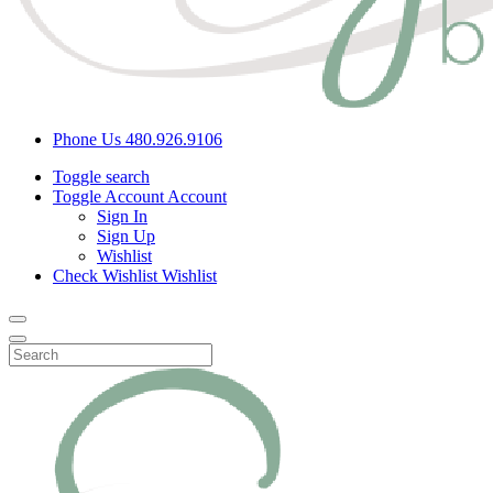
Phone Us
480.926.9106
Toggle search
Toggle Account
Account
Sign In
Sign Up
Wishlist
Check Wishlist
Wishlist