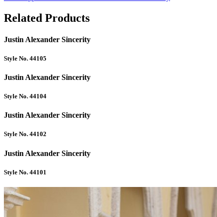
Related Products
Justin Alexander Sincerity
Style No. 44105
Justin Alexander Sincerity
Style No. 44104
Justin Alexander Sincerity
Style No. 44102
Justin Alexander Sincerity
Style No. 44101