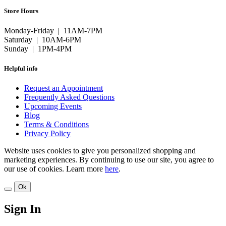
Store Hours
Monday-Friday | 11AM-7PM
Saturday | 10AM-6PM
Sunday | 1PM-4PM
Helpful info
Request an Appointment
Frequently Asked Questions
Upcoming Events
Blog
Terms & Conditions
Privacy Policy
Website uses cookies to give you personalized shopping and
marketing experiences. By continuing to use our site, you agree to
our use of cookies. Learn more
here
.
Ok
Sign In