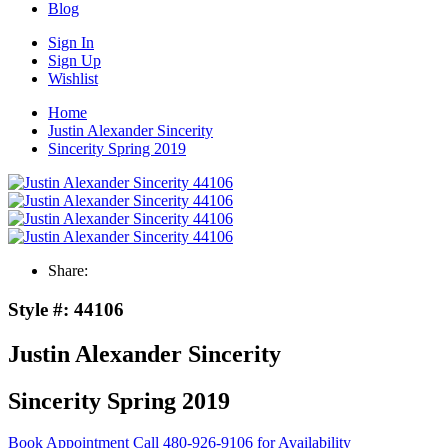
Blog
Sign In
Sign Up
Wishlist
Home
Justin Alexander Sincerity
Sincerity Spring 2019
Share:
Style #:
44106
Justin Alexander Sincerity
Sincerity Spring 2019
Book Appointment
Call 480-926-9106 for Availability