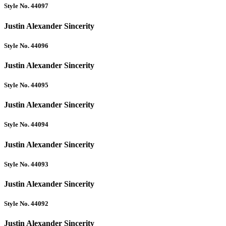
Style No. 44097
Justin Alexander Sincerity
Style No. 44096
Justin Alexander Sincerity
Style No. 44095
Justin Alexander Sincerity
Style No. 44094
Justin Alexander Sincerity
Style No. 44093
Justin Alexander Sincerity
Style No. 44092
Justin Alexander Sincerity