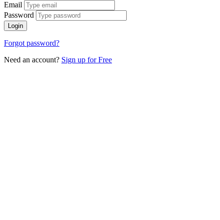
Email
Password
Login
Forgot password?
Need an account?
Sign up for Free