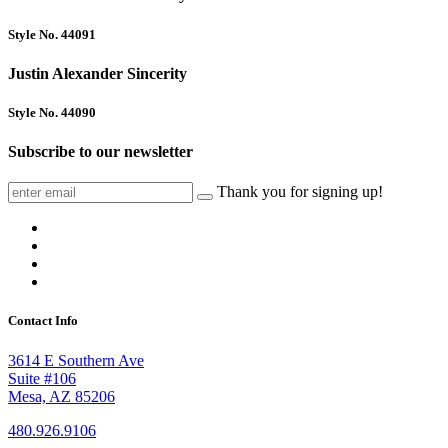
Style No. 44091
Justin Alexander Sincerity
Style No. 44090
Subscribe to our newsletter
Thank you for signing up!
Contact Info
3614 E Southern Ave
Suite #106
Mesa, AZ 85206
480.926.9106