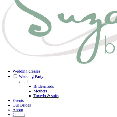
Wedding dresses
Wedding Party
Bridesmaids
Mothers
Tuxedo & suits
Events
Our Brides
About
Contact