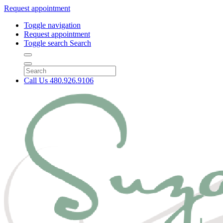
Request appointment
Toggle navigation
Request appointment
Toggle search
Search
Call Us
480.926.9106