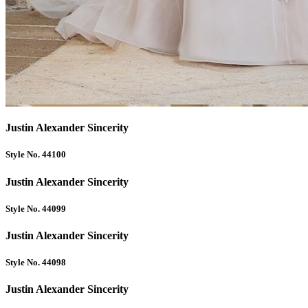
Justin Alexander Sincerity
Style No. 44100
Justin Alexander Sincerity
Style No. 44099
Justin Alexander Sincerity
Style No. 44098
Justin Alexander Sincerity