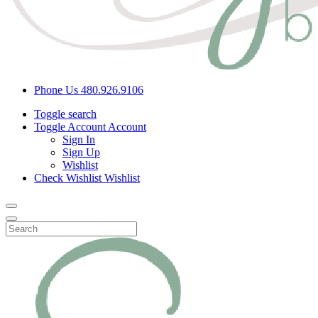
Phone Us
480.926.9106
Toggle search
Toggle Account
Account
Sign In
Sign Up
Wishlist
Check Wishlist
Wishlist