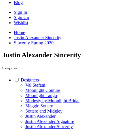
Blog
Sign In
Sign Up
Wishlist
Home
Justin Alexander Sincerity
Sincerity Spring 2020
Justin Alexander Sincerity
Categories
Designers
Val Stefani
Moonlight Couture
Moonlight Tango
Modesty by Moonlight Bridal
Maggie Sottero
Sottero and Midgley
Justin Alexander
Justin Alexander Signature
Justin Alexander Sincerity