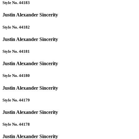
Style No. 44183
Justin Alexander Sincerity
Style No. 44182
Justin Alexander Sincerity
Style No. 44181
Justin Alexander Sincerity
Style No. 44180
Justin Alexander Sincerity
Style No. 44179
Justin Alexander Sincerity
Style No. 44178
Justin Alexander Sincerity