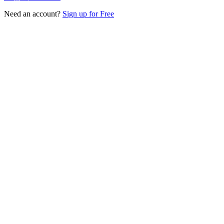
Need an account?
Sign up for Free