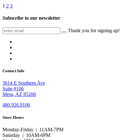
1
2
3
Subscribe to our newsletter
Thank you for signing up!
Contact Info
3614 E Southern Ave
Suite #106
Mesa, AZ 85206
480.926.9106
Store Hours
Monday-Friday | 11AM-7PM
Saturday | 10AM-6PM