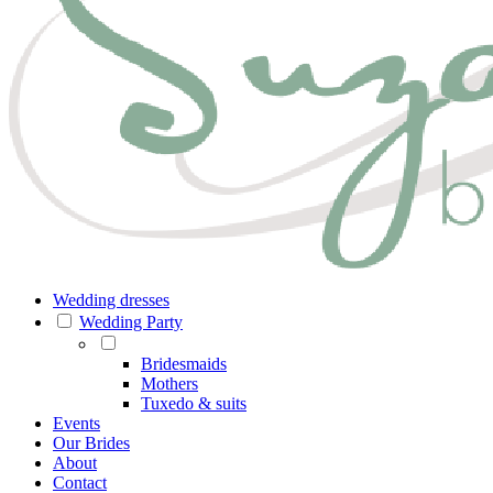
Wedding dresses
Wedding Party
Bridesmaids
Mothers
Tuxedo & suits
Events
Our Brides
About
Contact