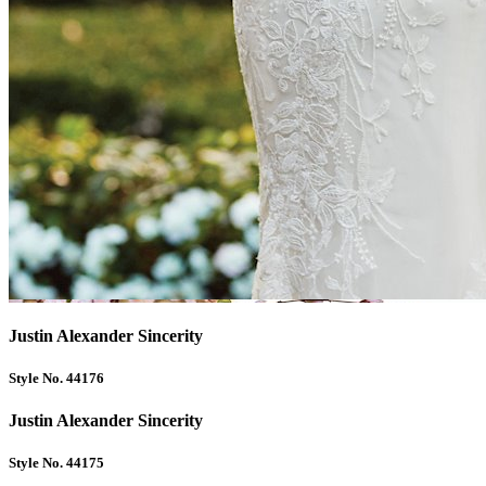
Justin Alexander Sincerity
Style No. 44176
Justin Alexander Sincerity
Style No. 44175