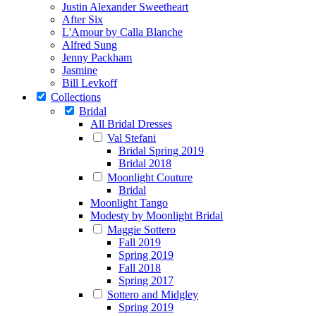
Justin Alexander Sweetheart
After Six
L'Amour by Calla Blanche
Alfred Sung
Jenny Packham
Jasmine
Bill Levkoff
Collections
Bridal
All Bridal Dresses
Val Stefani
Bridal Spring 2019
Bridal 2018
Moonlight Couture
Bridal
Moonlight Tango
Modesty by Moonlight Bridal
Maggie Sottero
Fall 2019
Spring 2019
Fall 2018
Spring 2017
Sottero and Midgley
Spring 2019