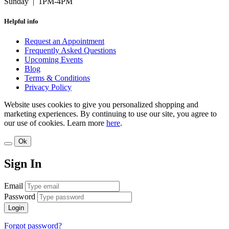
Sunday | 1PM-4PM
Helpful info
Request an Appointment
Frequently Asked Questions
Upcoming Events
Blog
Terms & Conditions
Privacy Policy
Website uses cookies to give you personalized shopping and
marketing experiences. By continuing to use our site, you agree to
our use of cookies. Learn more
here
.
Ok
Sign In
Email
Password
Login
Forgot password?