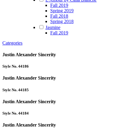
Fall 2019
Spring 2019
Fall 2018
Spring 2018
Jasmine
Fall 2019
Categories
Justin Alexander Sincerity
Style No. 44186
Justin Alexander Sincerity
Style No. 44185
Justin Alexander Sincerity
Style No. 44184
Justin Alexander Sincerity