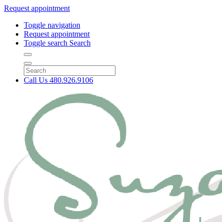
Request appointment
Toggle navigation
Request appointment
Toggle search
Search
Call Us
480.926.9106