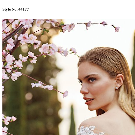
Style No. 44177