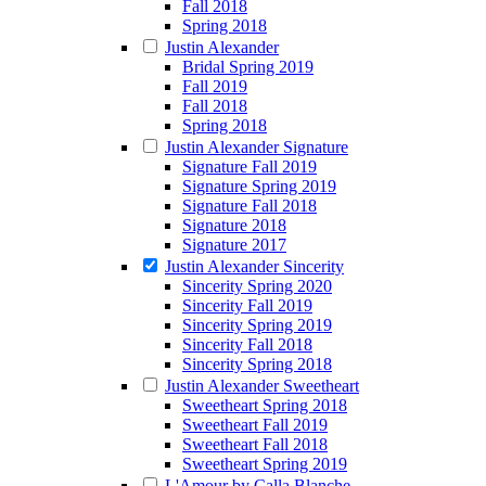
Fall 2018
Spring 2018
Justin Alexander
Bridal Spring 2019
Fall 2019
Fall 2018
Spring 2018
Justin Alexander Signature
Signature Fall 2019
Signature Spring 2019
Signature Fall 2018
Signature 2018
Signature 2017
Justin Alexander Sincerity
Sincerity Spring 2020
Sincerity Fall 2019
Sincerity Spring 2019
Sincerity Fall 2018
Sincerity Spring 2018
Justin Alexander Sweetheart
Sweetheart Spring 2018
Sweetheart Fall 2019
Sweetheart Fall 2018
Sweetheart Spring 2019
L'Amour by Calla Blanche