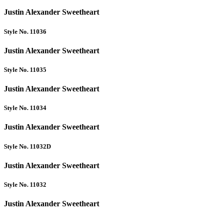
Justin Alexander Sweetheart
Style No. 11036
Justin Alexander Sweetheart
Style No. 11035
Justin Alexander Sweetheart
Style No. 11034
Justin Alexander Sweetheart
Style No. 11032D
Justin Alexander Sweetheart
Style No. 11032
Justin Alexander Sweetheart