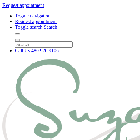
Request appointment
Toggle navigation
Request appointment
Toggle search
Search
Call Us
480.926.9106