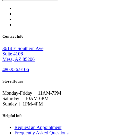
Contact Info
3614 E Southern Ave
Suite #106
Mesa, AZ 85206
480.926.9106
Store Hours
Monday-Friday | 11AM-7PM
Saturday | 10AM-6PM
Sunday | 1PM-4PM
Helpful info
Request an Appointment
Frequently Asked Questions