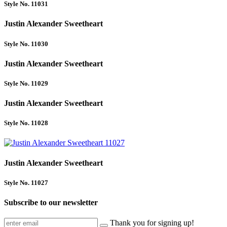
Style No. 11031
Justin Alexander Sweetheart
Style No. 11030
Justin Alexander Sweetheart
Style No. 11029
Justin Alexander Sweetheart
Style No. 11028
Justin Alexander Sweetheart
Style No. 11027
Subscribe to our newsletter
Thank you for signing up!