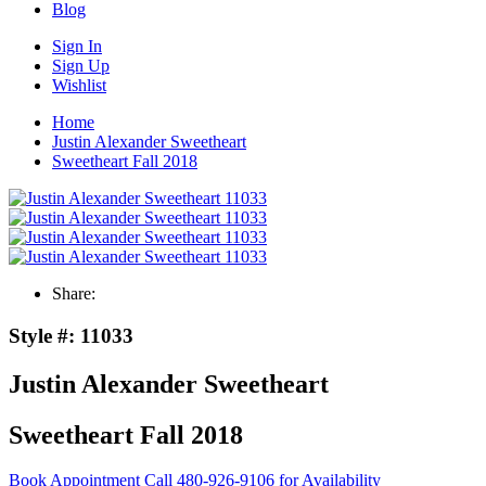
Blog
Sign In
Sign Up
Wishlist
Home
Justin Alexander Sweetheart
Sweetheart Fall 2018
Share:
Style #:
11033
Justin Alexander Sweetheart
Sweetheart Fall 2018
Book Appointment
Call 480-926-9106 for Availability