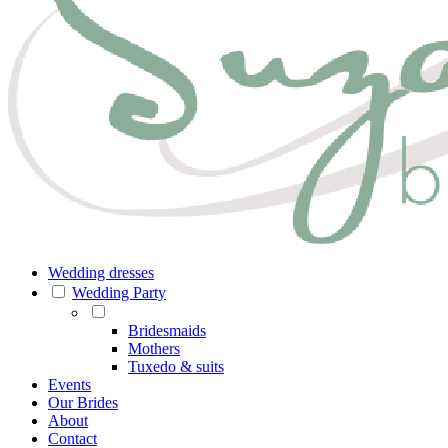
Wedding dresses
Wedding Party
Bridesmaids
Mothers
Tuxedo & suits
Events
Our Brides
About
Contact