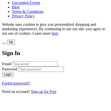
Upcoming Events
Blog
Terms & Conditions
Privacy Policy
Website uses cookies to give you personalized shopping and
marketing experiences. By continuing to use our site, you agree to
our use of cookies. Learn more
here
.
Ok
Sign In
Email
Password
Login
Forgot password?
Need an account?
Sign up for Free