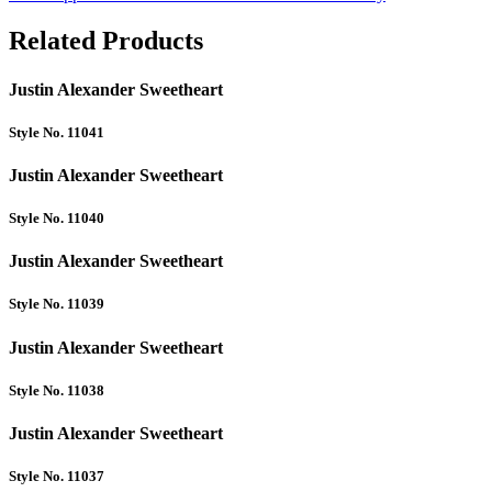
Related Products
Justin Alexander Sweetheart
Style No. 11041
Justin Alexander Sweetheart
Style No. 11040
Justin Alexander Sweetheart
Style No. 11039
Justin Alexander Sweetheart
Style No. 11038
Justin Alexander Sweetheart
Style No. 11037