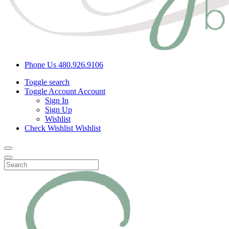
Phone Us
480.926.9106
Toggle search
Toggle Account
Account
Sign In
Sign Up
Wishlist
Check Wishlist
Wishlist