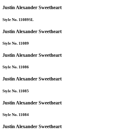
Justin Alexander Sweetheart
Style No. 11089SL
Justin Alexander Sweetheart
Style No. 11089
Justin Alexander Sweetheart
Style No. 11086
Justin Alexander Sweetheart
Style No. 11085
Justin Alexander Sweetheart
Style No. 11084
Justin Alexander Sweetheart