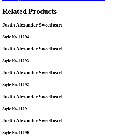
Related Products
Justin Alexander Sweetheart
Style No. 11094
Justin Alexander Sweetheart
Style No. 11093
Justin Alexander Sweetheart
Style No. 11092
Justin Alexander Sweetheart
Style No. 11091
Justin Alexander Sweetheart
Style No. 11090