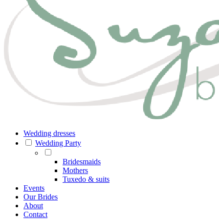
Wedding dresses
Wedding Party
Bridesmaids
Mothers
Tuxedo & suits
Events
Our Brides
About
Contact