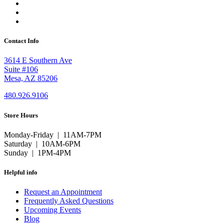
Contact Info
3614 E Southern Ave
Suite #106
Mesa, AZ 85206
480.926.9106
Store Hours
Monday-Friday | 11AM-7PM
Saturday | 10AM-6PM
Sunday | 1PM-4PM
Helpful info
Request an Appointment
Frequently Asked Questions
Upcoming Events
Blog