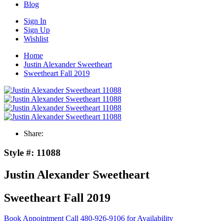
Blog
Sign In
Sign Up
Wishlist
Home
Justin Alexander Sweetheart
Sweetheart Fall 2019
Share:
Style #:
11088
Justin Alexander Sweetheart
Sweetheart Fall 2019
Book Appointment
Call 480-926-9106 for Availability