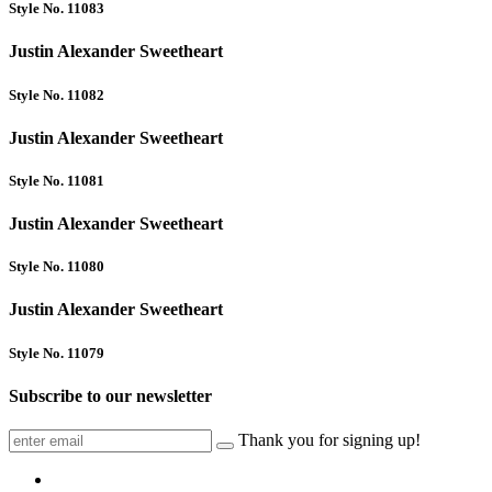
Style No. 11083
Justin Alexander Sweetheart
Style No. 11082
Justin Alexander Sweetheart
Style No. 11081
Justin Alexander Sweetheart
Style No. 11080
Justin Alexander Sweetheart
Style No. 11079
Subscribe to our newsletter
Thank you for signing up!