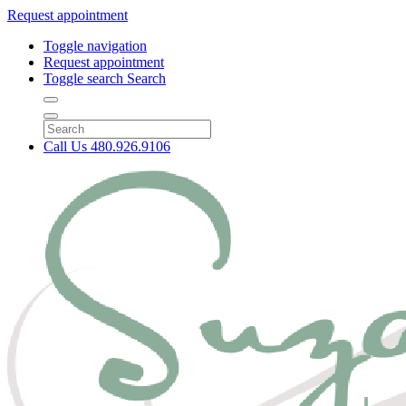
Request appointment
Toggle navigation
Request appointment
Toggle search
Search
Call Us
480.926.9106