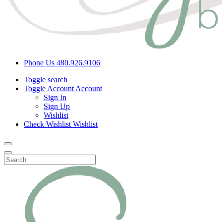
Phone Us
480.926.9106
Toggle search
Toggle Account
Account
Sign In
Sign Up
Wishlist
Check Wishlist
Wishlist