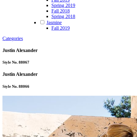
Spring 2019
Fall 2018
Spring 2018
Jasmine
Fall 2019
Categories
Justin Alexander
Style No. 88067
Justin Alexander
Style No. 88066