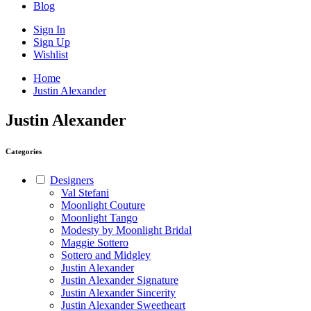
Blog
Sign In
Sign Up
Wishlist
Home
Justin Alexander
Justin Alexander
Categories
Designers
Val Stefani
Moonlight Couture
Moonlight Tango
Modesty by Moonlight Bridal
Maggie Sottero
Sottero and Midgley
Justin Alexander
Justin Alexander Signature
Justin Alexander Sincerity
Justin Alexander Sweetheart