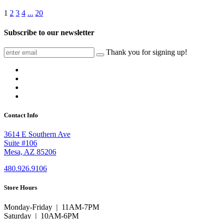
1
2
3
4
...
20
Subscribe to our newsletter
Thank you for signing up!
Contact Info
3614 E Southern Ave
Suite #106
Mesa, AZ 85206
480.926.9106
Store Hours
Monday-Friday | 11AM-7PM
Saturday | 10AM-6PM