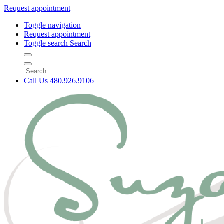
Request appointment
Toggle navigation
Request appointment
Toggle search
Search
Call Us
480.926.9106