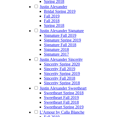
Spring 2018
Justin Alexander
Bridal Spring 2019
Fall 2019
Fall 2018
Spring 2018
Justin Alexander Signature
Signature Fall 2019
Signature Spring 2019
Signature Fall 2018
Signature 2018
Signature 2017
Justin Alexander Sincerity
Sincerity Spring 2020
Sincerity Fall 2019
Sincerity Spring 2019
Sincerity Fall 2018
Sincerity Spring 2018
Justin Alexander Sweetheart
Sweetheart Spring 2018
Sweetheart Fall 2019
Sweetheart Fall 2018
Sweetheart Spring 2019
L'Amour by Calla Blanche
Fall 2019