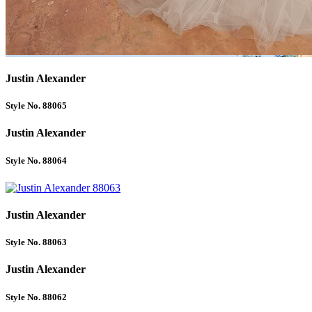
Justin Alexander
Style No. 88065
Justin Alexander
Style No. 88064
Justin Alexander
Style No. 88063
Justin Alexander
Style No. 88062