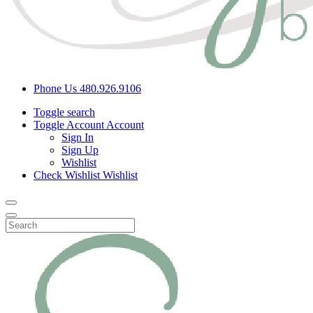
Phone Us
480.926.9106
Toggle search
Toggle Account
Account
Sign In
Sign Up
Wishlist
Check Wishlist
Wishlist