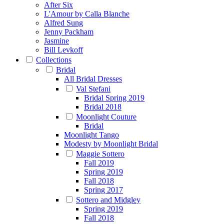
After Six
L'Amour by Calla Blanche
Alfred Sung
Jenny Packham
Jasmine
Bill Levkoff
Collections
Bridal
All Bridal Dresses
Val Stefani
Bridal Spring 2019
Bridal 2018
Moonlight Couture
Bridal
Moonlight Tango
Modesty by Moonlight Bridal
Maggie Sottero
Fall 2019
Spring 2019
Fall 2018
Spring 2017
Sottero and Midgley
Spring 2019
Fall 2018