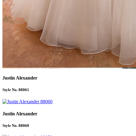
Justin Alexander
Style No. 88061
Justin Alexander
Style No. 88060