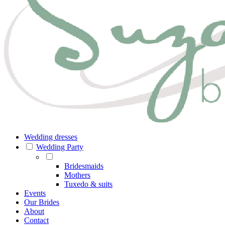
Wedding dresses
Wedding Party
Bridesmaids
Mothers
Tuxedo & suits
Events
Our Brides
About
Contact