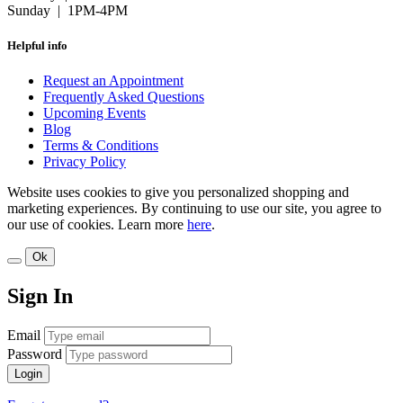
Sunday | 1PM-4PM
Helpful info
Request an Appointment
Frequently Asked Questions
Upcoming Events
Blog
Terms & Conditions
Privacy Policy
Website uses cookies to give you personalized shopping and
marketing experiences. By continuing to use our site, you agree to
our use of cookies. Learn more
here
.
Ok
Sign In
Email
Password
Login