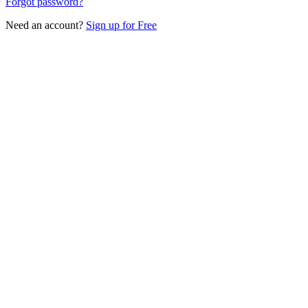
Forgot password?
Need an account?
Sign up for Free