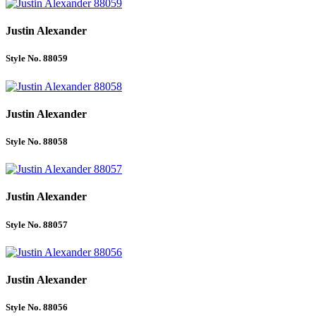
Justin Alexander
Style No. 88059
Justin Alexander
Style No. 88058
Justin Alexander
Style No. 88057
Justin Alexander
Style No. 88056