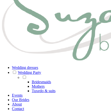
Wedding dresses
Wedding Party
Bridesmaids
Mothers
Tuxedo & suits
Events
Our Brides
About
Contact