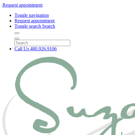
Request appointment
Toggle navigation
Request appointment
Toggle search
Search
Call Us
480.926.9106