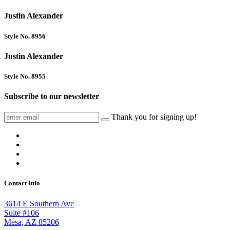
Justin Alexander
Style No. 8956
Justin Alexander
Style No. 8955
Subscribe to our newsletter
Thank you for signing up!
Contact Info
3614 E Southern Ave
Suite #106
Mesa, AZ 85206