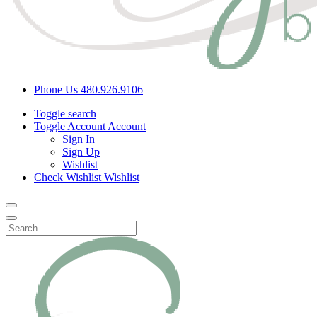
Phone Us
480.926.9106
Toggle search
Toggle Account
Account
Sign In
Sign Up
Wishlist
Check Wishlist
Wishlist