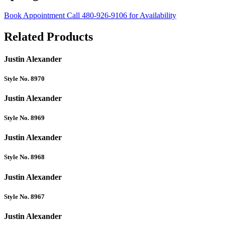
Book Appointment
Call 480-926-9106 for Availability
Related Products
Justin Alexander
Style No. 8970
Justin Alexander
Style No. 8969
Justin Alexander
Style No. 8968
Justin Alexander
Style No. 8967
Justin Alexander