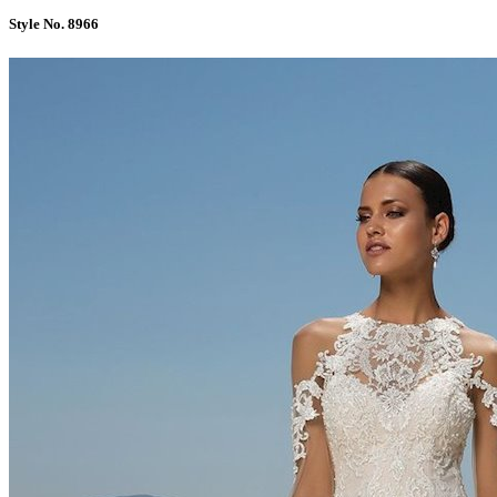
Style No. 8966