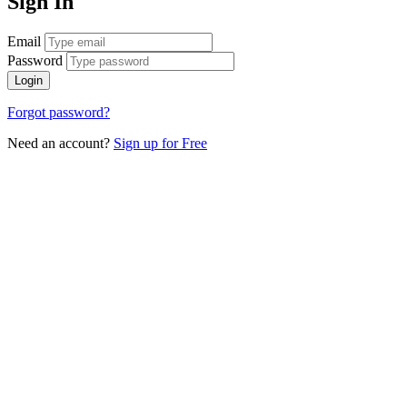
Sign In
Email
Password
Login
Forgot password?
Need an account?
Sign up for Free