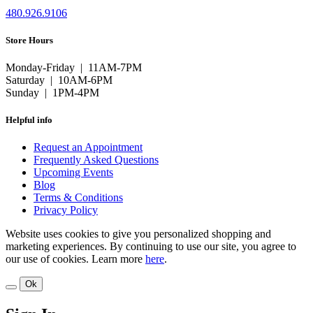
480.926.9106
Store Hours
Monday-Friday | 11AM-7PM
Saturday | 10AM-6PM
Sunday | 1PM-4PM
Helpful info
Request an Appointment
Frequently Asked Questions
Upcoming Events
Blog
Terms & Conditions
Privacy Policy
Website uses cookies to give you personalized shopping and
marketing experiences. By continuing to use our site, you agree to
our use of cookies. Learn more
here
.
Ok