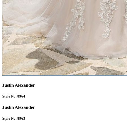
Justin Alexander
Style No. 8964
Justin Alexander
Style No. 8963