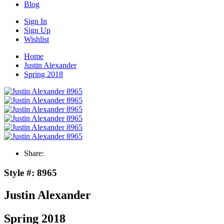
Blog
Sign In
Sign Up
Wishlist
Home
Justin Alexander
Spring 2018
Share:
Style #:
8965
Justin Alexander
Spring 2018