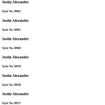
Justin Alexander
Style No. 8962
Justin Alexander
Style No. 8961
Justin Alexander
Style No. 8960
Justin Alexander
Style No. 8959
Justin Alexander
Style No. 8958
Justin Alexander
Style No. 8957