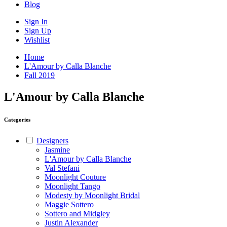
Blog
Sign In
Sign Up
Wishlist
Home
L'Amour by Calla Blanche
Fall 2019
L'Amour by Calla Blanche
Categories
Designers
Jasmine
L'Amour by Calla Blanche
Val Stefani
Moonlight Couture
Moonlight Tango
Modesty by Moonlight Bridal
Maggie Sottero
Sottero and Midgley
Justin Alexander