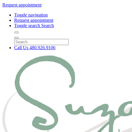
Request appointment
Toggle navigation
Request appointment
Toggle search
Search
Call Us
480.926.9106