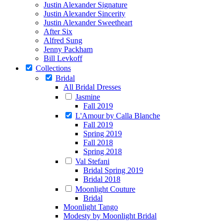
Justin Alexander Signature
Justin Alexander Sincerity
Justin Alexander Sweetheart
After Six
Alfred Sung
Jenny Packham
Bill Levkoff
Collections
Bridal
All Bridal Dresses
Jasmine
Fall 2019
L'Amour by Calla Blanche
Fall 2019
Spring 2019
Fall 2018
Spring 2018
Val Stefani
Bridal Spring 2019
Bridal 2018
Moonlight Couture
Bridal
Moonlight Tango
Modesty by Moonlight Bridal