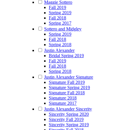
Maggie Sottero
Fall 2019
Spring 2019
Fall 2018
Spring 2017
Sottero and Midgley
Spring 2019
Fall 2018
Spring 2018
Justin Alexander
Bridal Spring 2019
Fall 2019
Fall 2018
Spring 2018
Justin Alexander Signature
Signature Fall 2019
Signature Spring 2019
Signature Fall 2018
Signature 2018
Signature 2017
Justin Alexander Sincerity
Sincerity Spring 2020
Sincerity Fall 2019
Sincerity Spring 2019
Sincerity Fall 2018