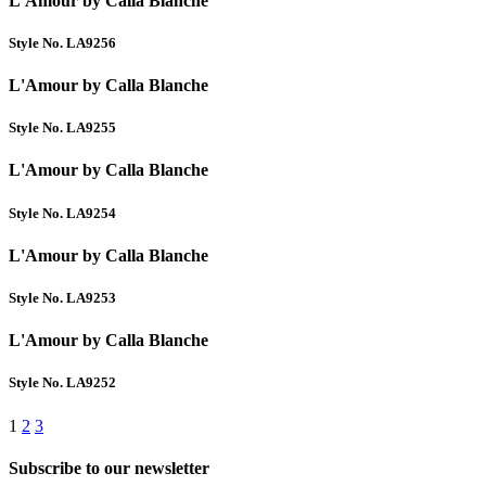
L'Amour by Calla Blanche
Style No. LA9256
L'Amour by Calla Blanche
Style No. LA9255
L'Amour by Calla Blanche
Style No. LA9254
L'Amour by Calla Blanche
Style No. LA9253
L'Amour by Calla Blanche
Style No. LA9252
1
2
3
Subscribe to our newsletter