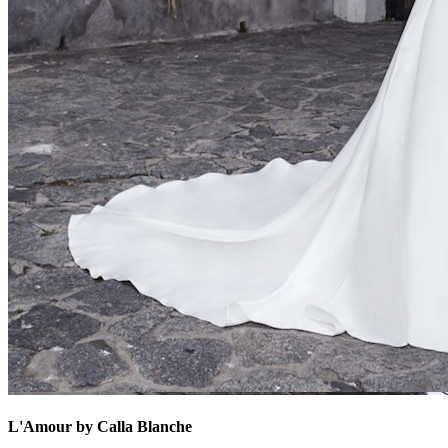
L'Amour by Calla Blanche