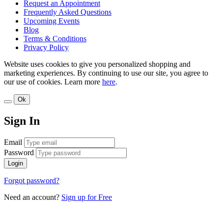
Request an Appointment
Frequently Asked Questions
Upcoming Events
Blog
Terms & Conditions
Privacy Policy
Website uses cookies to give you personalized shopping and
marketing experiences. By continuing to use our site, you agree to
our use of cookies. Learn more
here
.
Ok
Sign In
Email
Password
Login
Forgot password?
Need an account?
Sign up for Free