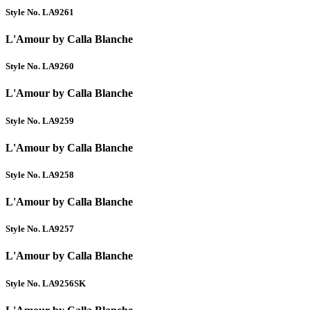
Style No. LA9261
L'Amour by Calla Blanche
Style No. LA9260
L'Amour by Calla Blanche
Style No. LA9259
L'Amour by Calla Blanche
Style No. LA9258
L'Amour by Calla Blanche
Style No. LA9257
L'Amour by Calla Blanche
Style No. LA9256SK