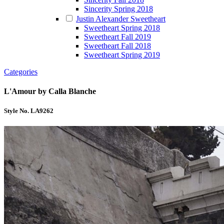
Sincerity Spring 2018
Justin Alexander Sweetheart
Sweetheart Spring 2018
Sweetheart Fall 2019
Sweetheart Fall 2018
Sweetheart Spring 2019
Categories
L'Amour by Calla Blanche
Style No. LA9262