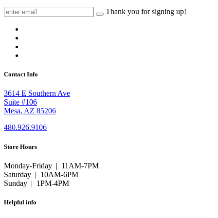
Thank you for signing up!
Contact Info
3614 E Southern Ave
Suite #106
Mesa, AZ 85206
480.926.9106
Store Hours
Monday-Friday | 11AM-7PM
Saturday | 10AM-6PM
Sunday | 1PM-4PM
Helpful info