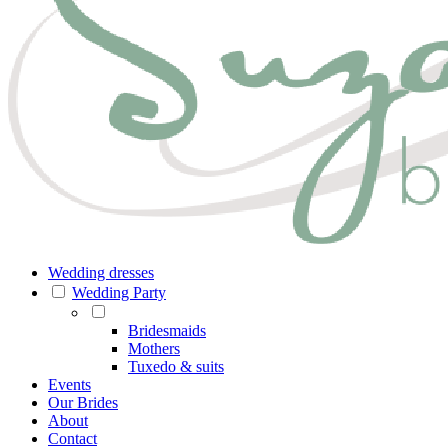
Wedding dresses
Wedding Party
Bridesmaids
Mothers
Tuxedo & suits
Events
Our Brides
About
Contact