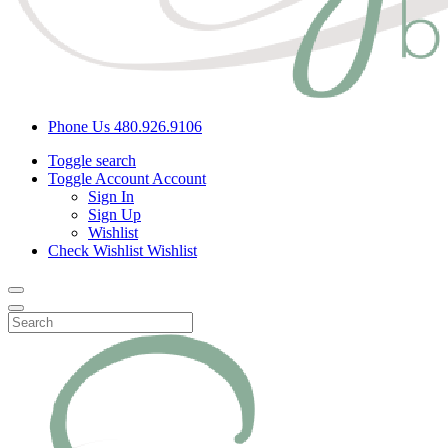
Phone Us
480.926.9106
Toggle search
Toggle Account
Account
Sign In
Sign Up
Wishlist
Check Wishlist
Wishlist