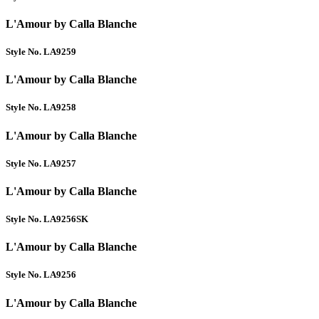
L'Amour by Calla Blanche
Style No. LA9259
L'Amour by Calla Blanche
Style No. LA9258
L'Amour by Calla Blanche
Style No. LA9257
L'Amour by Calla Blanche
Style No. LA9256SK
L'Amour by Calla Blanche
Style No. LA9256
L'Amour by Calla Blanche