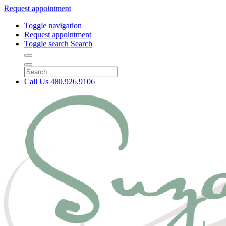
Request appointment
Toggle navigation
Request appointment
Toggle search
Search
Call Us
480.926.9106