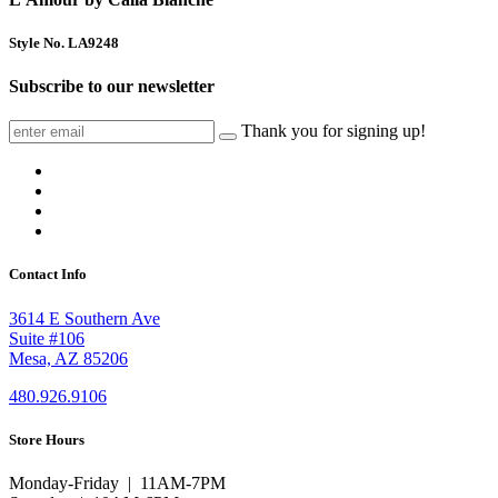
Style No. LA9248
Subscribe to our newsletter
Thank you for signing up!
Contact Info
3614 E Southern Ave
Suite #106
Mesa, AZ 85206
480.926.9106
Store Hours
Monday-Friday | 11AM-7PM