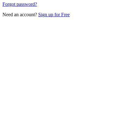
Forgot password?
Need an account?
Sign up for Free