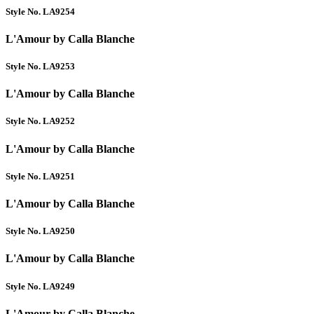
Style No. LA9254
L'Amour by Calla Blanche
Style No. LA9253
L'Amour by Calla Blanche
Style No. LA9252
L'Amour by Calla Blanche
Style No. LA9251
L'Amour by Calla Blanche
Style No. LA9250
L'Amour by Calla Blanche
Style No. LA9249
L'Amour by Calla Blanche