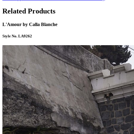
Related Products
L'Amour by Calla Blanche
Style No. LA9262