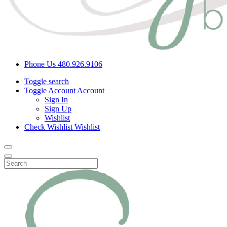
Phone Us
480.926.9106
Toggle search
Toggle Account
Account
Sign In
Sign Up
Wishlist
Check Wishlist
Wishlist