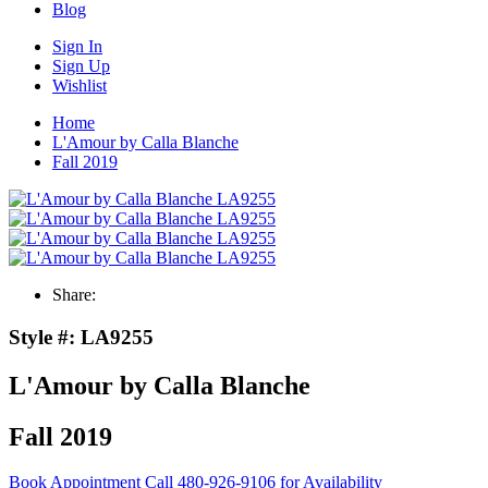
Blog
Sign In
Sign Up
Wishlist
Home
L'Amour by Calla Blanche
Fall 2019
Share:
Style #:
LA9255
L'Amour by Calla Blanche
Fall 2019
Book Appointment
Call 480-926-9106 for Availability