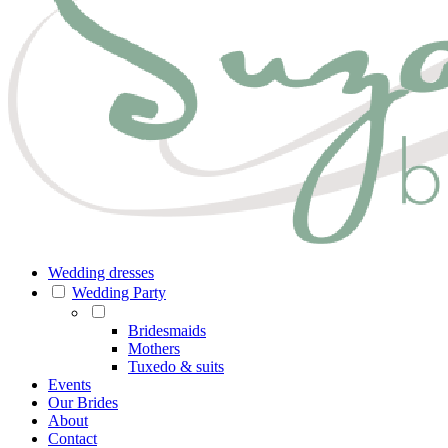
Wedding dresses
Wedding Party
Bridesmaids
Mothers
Tuxedo & suits
Events
Our Brides
About
Contact