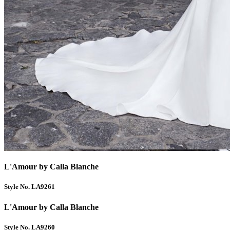
L'Amour by Calla Blanche
Style No. LA9261
L'Amour by Calla Blanche
Style No. LA9260