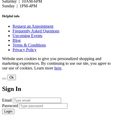
Saturday | 10AM-6PM
Sunday | 1PM-4PM
Helpful info
Request an Appointment
Frequently Asked Questions
Upcoming Events
Blog
Terms & Conditions
Privacy Policy
Website uses cookies to give you personalized shopping and
marketing experiences. By continuing to use our site, you agree to
our use of cookies. Learn more
here
.
Ok
Sign In
Email
Password
Login