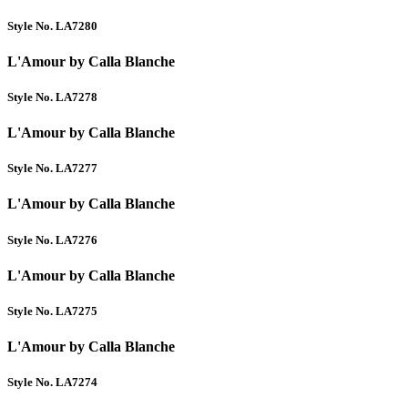
Style No. LA7280
L'Amour by Calla Blanche
Style No. LA7278
L'Amour by Calla Blanche
Style No. LA7277
L'Amour by Calla Blanche
Style No. LA7276
L'Amour by Calla Blanche
Style No. LA7275
L'Amour by Calla Blanche
Style No. LA7274