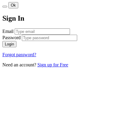
Ok
Sign In
Email
Password
Login
Forgot password?
Need an account?
Sign up for Free