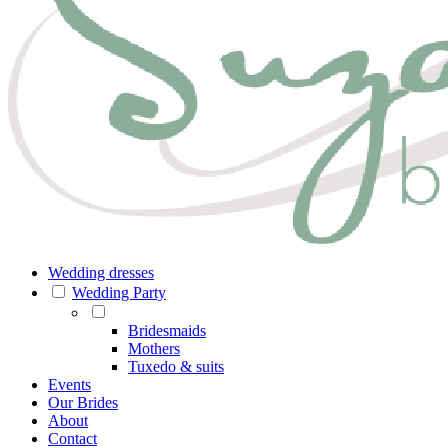
Wedding dresses
Wedding Party
Bridesmaids
Mothers
Tuxedo & suits
Events
Our Brides
About
Contact