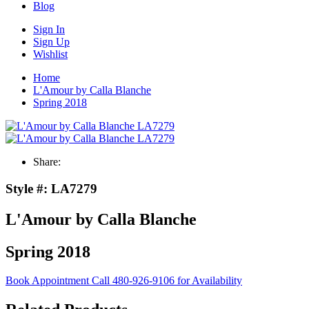
Blog
Sign In
Sign Up
Wishlist
Home
L'Amour by Calla Blanche
Spring 2018
Share:
Style #:
LA7279
L'Amour by Calla Blanche
Spring 2018
Book Appointment
Call 480-926-9106 for Availability