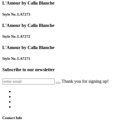
L'Amour by Calla Blanche
Style No. LA7273
L'Amour by Calla Blanche
Style No. LA7272
L'Amour by Calla Blanche
Style No. LA7271
Subscribe to our newsletter
Thank you for signing up!
Contact Info