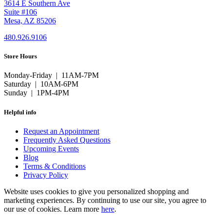
3614 E Southern Ave
Suite #106
Mesa, AZ 85206
480.926.9106
Store Hours
Monday-Friday | 11AM-7PM
Saturday | 10AM-6PM
Sunday | 1PM-4PM
Helpful info
Request an Appointment
Frequently Asked Questions
Upcoming Events
Blog
Terms & Conditions
Privacy Policy
Website uses cookies to give you personalized shopping and
marketing experiences. By continuing to use our site, you agree to
our use of cookies. Learn more
here
.