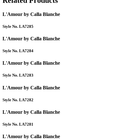
Related Products
L'Amour by Calla Blanche
Style No. LA7285
L'Amour by Calla Blanche
Style No. LA7284
L'Amour by Calla Blanche
Style No. LA7283
L'Amour by Calla Blanche
Style No. LA7282
L'Amour by Calla Blanche
Style No. LA7281
L'Amour by Calla Blanche