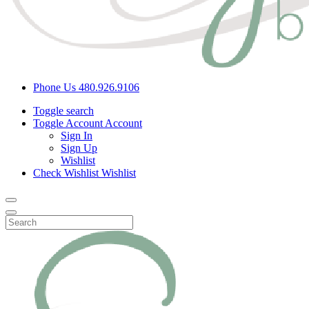
Phone Us
480.926.9106
Toggle search
Toggle Account
Account
Sign In
Sign Up
Wishlist
Check Wishlist
Wishlist