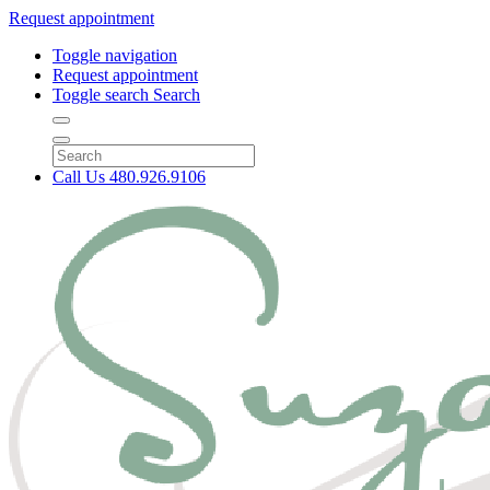
Request appointment
Toggle navigation
Request appointment
Toggle search
Search
Call Us
480.926.9106