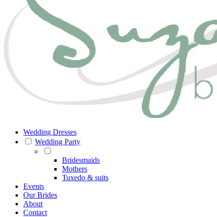
Wedding Dresses
Wedding Party
Bridesmaids
Mothers
Tuxedo & suits
Events
Our Brides
About
Contact