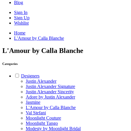
Blog
Sign In
Sign Up
Wishlist
Home
L'Amour by Calla Blanche
L'Amour by Calla Blanche
Categories
Designers
Justin Alexander
Justin Alexander Signature
Justin Alexander Sincerity
Adore by Justin Alexander
Jasmine
L'Amour by Calla Blanche
Val Stefani
Moonlight Couture
Moonlight Tango
Modesty by Moonlight Bridal