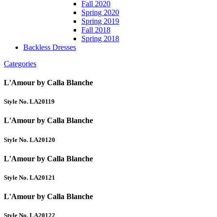
Fall 2020
Spring 2020
Spring 2019
Fall 2018
Spring 2018
Backless Dresses
Categories
L'Amour by Calla Blanche
Style No. LA20119
L'Amour by Calla Blanche
Style No. LA20120
L'Amour by Calla Blanche
Style No. LA20121
L'Amour by Calla Blanche
Style No. LA20122