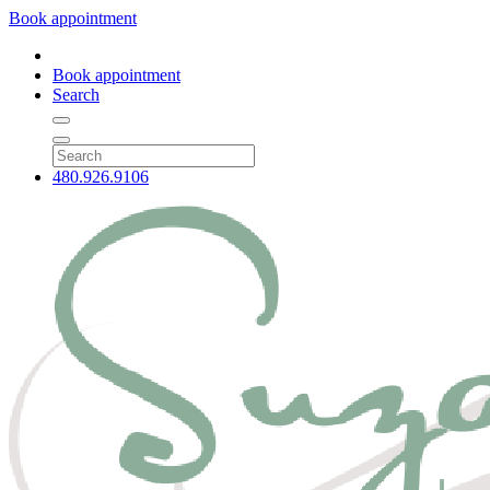
Book appointment
Book appointment
Search
480.926.9106