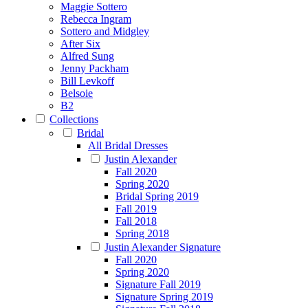
Maggie Sottero
Rebecca Ingram
Sottero and Midgley
After Six
Alfred Sung
Jenny Packham
Bill Levkoff
Belsoie
B2
Collections
Bridal
All Bridal Dresses
Justin Alexander
Fall 2020
Spring 2020
Bridal Spring 2019
Fall 2019
Fall 2018
Spring 2018
Justin Alexander Signature
Fall 2020
Spring 2020
Signature Fall 2019
Signature Spring 2019