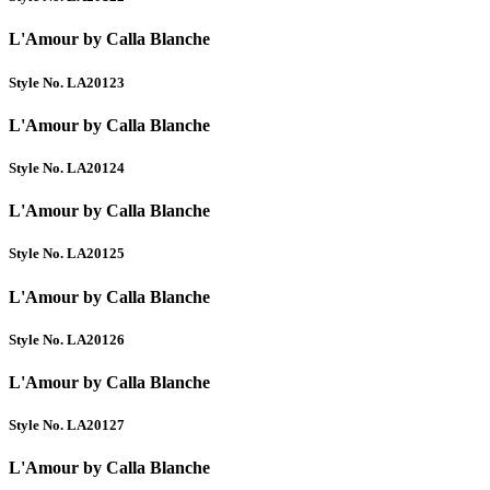
L'Amour by Calla Blanche
Style No. LA20123
L'Amour by Calla Blanche
Style No. LA20124
L'Amour by Calla Blanche
Style No. LA20125
L'Amour by Calla Blanche
Style No. LA20126
L'Amour by Calla Blanche
Style No. LA20127
L'Amour by Calla Blanche