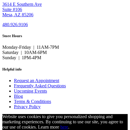
3614 E Southern Ave
Suite #106
Mesa, AZ 85206
480.926.9106
Store Hours
Monday-Friday | 11AM-7PM
Saturday | 10AM-6PM
Sunday | 1PM-4PM
Helpful info
Request an Appointment
Frequently Asked Questions
Upcoming Events
Blog
Terms & Conditions
Privacy Policy
Website uses cookies to give you personalized shopping and
marketing experiences. By continuing to use our site, you agree to
our use of cookies. Learn more
here
.