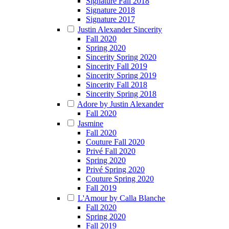
Signature Fall 2018
Signature 2018
Signature 2017
Justin Alexander Sincerity
Fall 2020
Spring 2020
Sincerity Spring 2020
Sincerity Fall 2019
Sincerity Spring 2019
Sincerity Fall 2018
Sincerity Spring 2018
Adore by Justin Alexander
Fall 2020
Jasmine
Fall 2020
Couture Fall 2020
Privé Fall 2020
Spring 2020
Privé Spring 2020
Couture Spring 2020
Fall 2019
L'Amour by Calla Blanche
Fall 2020
Spring 2020
Fall 2019