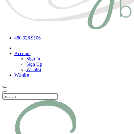
480.926.9106
Account
Sign In
Sign Up
Wishlist
Wishlist