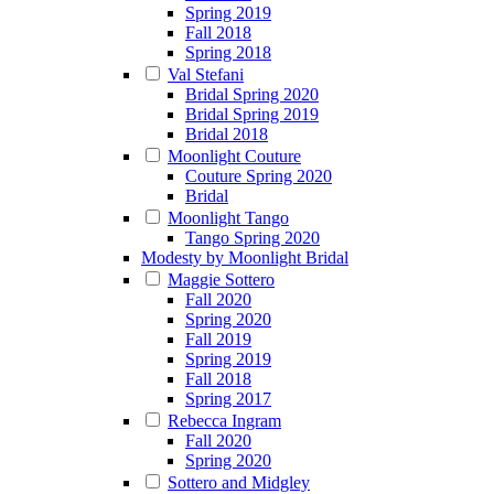
Spring 2019
Fall 2018
Spring 2018
Val Stefani
Bridal Spring 2020
Bridal Spring 2019
Bridal 2018
Moonlight Couture
Couture Spring 2020
Bridal
Moonlight Tango
Tango Spring 2020
Modesty by Moonlight Bridal
Maggie Sottero
Fall 2020
Spring 2020
Fall 2019
Spring 2019
Fall 2018
Spring 2017
Rebecca Ingram
Fall 2020
Spring 2020
Sottero and Midgley