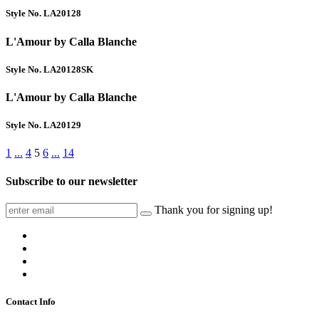
Style No. LA20128
L'Amour by Calla Blanche
Style No. LA20128SK
L'Amour by Calla Blanche
Style No. LA20129
1
...
4
5
6
...
14
Subscribe to our newsletter
Thank you for signing up!
Contact Info