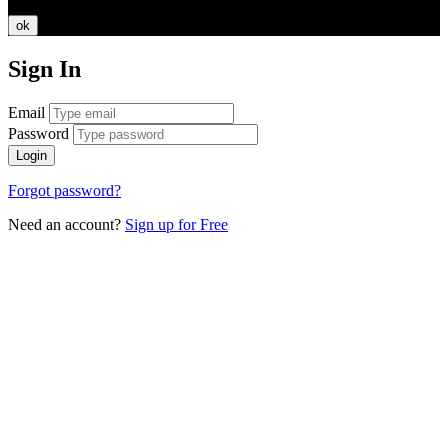
ok
Sign In
Email
Password
Login
Forgot password?
Need an account?
Sign up for Free