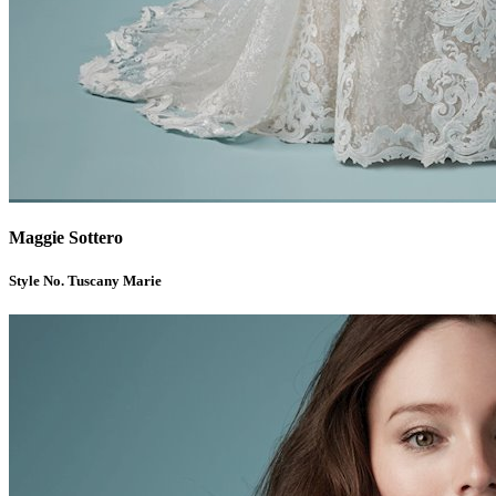
Maggie Sottero
Style No. Tuscany Marie