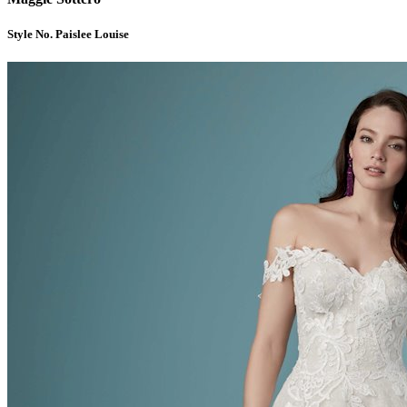
Style No. Paislee Louise