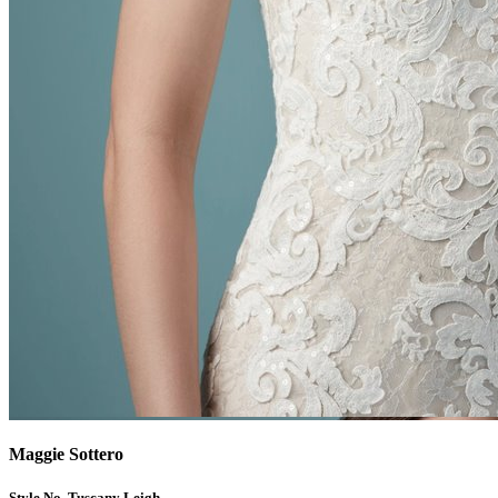
Maggie Sottero
Style No. Tuscany Leigh