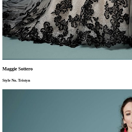
Maggie Sottero
Style No. Tristyn