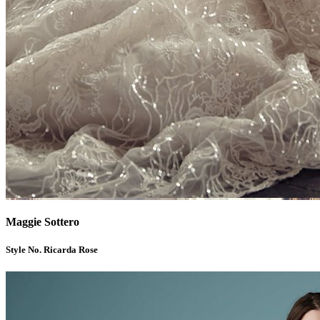
Maggie Sottero
Style No. Ricarda Rose