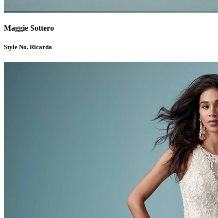
Maggie Sottero
Style No. Ricarda