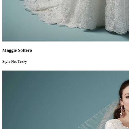
Maggie Sottero
Style No. Terry