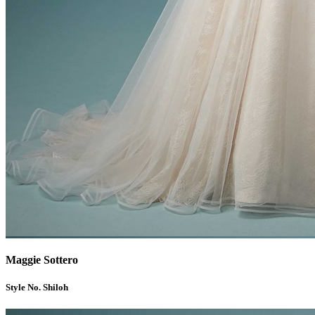
Maggie Sottero
Style No. Shiloh