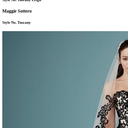
Maggie Sottero
Style No. Tuscany