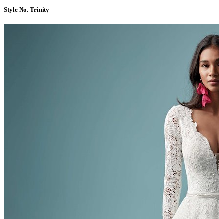
Style No. Trinity