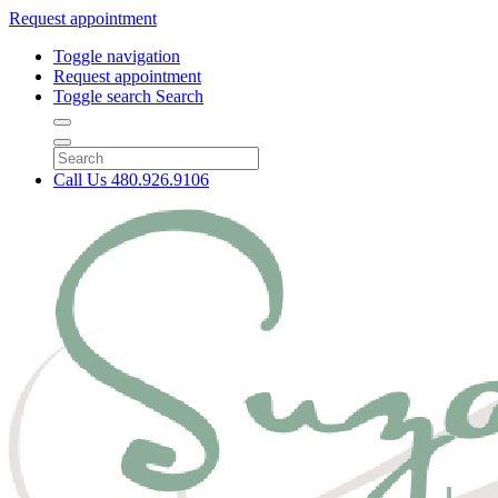
Request appointment
Toggle navigation
Request appointment
Toggle search
Search
Call Us
480.926.9106