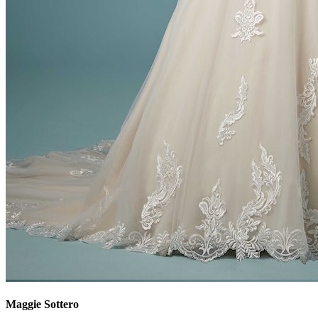
Maggie Sottero