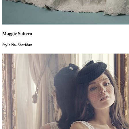
Maggie Sottero
Style No. Sheridan