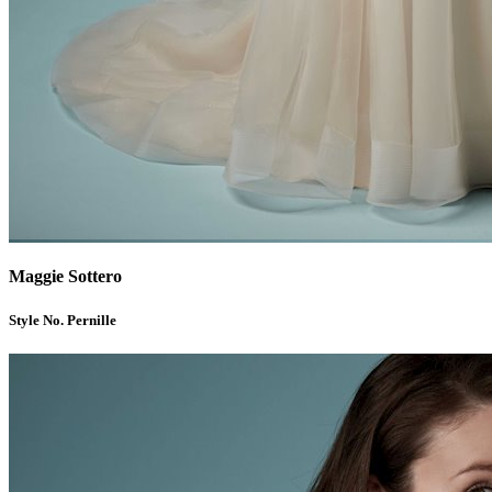
Maggie Sottero
Style No. Pernille