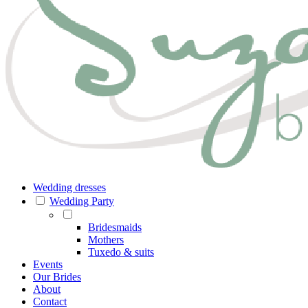
Wedding dresses
Wedding Party
Bridesmaids
Mothers
Tuxedo & suits
Events
Our Brides
About
Contact