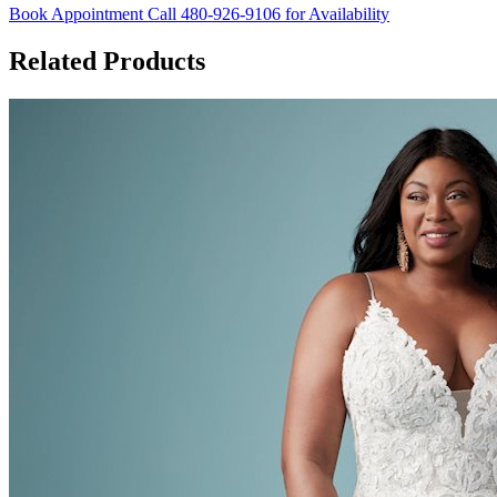
Book Appointment
Call 480-926-9106 for Availability
Related Products