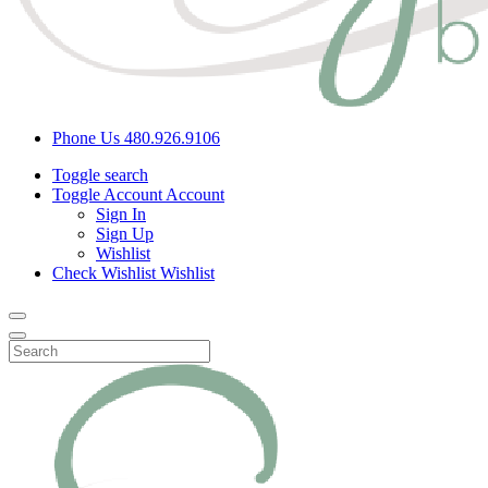
Phone Us
480.926.9106
Toggle search
Toggle Account
Account
Sign In
Sign Up
Wishlist
Check Wishlist
Wishlist