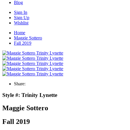
Blog
Sign In
Sign Up
Wishlist
Home
Maggie Sottero
Fall 2019
Share:
Style #:
Trinity Lynette
Maggie Sottero
Fall 2019