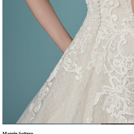
Maggie Sottero