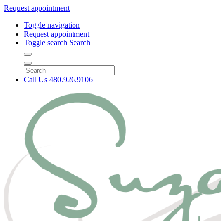
Request appointment
Toggle navigation
Request appointment
Toggle search
Search
Call Us
480.926.9106