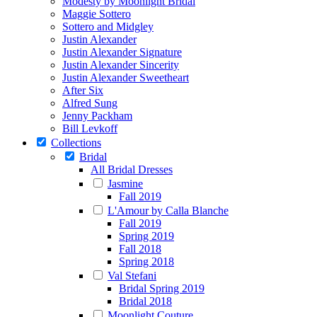
Modesty by Moonlight Bridal
Maggie Sottero
Sottero and Midgley
Justin Alexander
Justin Alexander Signature
Justin Alexander Sincerity
Justin Alexander Sweetheart
After Six
Alfred Sung
Jenny Packham
Bill Levkoff
Collections
Bridal
All Bridal Dresses
Jasmine
Fall 2019
L'Amour by Calla Blanche
Fall 2019
Spring 2019
Fall 2018
Spring 2018
Val Stefani
Bridal Spring 2019
Bridal 2018
Moonlight Couture