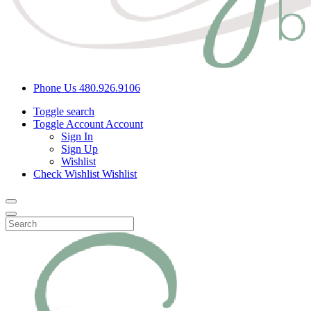
Phone Us
480.926.9106
Toggle search
Toggle Account
Account
Sign In
Sign Up
Wishlist
Check Wishlist
Wishlist