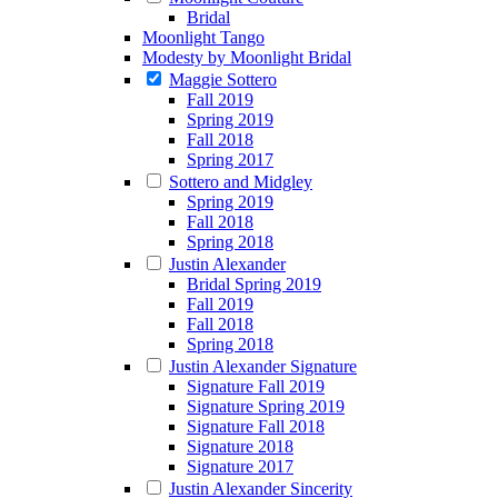
Bridal
Moonlight Tango
Modesty by Moonlight Bridal
Maggie Sottero
Fall 2019
Spring 2019
Fall 2018
Spring 2017
Sottero and Midgley
Spring 2019
Fall 2018
Spring 2018
Justin Alexander
Bridal Spring 2019
Fall 2019
Fall 2018
Spring 2018
Justin Alexander Signature
Signature Fall 2019
Signature Spring 2019
Signature Fall 2018
Signature 2018
Signature 2017
Justin Alexander Sincerity