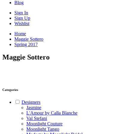
Blog
Sign In
Sign Up
Wishlist
Home
Maggie Sottero
Spring 2017
Maggie Sottero
Categories
Designers
Jasmine
L'Amour by Calla Blanche
Val Stefani
Moonlight Couture
Moonlight Tango