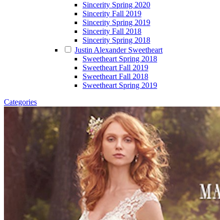
Sincerity Spring 2020
Sincerity Fall 2019
Sincerity Spring 2019
Sincerity Fall 2018
Sincerity Spring 2018
Justin Alexander Sweetheart
Sweetheart Spring 2018
Sweetheart Fall 2019
Sweetheart Fall 2018
Sweetheart Spring 2019
Categories