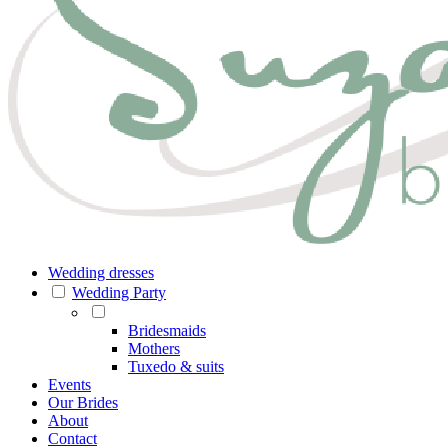
Wedding dresses
Wedding Party
Bridesmaids
Mothers
Tuxedo & suits
Events
Our Brides
About
Contact