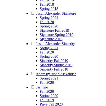
Fall 2019
Fall 2018
Spring 2018
Justin Alexander Signature
Spring 2021
Fall 2020
Spring 2020
Signature Fall 2019
Signature Spring 2019
Signature 2018
Justin Alexander Sincerity
Spring 2021
Fall 2020
Spring 2020
Sincerity Fall 2019
Sincerity Spring 2019
Sincerity Fall 2018
Adore by Justin Alexander
Spring 2021
Fall 2020
Jasmine
Fall 2020
Spring 2020
Fall 2019
Privé Fall 2020