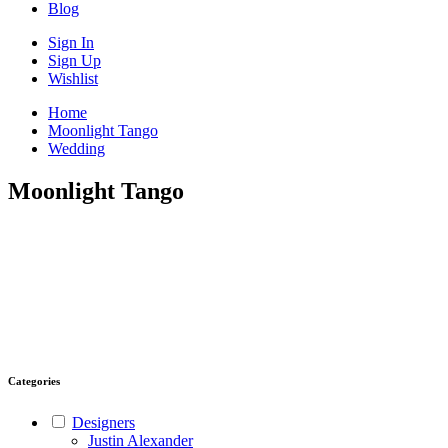
Blog
Sign In
Sign Up
Wishlist
Home
Moonlight Tango
Wedding
Moonlight Tango
Categories
Designers
Justin Alexander