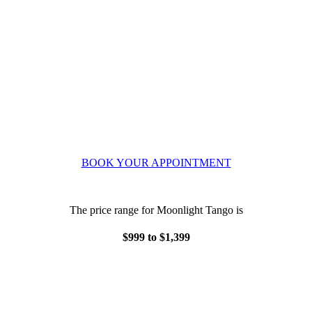
BOOK YOUR APPOINTMENT
The price range for Moonlight Tango is
$999 to $1,399