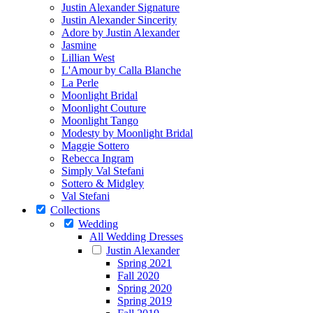
Justin Alexander Signature
Justin Alexander Sincerity
Adore by Justin Alexander
Jasmine
Lillian West
L'Amour by Calla Blanche
La Perle
Moonlight Bridal
Moonlight Couture
Moonlight Tango
Modesty by Moonlight Bridal
Maggie Sottero
Rebecca Ingram
Simply Val Stefani
Sottero & Midgley
Val Stefani
Collections
Wedding
All Wedding Dresses
Justin Alexander
Spring 2021
Fall 2020
Spring 2020
Spring 2019