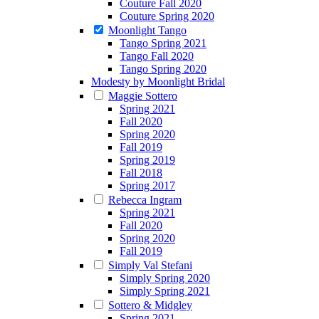
Couture Fall 2020
Couture Spring 2020
Moonlight Tango
Tango Spring 2021
Tango Fall 2020
Tango Spring 2020
Modesty by Moonlight Bridal
Maggie Sottero
Spring 2021
Fall 2020
Spring 2020
Fall 2019
Spring 2019
Fall 2018
Spring 2017
Rebecca Ingram
Spring 2021
Fall 2020
Spring 2020
Fall 2019
Simply Val Stefani
Simply Spring 2020
Simply Spring 2021
Sottero & Midgley
Spring 2021