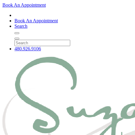
Book An Appointment
Book An Appointment
Search
480.926.9106