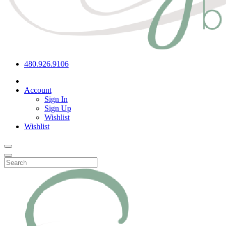
480.926.9106
Account
Sign In
Sign Up
Wishlist
Wishlist