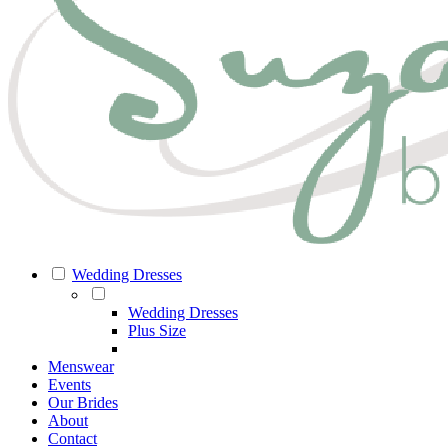
Wedding Dresses
Wedding Dresses
Plus Size
Menswear
Events
Our Brides
About
Contact