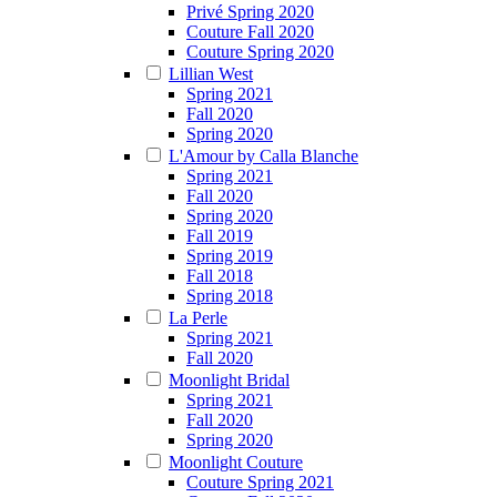
Privé Spring 2020
Couture Fall 2020
Couture Spring 2020
Lillian West
Spring 2021
Fall 2020
Spring 2020
L'Amour by Calla Blanche
Spring 2021
Fall 2020
Spring 2020
Fall 2019
Spring 2019
Fall 2018
Spring 2018
La Perle
Spring 2021
Fall 2020
Moonlight Bridal
Spring 2021
Fall 2020
Spring 2020
Moonlight Couture
Couture Spring 2021