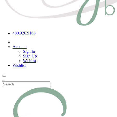
480.926.9106
Account
Sign In
Sign Up
Wishlist
Wishlist