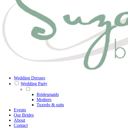
Wedding Dresses
Wedding Party
Bridesmaids
Mothers
Tuxedo & suits
Events
Our Brides
About
Contact