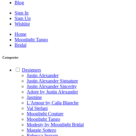
Blog
Sign In
Sign Up
Wishlist
Home
Moonlight Tango
Bridal
Categories
Designers
Justin Alexander
Justin Alexander Signature
Justin Alexander Sincerity
Adore by Justin Alexander
Jasmine
L'Amour by Calla Blanche
Val Stefani
Moonlight Couture
Moonlight Tango
Modesty by Moonlight Bridal
Maggie Sottero
Rebecca Ingram