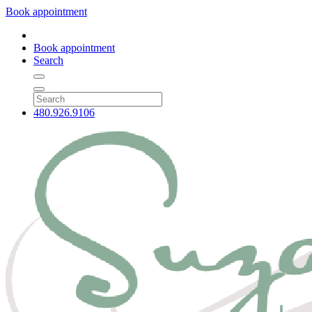
Book appointment
Book appointment
Search
480.926.9106