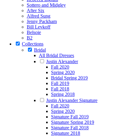
Sottero and Midgley
After Six
Alfred Sung
Jenny Packham
Bill Levkoff
Belsoie
B2
Collections
Bridal
All Bridal Dresses
Justin Alexander
Fall 2020
Spring 2020
Bridal Spring 2019
Fall 2019
Fall 2018
Spring 2018
Justin Alexander Signature
Fall 2020
Spring 2020
Signature Fall 2019
Signature Spring 2019
Signature Fall 2018
Signature 2018