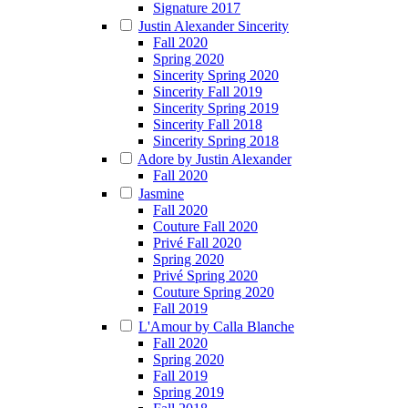
Signature 2017
Justin Alexander Sincerity
Fall 2020
Spring 2020
Sincerity Spring 2020
Sincerity Fall 2019
Sincerity Spring 2019
Sincerity Fall 2018
Sincerity Spring 2018
Adore by Justin Alexander
Fall 2020
Jasmine
Fall 2020
Couture Fall 2020
Privé Fall 2020
Spring 2020
Privé Spring 2020
Couture Spring 2020
Fall 2019
L'Amour by Calla Blanche
Fall 2020
Spring 2020
Fall 2019
Spring 2019