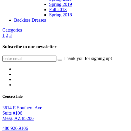
Spring 2019
Fall 2018
Spring 2018
Backless Dresses
Categories
1
2
3
Subscribe to our newsletter
Thank you for signing up!
Contact Info
3614 E Southern Ave
Suite #106
Mesa, AZ 85206
480.926.9106