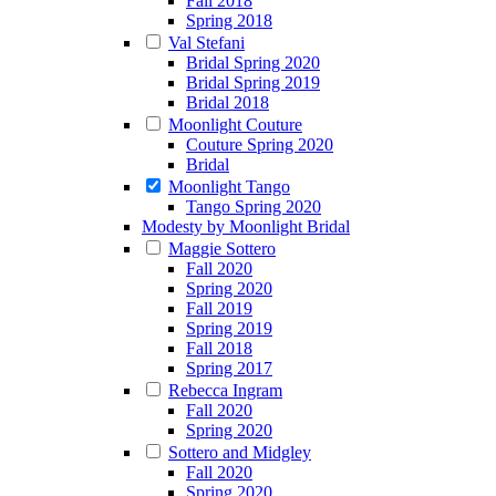
Fall 2018
Spring 2018
Val Stefani
Bridal Spring 2020
Bridal Spring 2019
Bridal 2018
Moonlight Couture
Couture Spring 2020
Bridal
Moonlight Tango
Tango Spring 2020
Modesty by Moonlight Bridal
Maggie Sottero
Fall 2020
Spring 2020
Fall 2019
Spring 2019
Fall 2018
Spring 2017
Rebecca Ingram
Fall 2020
Spring 2020
Sottero and Midgley
Fall 2020
Spring 2020