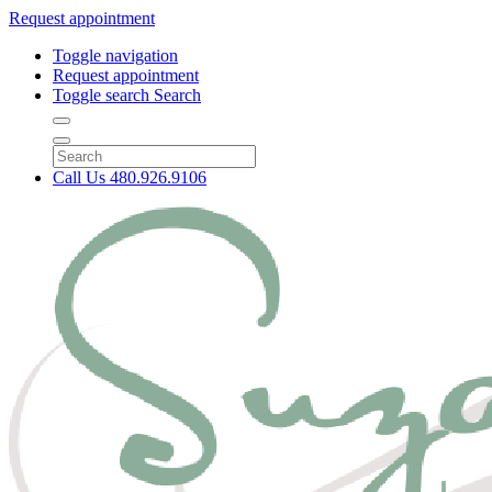
Request appointment
Toggle navigation
Request appointment
Toggle search
Search
Call Us
480.926.9106