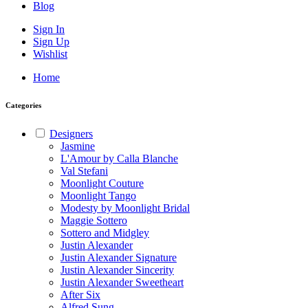
Blog
Sign In
Sign Up
Wishlist
Home
Categories
Designers
Jasmine
L'Amour by Calla Blanche
Val Stefani
Moonlight Couture
Moonlight Tango
Modesty by Moonlight Bridal
Maggie Sottero
Sottero and Midgley
Justin Alexander
Justin Alexander Signature
Justin Alexander Sincerity
Justin Alexander Sweetheart
After Six
Alfred Sung