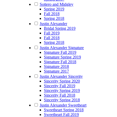
Sottero and Midgley
Spring 2019
Fall 2018
Spring 2018
Justin Alexander
Bridal Spring 2019
Fall 2019
Fall 2018
Spring 2018
Justin Alexander Signature
Signature Fall 2019
Signature Spring 2019
Signature Fall 2018
Signature 2018
Signature 2017
Justin Alexander Sincerity
Sincerity Spring 2020
Sincerity Fall 2019
Sincerity Spring 2019
Sincerity Fall 2018
Sincerity Spring 2018
Justin Alexander Sweetheart
Sweetheart Spring 2018
Sweetheart Fall 2019