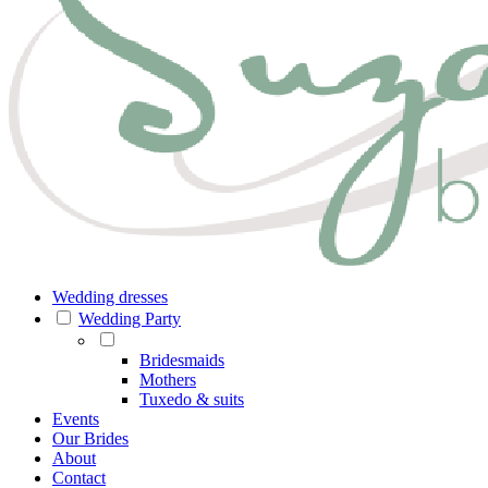
Wedding dresses
Wedding Party
Bridesmaids
Mothers
Tuxedo & suits
Events
Our Brides
About
Contact