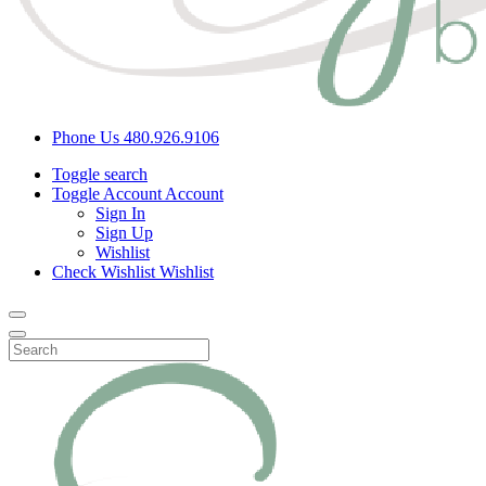
Phone Us
480.926.9106
Toggle search
Toggle Account
Account
Sign In
Sign Up
Wishlist
Check Wishlist
Wishlist