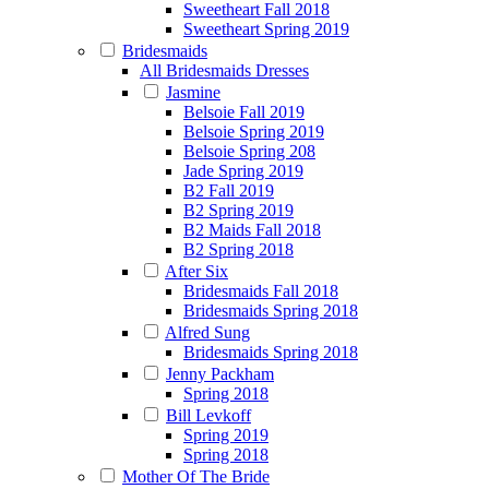
Sweetheart Fall 2018
Sweetheart Spring 2019
Bridesmaids
All Bridesmaids Dresses
Jasmine
Belsoie Fall 2019
Belsoie Spring 2019
Belsoie Spring 208
Jade Spring 2019
B2 Fall 2019
B2 Spring 2019
B2 Maids Fall 2018
B2 Spring 2018
After Six
Bridesmaids Fall 2018
Bridesmaids Spring 2018
Alfred Sung
Bridesmaids Spring 2018
Jenny Packham
Spring 2018
Bill Levkoff
Spring 2019
Spring 2018
Mother Of The Bride