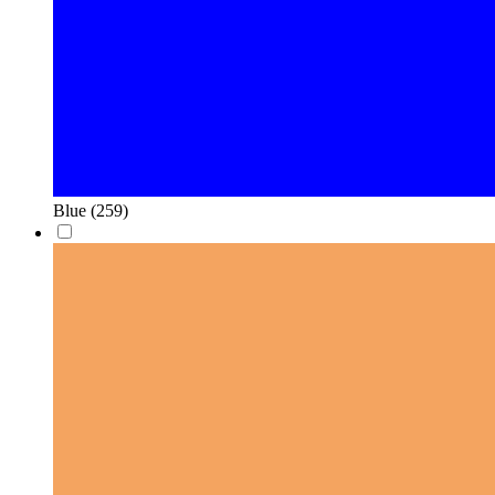
Blue
(259)