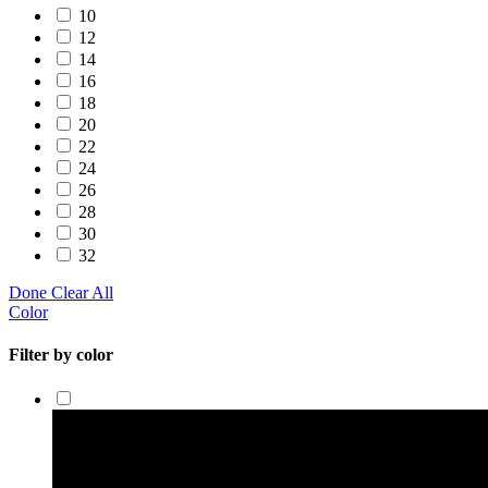
10
12
14
16
18
20
22
24
26
28
30
32
Done
Clear All
Color
Filter by color