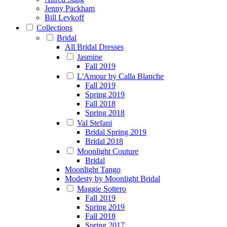
Jenny Packham
Bill Levkoff
Collections
Bridal
All Bridal Dresses
Jasmine
Fall 2019
L'Amour by Calla Blanche
Fall 2019
Spring 2019
Fall 2018
Spring 2018
Val Stefani
Bridal Spring 2019
Bridal 2018
Moonlight Couture
Bridal
Moonlight Tango
Modesty by Moonlight Bridal
Maggie Sottero
Fall 2019
Spring 2019
Fall 2018
Spring 2017