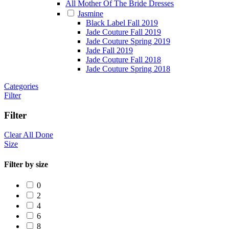
All Mother Of The Bride Dresses
Jasmine
Black Label Fall 2019
Jade Couture Fall 2019
Jade Couture Spring 2019
Jade Fall 2019
Jade Couture Fall 2018
Jade Couture Spring 2018
Categories
Filter
Filter
Clear All
Done
Size
Filter by size
0
2
4
6
8