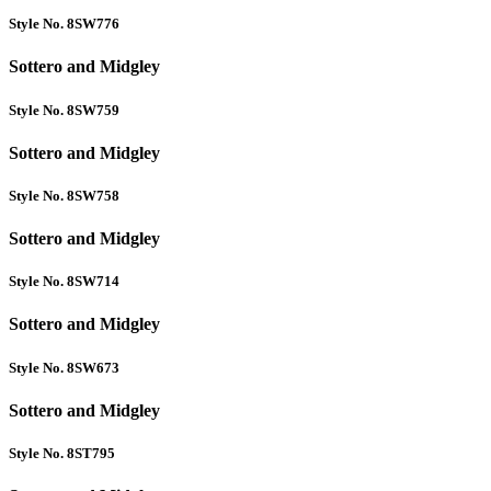
Style No. 8SW776
Sottero and Midgley
Style No. 8SW759
Sottero and Midgley
Style No. 8SW758
Sottero and Midgley
Style No. 8SW714
Sottero and Midgley
Style No. 8SW673
Sottero and Midgley
Style No. 8ST795