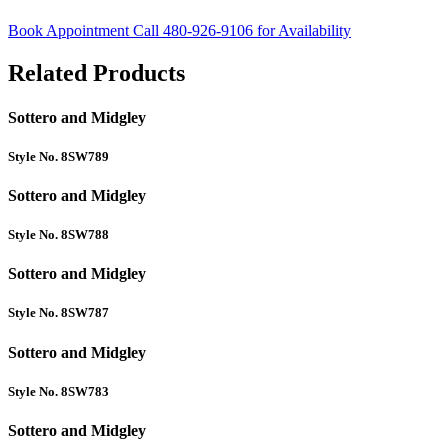
Book Appointment
Call 480-926-9106 for Availability
Related Products
Sottero and Midgley
Style No. 8SW789
Sottero and Midgley
Style No. 8SW788
Sottero and Midgley
Style No. 8SW787
Sottero and Midgley
Style No. 8SW783
Sottero and Midgley