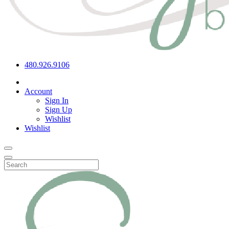
480.926.9106
Account
Sign In
Sign Up
Wishlist
Wishlist