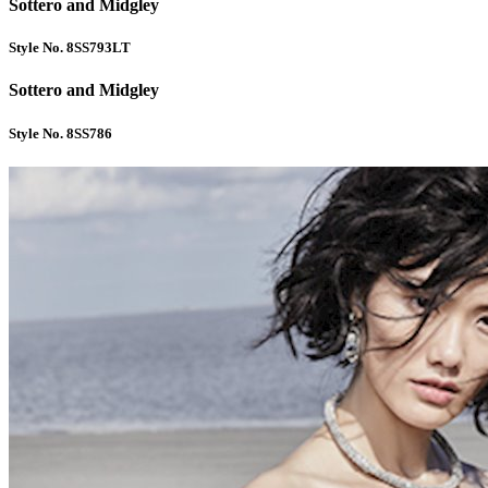
Sottero and Midgley
Style No. 8SS793LT
Sottero and Midgley
Style No. 8SS786