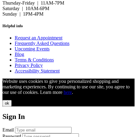
Thursday-Friday | 11AM-7PM
Saturday | 10AM-6PM
Sunday | 1PM-4PM
Helpful info
Request an Appointment
Frequently Asked Questions
Upcoming Events
Blog
Terms & Conditions
Privacy Policy
Accessibility Statement
Website uses cookies to give you personalized shopping and
marketing experiences. By continuing to use our site, you agree to
our use of cookies. Learn more
here
.
ok
Sign In
Email
Password