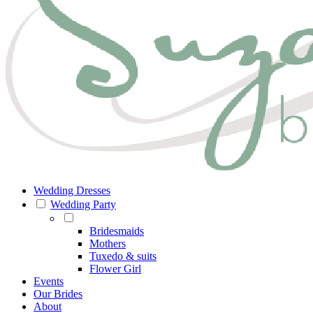
Wedding Dresses
Wedding Party
Bridesmaids
Mothers
Tuxedo & suits
Flower Girl
Events
Our Brides
About