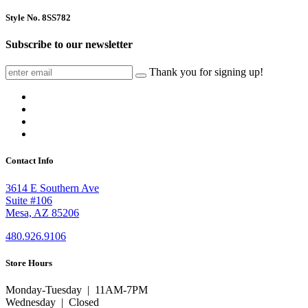
Style No. 8SS782
Subscribe to our newsletter
Thank you for signing up!
Contact Info
3614 E Southern Ave
Suite #106
Mesa, AZ 85206
480.926.9106
Store Hours
Monday-Tuesday | 11AM-7PM
Wednesday | Closed