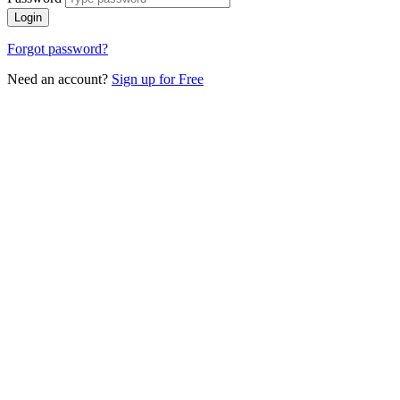
Login
Forgot password?
Need an account?
Sign up for Free