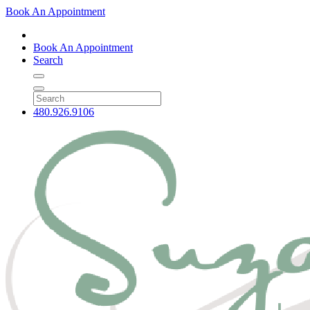
Book An Appointment
Book An Appointment
Search
480.926.9106