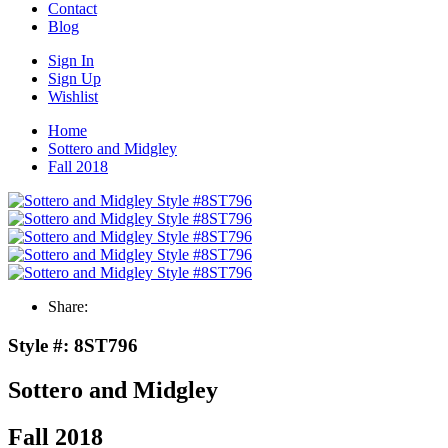
Contact
Blog
Sign In
Sign Up
Wishlist
Home
Sottero and Midgley
Fall 2018
Share:
Style #:
8ST796
Sottero and Midgley
Fall 2018