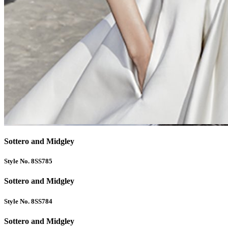
Sottero and Midgley
Style No. 8SS785
Sottero and Midgley
Style No. 8SS784
Sottero and Midgley