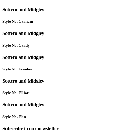
Sottero and Midgley
Style No. Graham
Sottero and Midgley
Style No. Grady
Sottero and Midgley
Style No. Frankie
Sottero and Midgley
Style No. Elliott
Sottero and Midgley
Style No. Elin
Subscribe to our newsletter