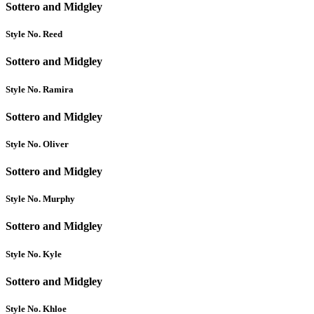
Sottero and Midgley
Style No. Reed
Sottero and Midgley
Style No. Ramira
Sottero and Midgley
Style No. Oliver
Sottero and Midgley
Style No. Murphy
Sottero and Midgley
Style No. Kyle
Sottero and Midgley
Style No. Khloe