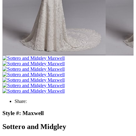
Share:
Style #:
Maxwell
Sottero and Midgley