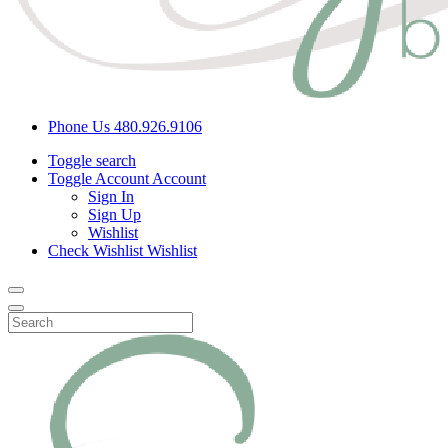
Phone Us
480.926.9106
Toggle search
Toggle Account
Account
Sign In
Sign Up
Wishlist
Check Wishlist
Wishlist