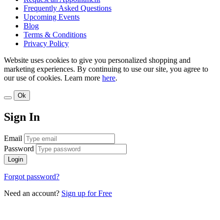
Frequently Asked Questions
Upcoming Events
Blog
Terms & Conditions
Privacy Policy
Website uses cookies to give you personalized shopping and
marketing experiences. By continuing to use our site, you agree to
our use of cookies. Learn more
here
.
Ok
Sign In
Email
Password
Login
Forgot password?
Need an account?
Sign up for Free