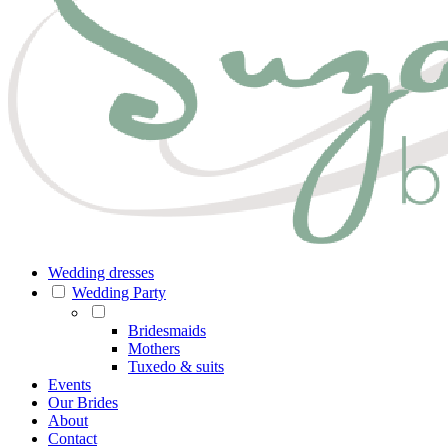
Wedding dresses
Wedding Party
Bridesmaids
Mothers
Tuxedo & suits
Events
Our Brides
About
Contact