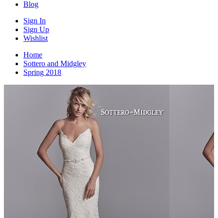
Blog
Sign In
Sign Up
Wishlist
Home
Sottero and Midgley
Spring 2018