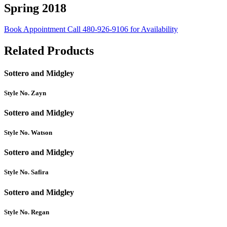
Spring 2018
Book Appointment
Call 480-926-9106 for Availability
Related Products
Sottero and Midgley
Style No. Zayn
Sottero and Midgley
Style No. Watson
Sottero and Midgley
Style No. Safira
Sottero and Midgley
Style No. Regan