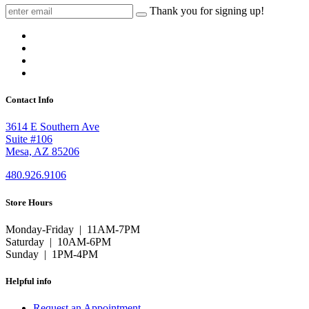
Thank you for signing up!
Contact Info
3614 E Southern Ave
Suite #106
Mesa, AZ 85206
480.926.9106
Store Hours
Monday-Friday | 11AM-7PM
Saturday | 10AM-6PM
Sunday | 1PM-4PM
Helpful info
Request an Appointment