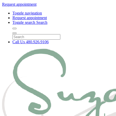
Request appointment
Toggle navigation
Request appointment
Toggle search
Search
Call Us
480.926.9106