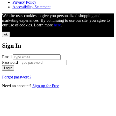
Privacy Policy
Accessibility Statement
Website uses cookies to give you personalized shopping and
marketing experiences. By continuing to use our site, you agree to
our use of cookies. Learn more
here
.
ok
Sign In
Email
Password
Login
Forgot password?
Need an account?
Sign up for Free