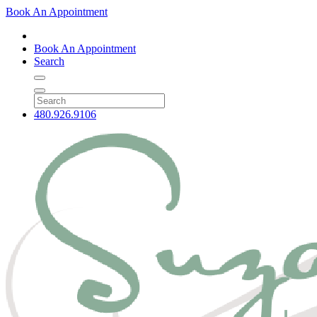
Book An Appointment
Book An Appointment
Search
480.926.9106