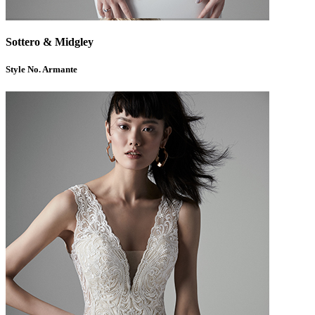
Sottero & Midgley
Style No. Armante