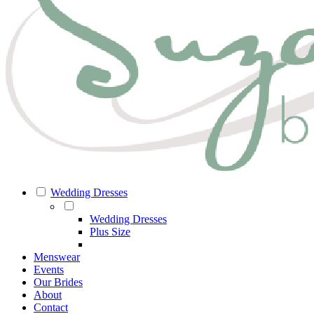
Wedding Dresses
Wedding Dresses
Plus Size
Menswear
Events
Our Brides
About
Contact