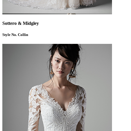
Sottero & Midgley
Style No. Collin