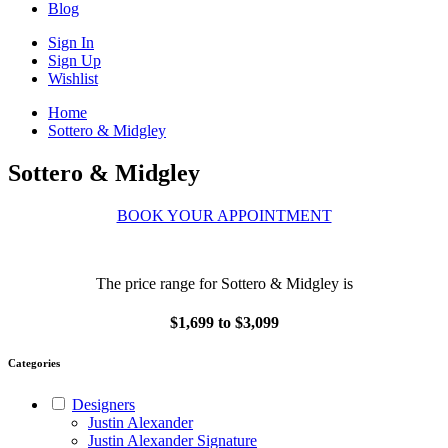
Blog
Sign In
Sign Up
Wishlist
Home
Sottero & Midgley
Sottero & Midgley
BOOK YOUR APPOINTMENT
The price range for Sottero & Midgley is
$1,699 to $3,099
Categories
Designers
Justin Alexander
Justin Alexander Signature