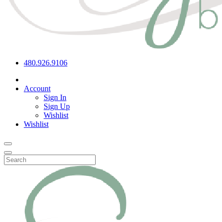
480.926.9106
Account
Sign In
Sign Up
Wishlist
Wishlist