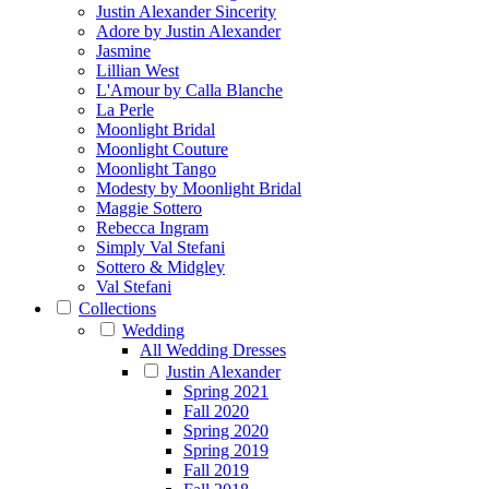
Justin Alexander Sincerity
Adore by Justin Alexander
Jasmine
Lillian West
L'Amour by Calla Blanche
La Perle
Moonlight Bridal
Moonlight Couture
Moonlight Tango
Modesty by Moonlight Bridal
Maggie Sottero
Rebecca Ingram
Simply Val Stefani
Sottero & Midgley
Val Stefani
Collections
Wedding
All Wedding Dresses
Justin Alexander
Spring 2021
Fall 2020
Spring 2020
Spring 2019
Fall 2019