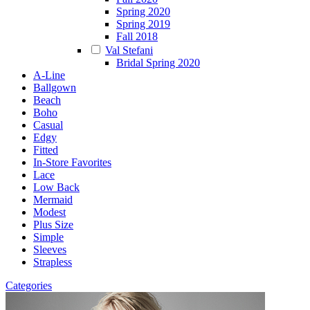
Spring 2020
Spring 2019
Fall 2018
Val Stefani
Bridal Spring 2020
A-Line
Ballgown
Beach
Boho
Casual
Edgy
Fitted
In-Store Favorites
Lace
Low Back
Mermaid
Modest
Plus Size
Simple
Sleeves
Strapless
Categories