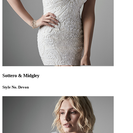
Sottero & Midgley
Style No. Devon