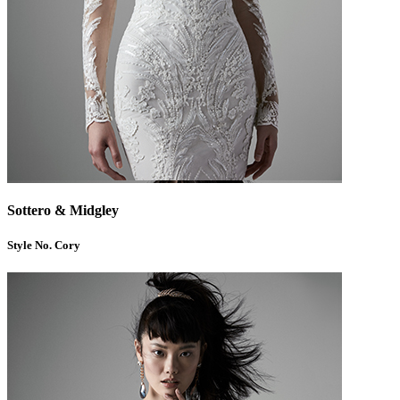
Sottero & Midgley
Style No. Cory