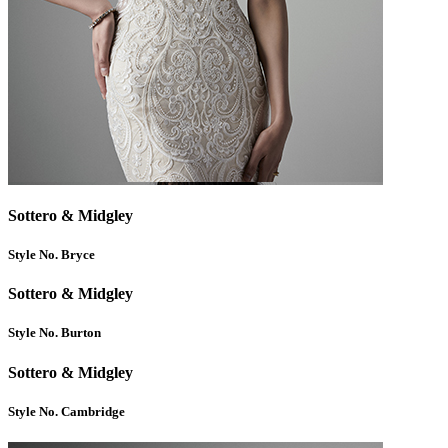
Sottero & Midgley
Style No. Bryce
Sottero & Midgley
Style No. Burton
Sottero & Midgley
Style No. Cambridge