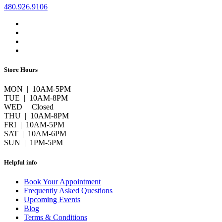
480.926.9106
Store Hours
MON | 10AM-5PM
TUE | 10AM-8PM
WED | Closed
THU | 10AM-8PM
FRI | 10AM-5PM
SAT | 10AM-6PM
SUN | 1PM-5PM
Helpful info
Book Your Appointment
Frequently Asked Questions
Upcoming Events
Blog
Terms & Conditions