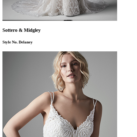
Sottero & Midgley
Style No. Delaney