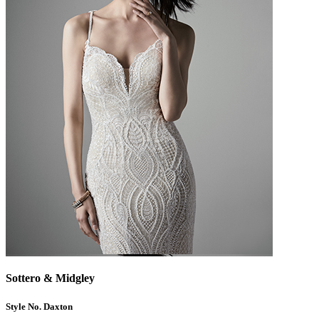
Sottero & Midgley
Style No. Daxton