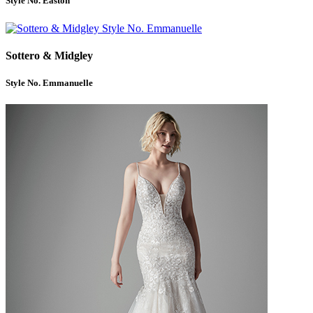
Style No. Easton
Sottero & Midgley
Style No. Emmanuelle