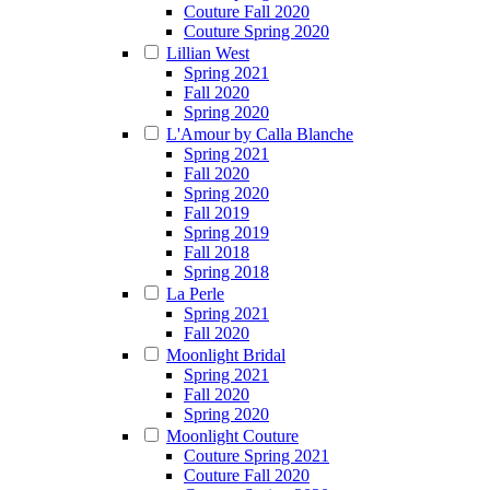
Couture Fall 2020
Couture Spring 2020
Lillian West
Spring 2021
Fall 2020
Spring 2020
L'Amour by Calla Blanche
Spring 2021
Fall 2020
Spring 2020
Fall 2019
Spring 2019
Fall 2018
Spring 2018
La Perle
Spring 2021
Fall 2020
Moonlight Bridal
Spring 2021
Fall 2020
Spring 2020
Moonlight Couture
Couture Spring 2021
Couture Fall 2020