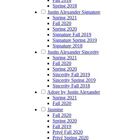
Fall 2018
Spring 2018
Justin Alexander Signature
Spring 2021
Fall 2020
Spring 2020
Signature Fall 2019
Signature Spring 2019
Signature 2018
Justin Alexander Sincerity
Spring 2021
Fall 2020
Spring 2020
Sincerity Fall 2019
Sincerity Spring 2019
Sincerity Fall 2018
Adore by Justin Alexander
Spring 2021
Fall 2020
Jasmine
Fall 2020
Spring 2020
Fall 2019
Privé Fall 2020
Privé Spring 2020