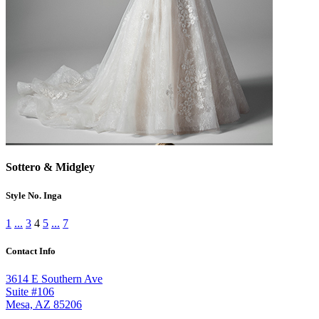
Sottero & Midgley
Style No. Inga
1
...
3
4
5
...
7
Contact Info
3614 E Southern Ave
Suite #106
Mesa, AZ 85206