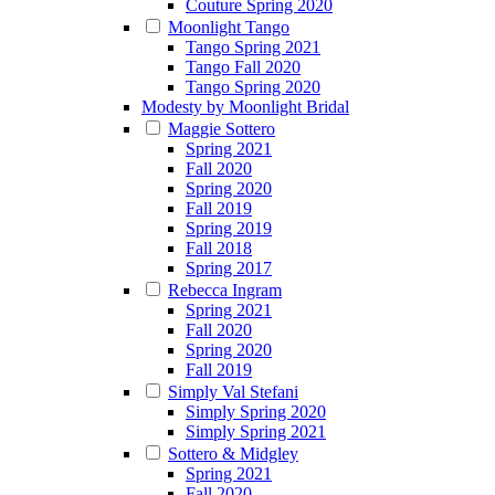
Couture Spring 2020
Moonlight Tango
Tango Spring 2021
Tango Fall 2020
Tango Spring 2020
Modesty by Moonlight Bridal
Maggie Sottero
Spring 2021
Fall 2020
Spring 2020
Fall 2019
Spring 2019
Fall 2018
Spring 2017
Rebecca Ingram
Spring 2021
Fall 2020
Spring 2020
Fall 2019
Simply Val Stefani
Simply Spring 2020
Simply Spring 2021
Sottero & Midgley
Spring 2021
Fall 2020