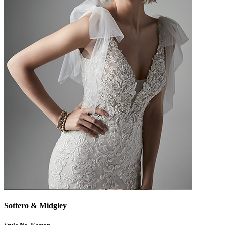
Sottero & Midgley