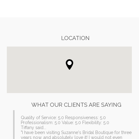
REVIEWS
LOCATION
WHAT OUR CLIENTS ARE SAYING
Quality of Service: 5.0 Responsiveness: 5.0
Professionalism: 5.0 Value: 5.0 Flexibility: 5.0
Tiffany said...
"I have been visiting Suzanne's Bridal Boutique for three
years now, and absolutely love it! I would not even