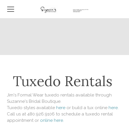
HOME
ABOUT
BRIDAL BOUTIQUE
TUXEDOS
Tuxedo Rentals
REAL BRIDES
EVENTS
Jim's Formal Wear tuxedo rentals available through
Suzanne's Bridal Boutique.
Tuxedo styles available
here
or build a tux online
here.
BLOG
Call us at 480.926.9106 to schedule a tuxedo rental
appointment or
online here.
CONTACT