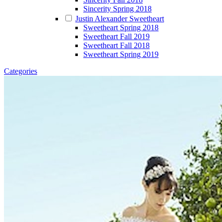
Sincerity Spring 2018
Justin Alexander Sweetheart
Sweetheart Spring 2018
Sweetheart Fall 2019
Sweetheart Fall 2018
Sweetheart Spring 2019
Categories