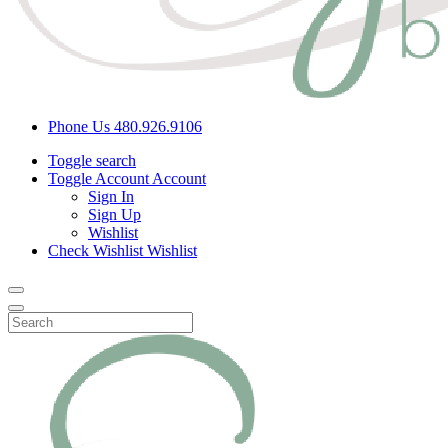
Phone Us
480.926.9106
Toggle search
Toggle Account
Account
Sign In
Sign Up
Wishlist
Check Wishlist
Wishlist