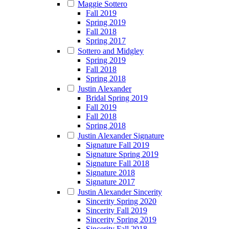
Maggie Sottero
Fall 2019
Spring 2019
Fall 2018
Spring 2017
Sottero and Midgley
Spring 2019
Fall 2018
Spring 2018
Justin Alexander
Bridal Spring 2019
Fall 2019
Fall 2018
Spring 2018
Justin Alexander Signature
Signature Fall 2019
Signature Spring 2019
Signature Fall 2018
Signature 2018
Signature 2017
Justin Alexander Sincerity
Sincerity Spring 2020
Sincerity Fall 2019
Sincerity Spring 2019
Sincerity Fall 2018