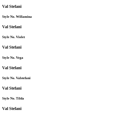
Val Stefani
Style No. Willamina
Val Stefani
Style No. Violet
Val Stefani
Style No. Vega
Val Stefani
Style No. Valstefani
Val Stefani
Style No. Tilda
Val Stefani