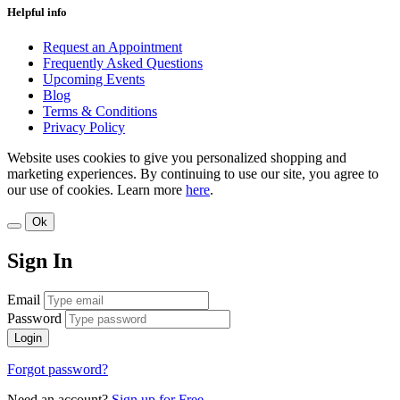
Helpful info
Request an Appointment
Frequently Asked Questions
Upcoming Events
Blog
Terms & Conditions
Privacy Policy
Website uses cookies to give you personalized shopping and
marketing experiences. By continuing to use our site, you agree to
our use of cookies. Learn more
here
.
Ok
Sign In
Email
Password
Login
Forgot password?
Need an account?
Sign up for Free