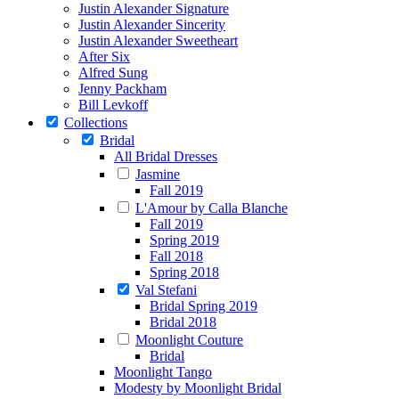
Justin Alexander Signature
Justin Alexander Sincerity
Justin Alexander Sweetheart
After Six
Alfred Sung
Jenny Packham
Bill Levkoff
Collections
Bridal
All Bridal Dresses
Jasmine
Fall 2019
L'Amour by Calla Blanche
Fall 2019
Spring 2019
Fall 2018
Spring 2018
Val Stefani
Bridal Spring 2019
Bridal 2018
Moonlight Couture
Bridal
Moonlight Tango
Modesty by Moonlight Bridal