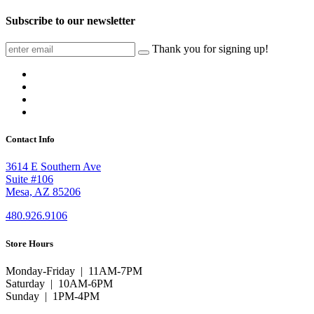
Subscribe to our newsletter
Thank you for signing up!
Contact Info
3614 E Southern Ave
Suite #106
Mesa, AZ 85206
480.926.9106
Store Hours
Monday-Friday | 11AM-7PM
Saturday | 10AM-6PM
Sunday | 1PM-4PM