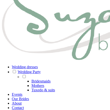
Wedding dresses
Wedding Party
Bridesmaids
Mothers
Tuxedo & suits
Events
Our Brides
About
Contact