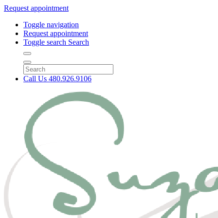
Request appointment
Toggle navigation
Request appointment
Toggle search
Search
Call Us
480.926.9106