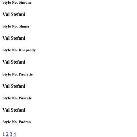
Style No. Simone
Val Stefani
Style No. Shana
Val Stefani
Style No. Rhapsody
Val Stefani
Style No. Paulette
Val Stefani
Style No. Pascale
Val Stefani
Style No. Padma
1
2
3
4