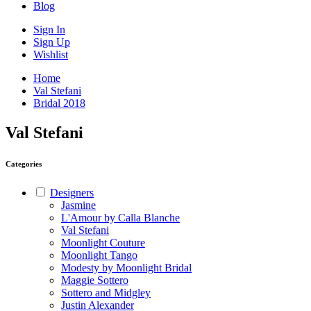
Blog
Sign In
Sign Up
Wishlist
Home
Val Stefani
Bridal 2018
Val Stefani
Categories
Designers
Jasmine
L'Amour by Calla Blanche
Val Stefani
Moonlight Couture
Moonlight Tango
Modesty by Moonlight Bridal
Maggie Sottero
Sottero and Midgley
Justin Alexander