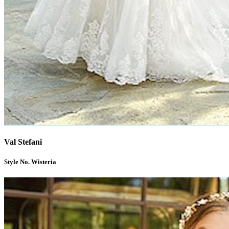
Val Stefani
Style No. Wisteria