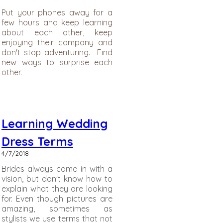
Put your phones away for a
few hours and keep learning
about each other, keep
enjoying their company and
don't stop adventuring. Find
new ways to surprise each
other.
Learning Wedding
Dress Terms
4/7/2018
Brides always come in with a
vision, but don't know how to
explain what they are looking
for. Even though pictures are
amazing, sometimes as
stylists we use terms that not