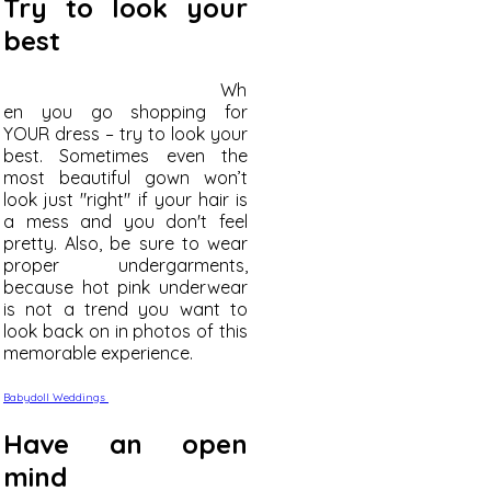
Try to look your
best
Wh
en you go shopping for
YOUR dress – try to look your
best. Sometimes even the
most beautiful gown won’t
look just "right" if your hair is
a mess and you don't feel
pretty. Also, be sure to wear
proper undergarments,
because hot pink underwear
is not a trend you want to
look back on in photos of this
memorable experience.
Babydoll Weddings
Have an open
mind