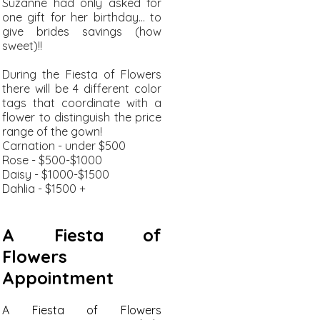
Suzanne had only asked for
one gift for her birthday... to
give brides savings (how
sweet)!!
During the Fiesta of Flowers
there will be 4 different color
tags that coordinate with a
flower to distinguish the price
range of the gown!
Carnation - under $500
Rose - $500-$1000
Daisy - $1000-$1500
Dahlia - $1500 +
A Fiesta of
Flowers
Appointment
A Fiesta of Flowers