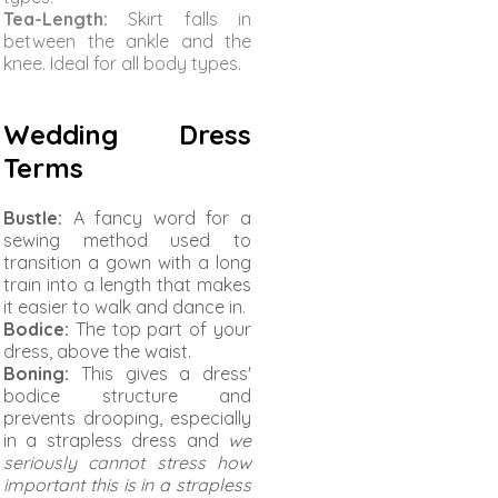
Tea-Length:
Skirt falls in
between the ankle and the
knee. Ideal for all body types.
Wedding Dress
Terms
Bustle:
A fancy word for a
sewing method used to
transition a gown with a long
train into a length that makes
it easier to walk and dance in.
Bodice:
The top part of your
dress, above the waist.
Boning:
This gives a dress'
bodice structure and
prevents drooping, especially
in a strapless dress and
we
seriously cannot stress how
important this is in a strapless