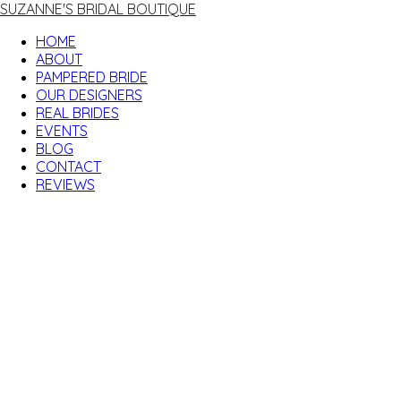
SUZANNE'S BRIDAL BOUTIQUE
HOME
ABOUT
PAMPERED BRIDE
OUR DESIGNERS
REAL BRIDES
EVENTS
BLOG
CONTACT
REVIEWS