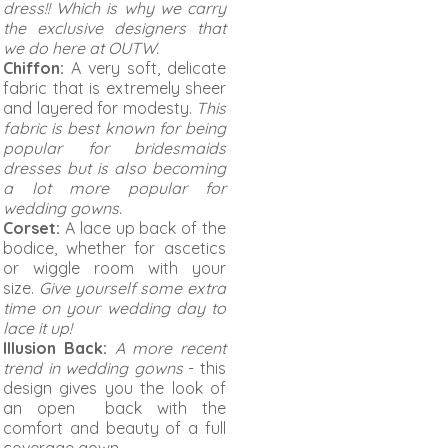
dress!! Which is why we carry
the exclusive designers that
we do here at OUTW.
Chiffon:
A very soft, delicate
fabric that is extremely sheer
and layered for modesty.
This
fabric is best known for being
popular for bridesmaids
dresses but is also becoming
a lot more popular for
wedding gowns.
Corset:
A lace up back of the
bodice, whether for ascetics
or wiggle room with your
size.
Give yourself some extra
time on your wedding day to
lace it up!
Illusion Back:
A more recent
trend in wedding gowns
- this
design gives you the look of
an open back with the
comfort and beauty of a full