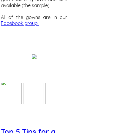
available (the sample).
All of the gowns are in our
Facebook group
Top 5 Tips for a