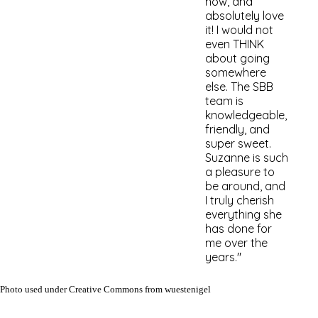
now, and
absolutely love
it! I would not
even THI
NK
about going
somewhere
else. The SBB
team is
knowledgeable,
friendly, and
super sweet.
Suzanne is such
a pleasure to
be around, and
I truly cherish
everything she
has done for
me over the
years."
Photo used under Creative Commons from wuestenigel