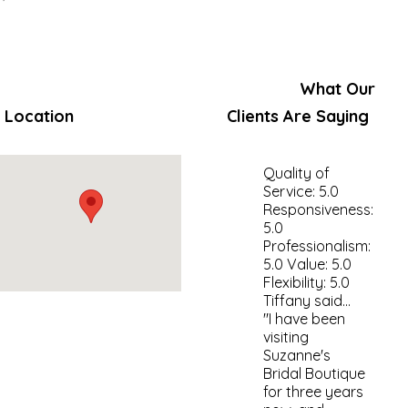
What Our
Location
Clients Are Saying
Quality of
Service: 5.0
Responsiveness:
5.0
Professionalism:
5.0 Value: 5.0
Flexibility: 5.0
Tiffany said...
"I have been
visiting
Suzanne's
Bridal Boutique
for three years