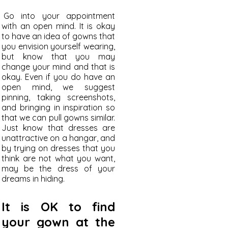
Go into your appointment
with an open mind. It is okay
to have an idea of gowns that
you envision yourself wearing,
but know that you may
change your mind and that is
okay. Even if you do have an
open mind, we suggest
pinning, taking screenshots,
and bringing in inspiration so
that we can pull gowns similar.
Just know t
hat dresses are
unattractive on a hangar, and
by trying on dresses that you
think are not what you want,
may be the dress of your
dreams in hiding.
It is OK to find
your gown at the