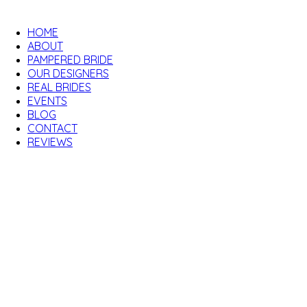
HOME
ABOUT
PAMPERED BRIDE
OUR DESIGNERS
REAL BRIDES
EVENTS
BLOG
CONTACT
REVIEWS