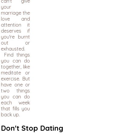
can't give
your
marriage the
love and
attention it
deserves if
you're burnt
out or
exhausted.
Find things
you can do
together, like
meditate or
exercise. But
have one or
two things
you can do
each week
that fills you
back up.
Don't Stop Dating