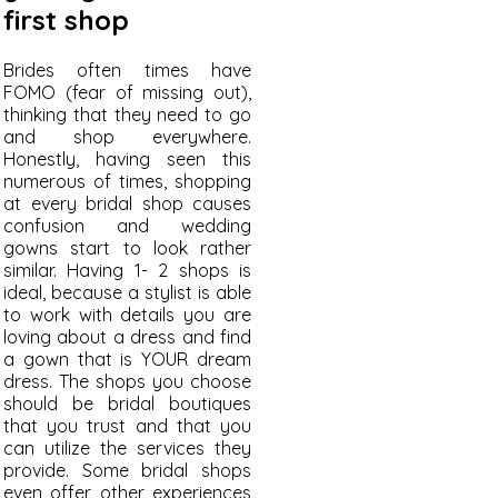
first shop
Brides often times have
FOMO (fear of missing out),
thinking that they need to go
and shop everywhere.
Honestly, having seen this
numerous of times, shopping
at every bridal shop causes
confusion and wedding
gowns start to look rather
similar. Having 1- 2 shops is
ideal, because a stylist is able
to work with details you are
loving about a dress and find
a gown that is YOUR dream
dress. The shops you choose
should be bridal boutiques
that you trust and that you
can utilize the services they
provide. Some bridal shops
even offer other experiences