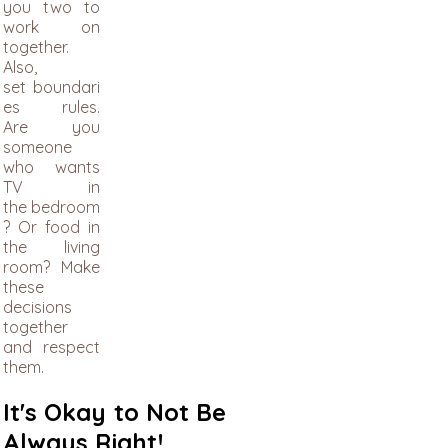
you two to
work on
together.
​Also,
set boundari
es rules.
Are you
someone
who wants
TV in
the bedroom
? Or food in
the living
room? Make
these
decisions
together
and respect
them.
It's Okay to Not Be
Always Right!