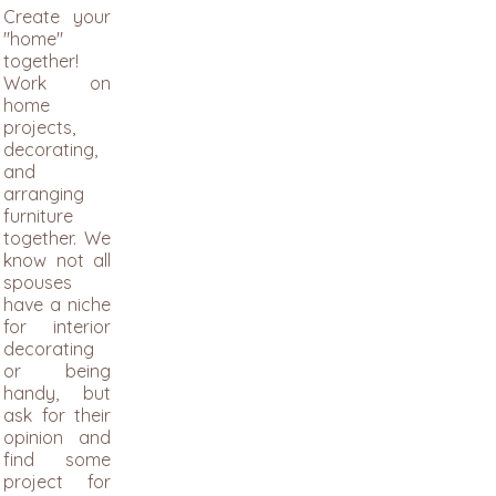
Create your
"home"
together!
Work on
home
projects,
decorating,
and
arranging
furniture
together. We
know not all
spouses
have a niche
for interior
decorating
or being
handy, but
ask for their
opinion and
find some
project for