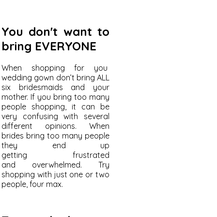
You don't want to
bring EVERYONE
When shopping for you
wedding gown don’t bring ALL
six bridesmaids and your
mother. If you bring too many
people shopping, it can be
very confusing with several
different opinions. When
brides bring too many people
they end up
getting frustrated
and overwhelmed. Try
shopping with just one or two
people, four max.