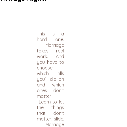
​This is a
hard one.
Marriage
takes real
work. And
you have to
choose
which hills
you'll die on
and which
ones don't
matter.
Learn to let
the things
that don't
matter, slide.
Marriage