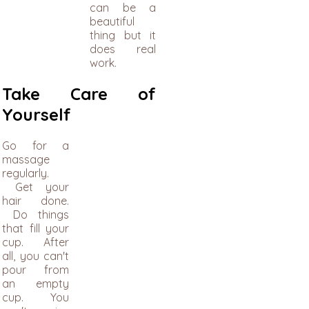
can be a
beautiful
thing but it
does real
work.
Take Care of
Yourself
Go for a
massage
regularly.
Get your
hair done.
Do things
that fill your
cup. After
all, you can't
pour from
an empty
cup. You