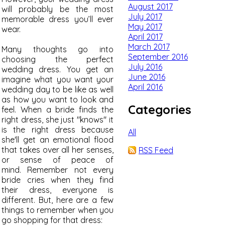
August 2017
will probably be the most
July 2017
memorable dress you’ll ever
May 2017
wear.
April 2017
March 2017
Many thoughts go into
September 2016
choosing the perfect
July 2016
wedding dress. You get an
June 2016
imagine what you want your
April 2016
wedding day to be like as well
as how you want to look and
Categories
feel. When a bride finds the
right dress, she just "knows" it
is the right dress because
All
she'll get an emotional flood
that takes over all her senses,
RSS Feed
or sense of peace of
mind. Remember not every
bride cries when they find
their dress, everyone is
different. But, here are a few
things to remember when you
go shopping for that dress: