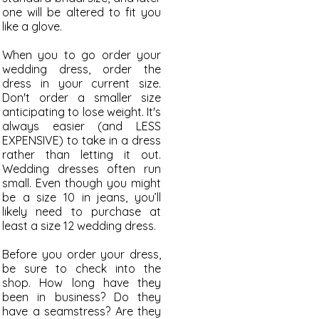
one will be altered to fit you
like a glove.
When you to go order your
wedding dress, order the
dress in your current size.
Don't order a smaller size
anticipating to lose weight. It's
always easier (and LESS
EXPENSIVE) to take in a dress
rather than letting it out.
Wedding dresses often run
small. Even though you might
be a size 10 in jeans, you’ll
likely need to purchase at
least a size 12 wedding dress.
Before you order your dress,
be sure to check into the
shop. How long have they
been in business? Do they
have a
seamstress? Are they