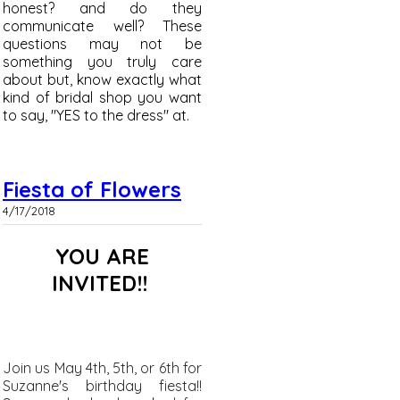
honest? and do they
communicate well? These
questions may not be
something you truly care
about but, know exactly what
kind of bridal shop you want
to say, "YES to the dress" at.
Fiesta of Flowers
4/17/2018
YOU ARE
INVITED!!
Join us May 4th, 5th, or 6th for
Suzanne's birthday fiesta!!