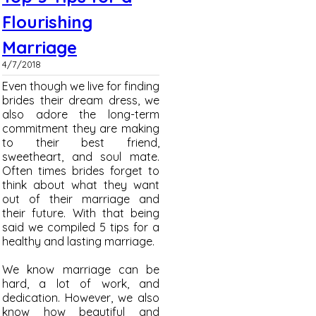
Flourishing
Marriage
4/7/2018
Even though we live for finding
brides their dream dress, we
also adore the long-term
commitment they are making
to their best friend,
sweetheart, and soul mate.
Often times brides forget to
think about what they want
out of their marriage and
their future. With that being
said we compiled 5 tips for a
healthy and lasting marriage.
We know marriage can be
hard, a lot of work, and
dedication. However, we also
know how beautiful and