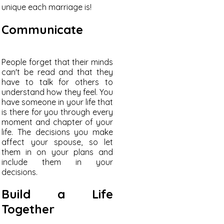
unique each marriage is!
Communicate
People forget that their minds
can't be read and that they
have to talk for others to
understand how they feel. You
have someone in your life that
is there for you through every
moment and chapter of your
life. The decisions you make
affect your spouse, so let
them in on your plans and
include them in your
decisions.
Build a Life
Together