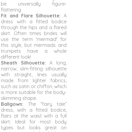
be universally figure-
flattering.
Fit and Flare Silhouette:
A
dress with a fitted bodice
through the hips and a flared
skirt. Often times brides will
use the term 'mermaid' for
this style, but mermaids and
trumpets have a whole
different look!
Sheath Silhouette:
A long,
narrow, slim-fitting silhouette
with straight, lines usually
made from lighter fabrics,
such as satin or chiffon, which
is more suitable for the body-
skimming shape.
Ballgown:
The “fairy tale”
dress, with a fitted bodice,
flairs at the waist with a full
skirt. Ideal for most body
types but looks great on