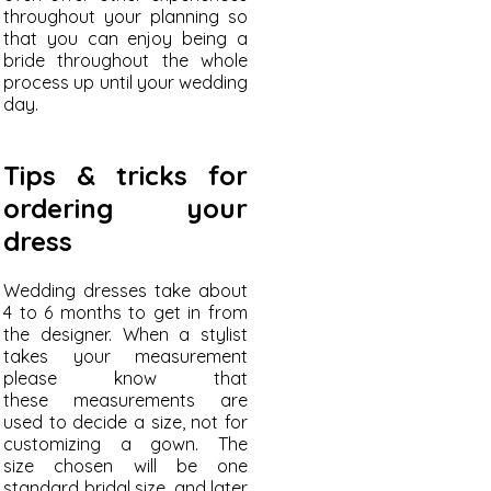
throughout your planning so
that you can enjoy being a
bride throughout the whole
process up until your wedding
day.
Tips & tricks for
ordering your
dress
Wedding dresses take about
4 to 6 months to get in from
the designer. When a stylist
takes your measurement
please know that
these measurements are
used to decide a size, not for
customizing a gown. The
size chosen will be one
standard bridal size, and later