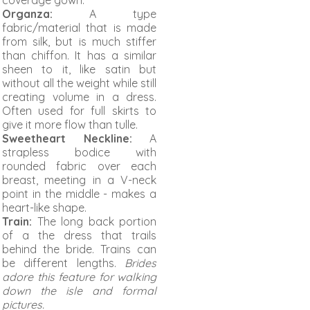
coverage gown.
Organza:
A type
fabric/material that is made
from silk, but is much stiffer
than chiffon. It has a similar
sheen to it, like satin but
without all the weight while still
creating volume in a dress.
Often used for full skirts to
give it more flow than tulle.
Sweetheart Necklin
e:
A
strapless bodice with
rounded fabric over each
breast, meeting in a V-neck
point in the middle - makes a
heart-like shape.
Train:
The long back portion
of a the dress that trails
behind the bride. Trains can
be different lengths.
Brides
adore this feature for walking
down the isle and formal
pictures.