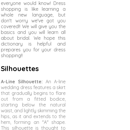
everyone would know! Dress
shopping is like learning a
whole new language, but
don't worry we've got you
covered!! We will give you the
basics and you will learn all
about bridal. We hope this
dictionary is helpful and
prepares you for your dress
shopping!!
Silhouettes
A-Line Silhouette:
An A-line
wedding dress features a skirt
that gradually begins to flare
out from a fitted bodice,
starting below the natural
waist, and lightly skimming the
hips, as it and extends to the
hem, forming an "A" shape.
This silhouette is thought to