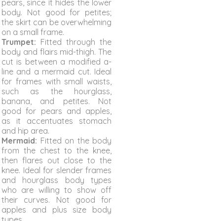
pears, since it hides the lower
body. Not good for petites;
the skirt can be overwhelming
on a small frame.
Trumpet:
Fitted through the
body and flairs mid-thigh. The
cut is between a modified a-
line and a mermaid cut. Ideal
for frames with small waists,
such as the hourglass,
banana, and petites. Not
good for pears and apples,
as it accentuates stomach
and hip area.
Mermaid:
Fitted on the body
from the chest to the knee,
then flares out close to the
knee. Ideal for slender frames
and hourglass body types
who are willing to show off
their curves. Not good for
apples and plus size body
types.