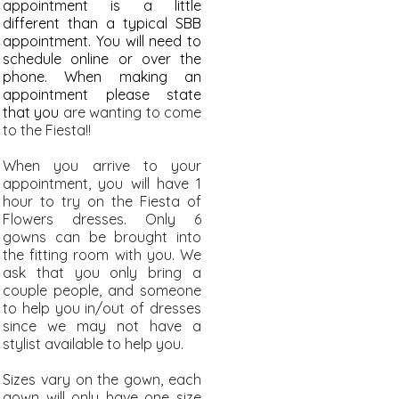
appointment is a little
different than a typical SBB
appointment. You will need to
schedule online or over the
phone. When making an
appointment please state
that you
are wanting to come
to the Fiesta!!
When you arrive to your
appointment, you will have 1
hour to try on the Fiesta of
Flowers dresses. Only 6
gowns can be brought into
the fitting room with you. We
ask that you only bring a
couple people, and someone
to help you in/out of dresses
since we may not have a
stylist available to help you.
Sizes vary on the gown, each
gown will only have one size