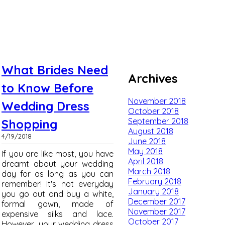
What Brides Need
Archives
to Know Before
November 2018
Wedding Dress
October 2018
September 2018
Shopping
August 2018
4/19/2018
June 2018
May 2018
If you are like most, you have
April 2018
dreamt about your wedding
March 2018
day for as long as you can
February 2018
remember! It's not everyday
January 2018
you go out and buy a white,
December 2017
formal gown, made of
November 2017
expensive silks and lace.
October 2017
However, your wedding dress